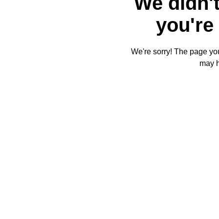
We didn't
you're 
We're sorry! The page you'
may 