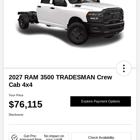
2027 RAM 3500 TRADESMAN Crew
Cab 4x4
Your Price
$76,115
Explore Payment Options
Disclosure
Get Pre-
No impact on
Check Availability
approved Now
your credit