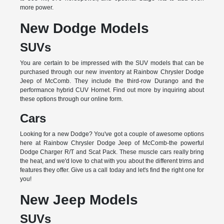
more power.
New Dodge Models
SUVs
You are certain to be impressed with the SUV models that can be
purchased through our new inventory at Rainbow Chrysler Dodge
Jeep of McComb. They include the third-row Durango and the
performance hybrid CUV Hornet. Find out more by inquiring about
these options through our online form.
Cars
Looking for a new Dodge? You've got a couple of awesome options
here at Rainbow Chrysler Dodge Jeep of McComb-the powerful
Dodge Charger R/T and Scat Pack. These muscle cars really bring
the heat, and we'd love to chat with you about the different trims and
features they offer. Give us a call today and let's find the right one for
you!
New Jeep Models
SUVs