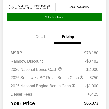
Get Pre-
No impact on
Check Availability
approved Now
your credit
Value My Trade
Details
Pricing
MSRP
$78,180
Rainbow Discount
-$8,482
2026 National Bonus Cash
-$2,000
2026 Southwest BC Retail Bonus Cash
-$750
2026 National Engine Bonus Cash
-$1,000
Dealer Fees
+$425
Your Price
$66,373