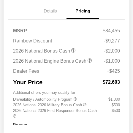
Details
Pricing
MSRP
$84,455
Rainbow Discount
-$9,277
2026 National Bonus Cash
-$2,000
2026 National Engine Bonus Cash
-$1,000
Dealer Fees
+$425
Your Price
$72,603
Additional offers you may qualify for
Driveability / Automobility Program
$1,000
2026 National 2026 Military Bonus Cash
$500
2026 National 2026 First Responder Bonus Cash
$500
Disclosure