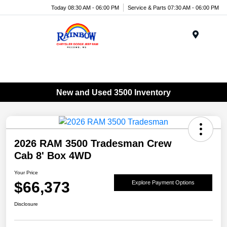
Today 08:30 AM - 06:00 PM
Service & Parts 07:30 AM - 06:00 PM
Menu
New and Used 3500 Inventory
2026 RAM 3500 Tradesman Crew
Cab 8' Box 4WD
Your Price
$66,373
Explore Payment Options
Disclosure