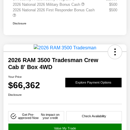
2026 National 2026 Military Bonus Cash
$500
2026 National 2026 First Responder Bonus Cash
$500
Disclosure
2026 RAM 3500 Tradesman Crew
Cab 8' Box 4WD
Your Price
$66,362
Explore Payment Options
Disclosure
Get Pre-
No impact on
Check Availability
approved Now
your credit
Value My Trade