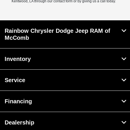
Kentwood, LA through our contact form or by giving us a call today.
Rainbow Chrysler Dodge Jeep RAM of
McComb
Inventory
Service
Financing
Dealership