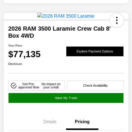
2026 RAM 3500 Laramie Crew Cab 8'
Box 4WD
Your Price
$77,135
Explore Payment Options
Disclosure
Get Pre-
No impact on
Check Availability
approved Now
your credit
Value My Trade
Details
Pricing