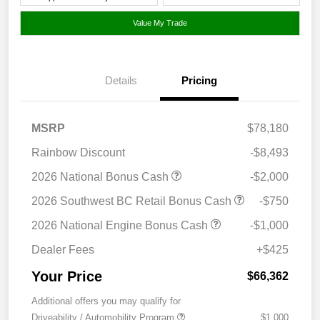
Value My Trade
Details
Pricing
MSRP
$78,180
Rainbow Discount
-$8,493
2026 National Bonus Cash
-$2,000
2026 Southwest BC Retail Bonus Cash
-$750
2026 National Engine Bonus Cash
-$1,000
Dealer Fees
+$425
Your Price
$66,362
Additional offers you may qualify for
Driveability / Automobility Program
$1,000