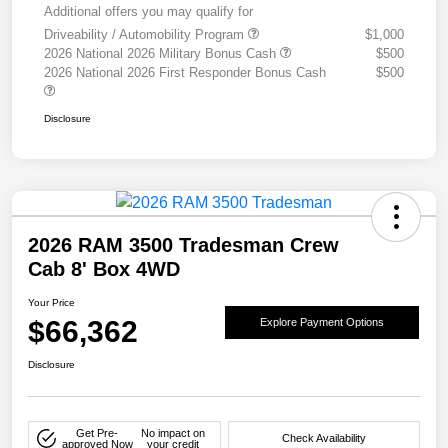
Additional offers you may qualify for
Driveability / Automobility Program
$1,000
2026 National 2026 Military Bonus Cash
$500
2026 National 2026 First Responder Bonus Cash
$500
Disclosure
2026 RAM 3500 Tradesman Crew
Cab 8' Box 4WD
Your Price
$66,362
Explore Payment Options
Disclosure
Get Pre-
No impact on
Check Availability
approved Now
your credit