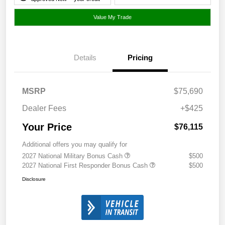
Value My Trade
Details
Pricing
MSRP
$75,690
Dealer Fees
+$425
Your Price
$76,115
Additional offers you may qualify for
2027 National Military Bonus Cash
$500
2027 National First Responder Bonus Cash
$500
Disclosure