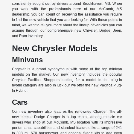
consistently sought out by drivers around Brookhaven, MS. When
you work with the professionals here at our McComb, MS
dealership, you can count on receiving the assistance you require
to find the new vehicle that you are looking for. With these points in
mind, we want to tell you more about the lineup of vehicles you can
acquire through our comprehensive new Chrysler, Dodge, Jeep,
and Ram inventory.
New Chrysler Models
Minivans
Chrysler is a brand synonymous with some of the top minivan
models on the market. Our new inventory includes the popular
Chrysler Pacifica. Shoppers looking for a model in the plug-in
hybrid category are also in luck our we offer the new Pacifica Plug-
In Hybrid.
Cars
Our new inventory also features the renowned Charger. The all-
new electric Dodge Charger is a top choice among muscle car
drivers who shop at our McComb, MS location with its impressive
performance capabilities and standout features like a range of 241
to 308 mi, 670 horsepower, and optional Stage kits to add even