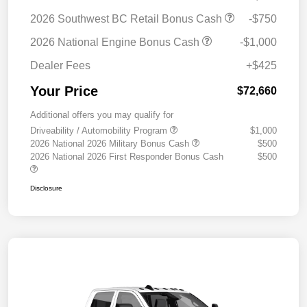
2026 Southwest BC Retail Bonus Cash
-$750
2026 National Engine Bonus Cash
-$1,000
Dealer Fees
+$425
Your Price
$72,660
Additional offers you may qualify for
Driveability / Automobility Program
$1,000
2026 National 2026 Military Bonus Cash
$500
2026 National 2026 First Responder Bonus Cash
$500
Disclosure