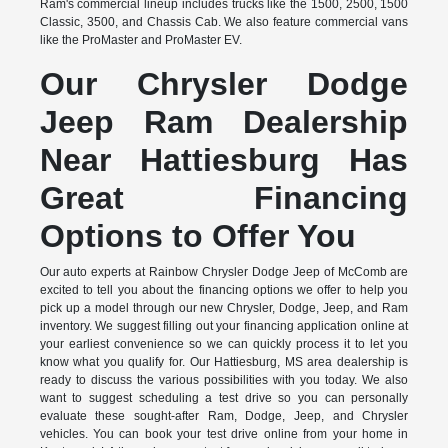
Ram's commercial lineup includes trucks like the 1500, 2500, 1500
Classic, 3500, and Chassis Cab. We also feature commercial vans
like the ProMaster and ProMaster EV.
Our Chrysler Dodge
Jeep Ram Dealership
Near Hattiesburg Has
Great Financing
Options to Offer You
Our auto experts at Rainbow Chrysler Dodge Jeep of McComb are
excited to tell you about the financing options we offer to help you
pick up a model through our new Chrysler, Dodge, Jeep, and Ram
inventory. We suggest filling out your financing application online at
your earliest convenience so we can quickly process it to let you
know what you qualify for. Our Hattiesburg, MS area dealership is
ready to discuss the various possibilities with you today. We also
want to suggest scheduling a test drive so you can personally
evaluate these sought-after Ram, Dodge, Jeep, and Chrysler
vehicles. You can book your test drive online from your home in