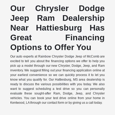
Our Chrysler Dodge
Jeep Ram Dealership
Near Hattiesburg Has
Great Financing
Options to Offer You
Our auto experts at Rainbow Chrysler Dodge Jeep of McComb are
excited to tell you about the financing options we offer to help you
pick up a model through our new Chrysler, Dodge, Jeep, and Ram
inventory. We suggest filling out your financing application online at
your earliest convenience so we can quickly process it to let you
know what you qualify for. Our Hattiesburg, MS area dealership is
ready to discuss the various possibilities with you today. We also
want to suggest scheduling a test drive so you can personally
evaluate these sought-after Ram, Dodge, Jeep, and Chrysler
vehicles. You can book your test drive online from your home in
Kentwood, LA through our contact form or by giving us a call today.