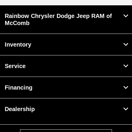
Rainbow Chrysler Dodge Jeep RAM of
McComb
Inventory
Service
Financing
Dealership