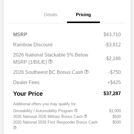
Details
Pricing
MSRP
$43,710
Rainbow Discount
-$3,912
2026 National Stackable 5% Below
-$2,186
MSRP (1/B/L/E)
2026 Southwest BC Bonus Cash
-$750
Dealer Fees
+$425
Your Price
$37,287
Additional offers you may qualify for
Driveability / Automobility Program
$1,000
2026 National 2026 Military Bonus Cash
$500
2026 National 2026 First Responder Bonus Cash
$500