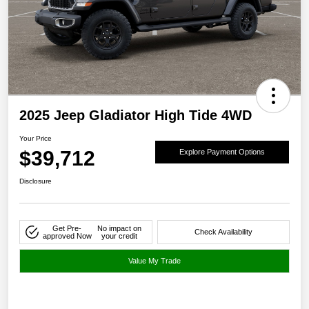
2025 Jeep Gladiator High Tide 4WD
Your Price
$39,712
Explore Payment Options
Disclosure
Get Pre-
No impact on
Check Availability
approved Now
your credit
Value My Trade