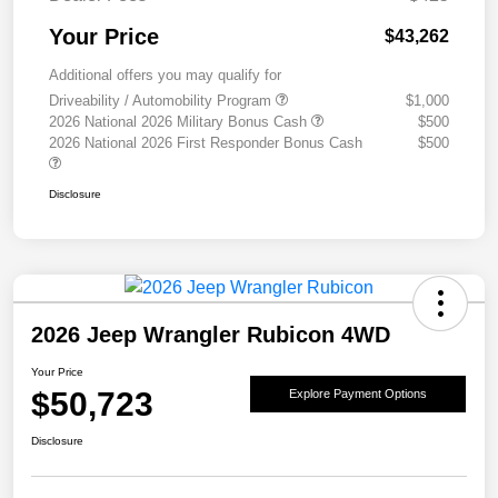
Your Price
$43,262
Additional offers you may qualify for
Driveability / Automobility Program
$1,000
2026 National 2026 Military Bonus Cash
$500
2026 National 2026 First Responder Bonus Cash
$500
Disclosure
2026 Jeep Wrangler Rubicon 4WD
Your Price
$50,723
Explore Payment Options
Disclosure