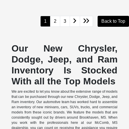
1
2
3
Back to Top
Our New Chrysler,
Dodge, Jeep, and Ram
Inventory Is Stocked
With all the Top Models
We are excited to let you know about the extensive range of models
that can be purchased through our new Chrysler, Dodge, Jeep, and
Ram inventory. Our automotive team has worked hard to assemble
an inventory of new minivans, cars, SUVs, trucks, and commercial
models from these iconic brands. We feature the models that are
consistently sought out by drivers around Brookhaven, MS. When
you work with the professionals here at our McComb, MS
dealership, you can count on receiving the assistance you require