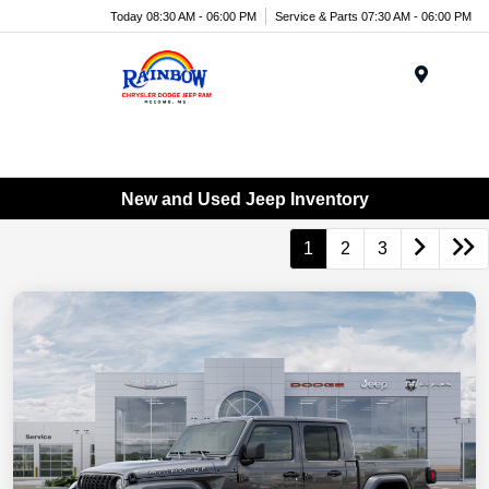
Today 08:30 AM - 06:00 PM
Service & Parts 07:30 AM - 06:00 PM
Menu
New and Used Jeep Inventory
1
2
3