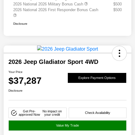
2026 National 2026 Military Bonus Cash
$500
2026 National 2026 First Responder Bonus Cash
$500
Disclosure
2026 Jeep Gladiator Sport 4WD
Your Price
$37,287
Explore Payment Options
Disclosure
Get Pre-
No impact on
Check Availability
approved Now
your credit
Value My Trade