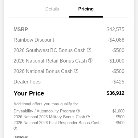
Details
Pricing
MSRP
$42,575
Rainbow Discount
-$4,088
2026 Southwest BC Bonus Cash
-$500
2026 National Retail Bonus Cash
-$1,000
2026 National Bonus Cash
-$500
Dealer Fees
+$425
Your Price
$36,912
Additional offers you may qualify for
Driveability / Automobility Program
$1,000
2026 National 2026 Military Bonus Cash
$500
2026 National 2026 First Responder Bonus Cash
$500
Disclosure