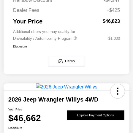
Rainbow Discount
-$4,947
Dealer Fees
+$425
Your Price
$46,823
Additional offers you may qualify for
Driveability / Automobility Program
$1,000
Disclosure
Demo
2026 Jeep Wrangler Willys 4WD
Your Price
$46,662
Explore Payment Options
Disclosure