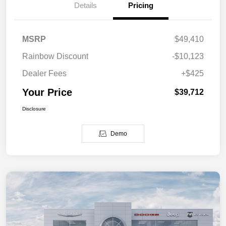
Details
Pricing
MSRP
$49,410
Rainbow Discount
-$10,123
Dealer Fees
+$425
Your Price
$39,712
Disclosure
Demo