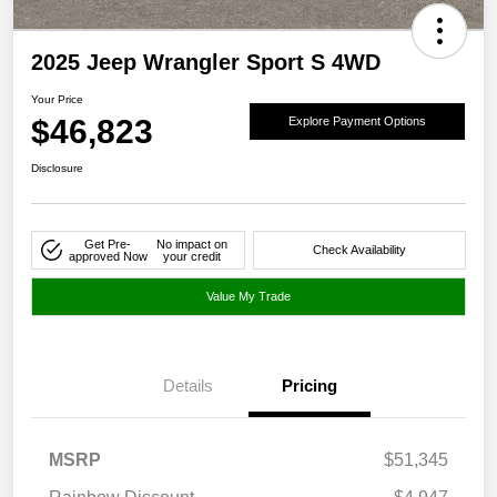
2025 Jeep Wrangler Sport S 4WD
Your Price
$46,823
Explore Payment Options
Disclosure
Get Pre-
No impact on
Check Availability
approved Now
your credit
Value My Trade
Details
Pricing
MSRP
$51,345