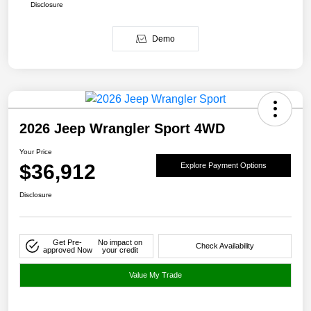
Disclosure
Demo
2026 Jeep Wrangler Sport 4WD
Your Price
$36,912
Explore Payment Options
Disclosure
Get Pre-
No impact on
Check Availability
approved Now
your credit
Value My Trade