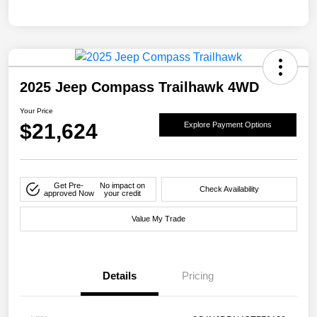
2025 Jeep Compass Trailhawk 4WD
Your Price
$21,624
Explore Payment Options
Get Pre-
No impact on
Check Availability
approved Now
your credit
Value My Trade
Details
Pricing