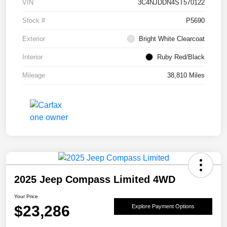
VIN
3C4NJDDN4ST570122
Stock #
P5690
Exterior
Bright White Clearcoat
Interior
Ruby Red/Black
Mileage
38,810 Miles
2025 Jeep Compass Limited 4WD
Your Price
$23,286
Explore Payment Options