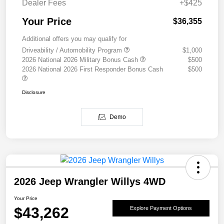
Dealer Fees
+$425
Your Price
$36,355
Additional offers you may qualify for
Driveability / Automobility Program
$1,000
2026 National 2026 Military Bonus Cash
$500
2026 National 2026 First Responder Bonus Cash
$500
Disclosure
Demo
2026 Jeep Wrangler Willys 4WD
Your Price
$43,262
Explore Payment Options