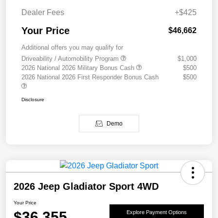
Dealer Fees
+$425
Your Price
$46,662
Additional offers you may qualify for
Driveability / Automobility Program
$1,000
2026 National 2026 Military Bonus Cash
$500
2026 National 2026 First Responder Bonus Cash
$500
Disclosure
Demo
2026 Jeep Gladiator Sport 4WD
Your Price
$36,355
Explore Payment Options