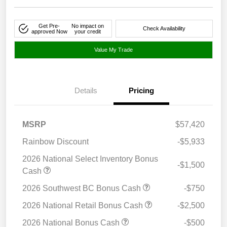
Get Pre-
No impact on
Check Availability
approved Now
your credit
Value My Trade
Details
Pricing
MSRP
$57,420
Rainbow Discount
-$5,933
2026 National Select Inventory Bonus
-$1,500
Cash
2026 Southwest BC Bonus Cash
-$750
2026 National Retail Bonus Cash
-$2,500
2026 National Bonus Cash
-$500