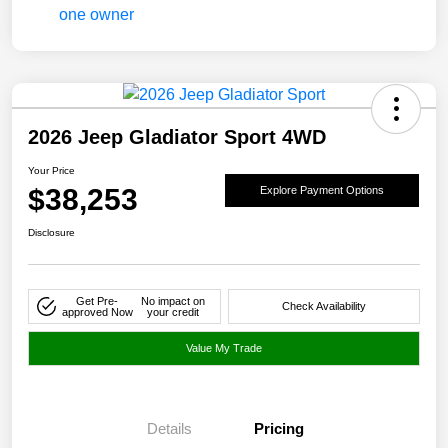
2026 Jeep Gladiator Sport 4WD
Your Price
$38,253
Explore Payment Options
Disclosure
Get Pre-
No impact on
Check Availability
approved Now
your credit
Value My Trade
Details
Pricing