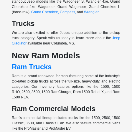
standout Jeep models like the Wagoneer S, Wrangler 4xe, Grand
Cherokee 4xe, Wagoneer, Grand Wagoneer, Grand Cherokee L
(three-row),
Grand Cherokee,
Compass,
and
Wrangler.
Trucks
We are also excited to offer Jeep's unique addition to the pickup
truck category. Speak with us today to learn more about the
Jeep
Gladiator
available near Columbia, MS.
New Ram Models
Ram Trucks
Ram is a brand renowned for manufacturing some of the industry's
top-rated pickup trucks across the full-size, heavy-duty, and electric
categories. Our inventory features options like the 1500, 1500
RHO, 2500, 3500, 1500 RamCharger, Ram 1500 Rebel X, and Ram
1500 REV.
Ram Commercial Models
Ram's commercial lineup includes trucks like the 1500, 2500, 1500
Classic, 3500, and Chassis Cab. We also feature commercial vans
like the ProMaster and ProMaster EV.