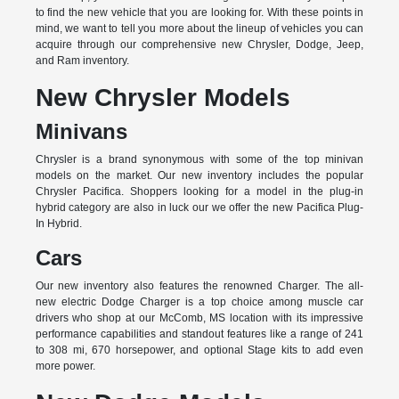
to find the new vehicle that you are looking for. With these points in
mind, we want to tell you more about the lineup of vehicles you can
acquire through our comprehensive new Chrysler, Dodge, Jeep,
and Ram inventory.
New Chrysler Models
Minivans
Chrysler is a brand synonymous with some of the top minivan
models on the market. Our new inventory includes the popular
Chrysler Pacifica. Shoppers looking for a model in the plug-in
hybrid category are also in luck our we offer the new Pacifica Plug-
In Hybrid.
Cars
Our new inventory also features the renowned Charger. The all-
new electric Dodge Charger is a top choice among muscle car
drivers who shop at our McComb, MS location with its impressive
performance capabilities and standout features like a range of 241
to 308 mi, 670 horsepower, and optional Stage kits to add even
more power.