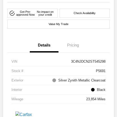
Get Pre-
No impact on
Check Availability
approved Now
your credit
Value My Trade
Details
Pricing
VIN
3C4NJDCN2ST545298
Stock #
P5691
Exterior
Silver Zynith Metallic Clearcoat
Interior
Black
Mileage
23,854 Miles