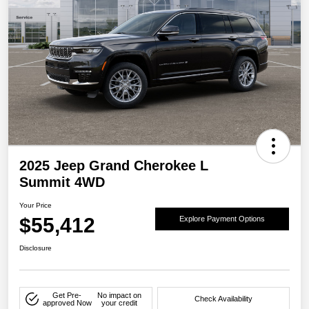
2025 Jeep Grand Cherokee L
Summit 4WD
Your Price
$55,412
Explore Payment Options
Disclosure
Get Pre-
No impact on
Check Availability
approved Now
your credit