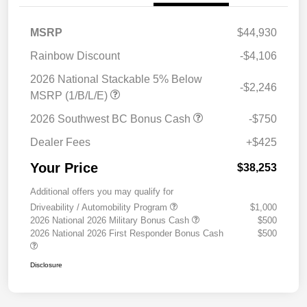
MSRP
$44,930
Rainbow Discount
-$4,106
2026 National Stackable 5% Below
-$2,246
MSRP (1/B/L/E)
2026 Southwest BC Bonus Cash
-$750
Dealer Fees
+$425
Your Price
$38,253
Additional offers you may qualify for
Driveability / Automobility Program
$1,000
2026 National 2026 Military Bonus Cash
$500
2026 National 2026 First Responder Bonus Cash
$500
Disclosure