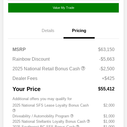
Value My Trade
Details
Pricing
MSRP
$63,150
Rainbow Discount
-$5,663
2025 National Retail Bonus Cash
-$2,500
Dealer Fees
+$425
Your Price
$55,412
Additional offers you may qualify for
2025 National SFS Lease Loyalty Bonus Cash
$2,000
Driveability / Automobility Program
$1,000
2025 National Stellantis Loyalty Bonus Cash
$1,000
2025 Southwest BC SFS Bonus Cash
$1,000