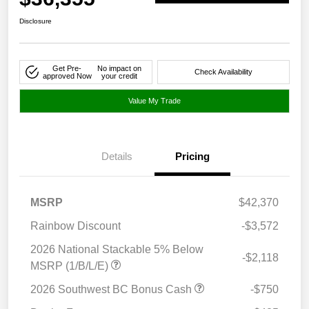
Disclosure
Get Pre-
No impact on
Check Availability
approved Now
your credit
Value My Trade
Details
Pricing
MSRP
$42,370
Rainbow Discount
-$3,572
2026 National Stackable 5% Below
-$2,118
MSRP (1/B/L/E)
2026 Southwest BC Bonus Cash
-$750