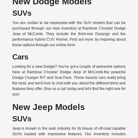
New Dodge Models
SUVs
You are certain to be impressed with the SUV models that can be
purchased through our new inventory at Rainbow Chrysler Dodge
Jeep of McComb. They include the third-row Durango and the
performance hybrid CUV Hornet. Find out more by inquiring about
these options through our online form.
Cars
Looking for a new Dodge? You've got a couple of awesome options
here at Rainbow Chrysler Dodge Jeep of McComb-the powerful
Dodge Charger R/T and Scat Pack. These muscle cars really bring
the heat, and we'd love to chat with you about the different trims and
features they offer. Give us a call today and let's find the right one for
you!
New Jeep Models
SUVs
Jeep is known in the auto industry for its lineup of off-road capable
SUVs loaded with impressive features. Our inventory includes