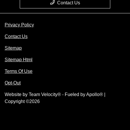
Contact Us
Privacy Policy
Contact Us
Sitemap
Sitemap Html
Terms Of Use
Opt-Out
Website by
Team Velocity®
- Fueled by Apollo® |
Copyright ©2026