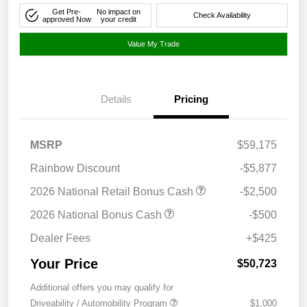
Get Pre-
No impact on
Check Availability
approved Now
your credit
Value My Trade
Details
Pricing
MSRP
$59,175
Rainbow Discount
-$5,877
2026 National Retail Bonus Cash
-$2,500
2026 National Bonus Cash
-$500
Dealer Fees
+$425
Your Price
$50,723
Additional offers you may qualify for
Driveability / Automobility Program
$1,000