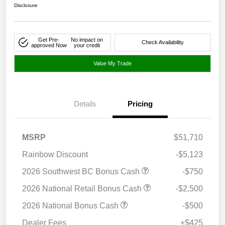
Disclosure
Get Pre-
No impact on
Check Availability
approved Now
your credit
Value My Trade
Details
Pricing
MSRP
$51,710
Rainbow Discount
-$5,123
2026 Southwest BC Bonus Cash
-$750
2026 National Retail Bonus Cash
-$2,500
2026 National Bonus Cash
-$500
Dealer Fees
+$425