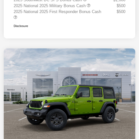
2025 National 2025 Military Bonus Cash
$500
2025 National 2025 First Responder Bonus Cash
$500
Disclosure