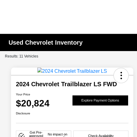
Used Chevrolet Inventory
Results: 11 Vehicles
2024 Chevrolet Trailblazer LS FWD
Your Price
$20,824
Explore Payment Options
Disclosure
Get Pre-
No impact on
approved
Check Availability