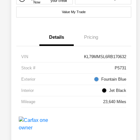
your credit
Now
Value My Trade
Details
Pricing
VIN
KL79MMSL6RB170632
Stock #
P5731
Exterior
Fountain Blue
Interior
Jet Black
Mileage
23,640 Miles