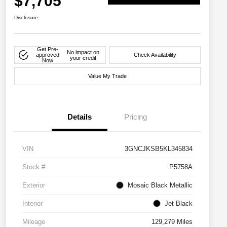
$7,705
Disclosure
Get Pre-
No impact on
approved
Check Availability
your credit
Now
Value My Trade
Details
Pricing
VIN
3GNCJKSB5KL345834
Stock #
P5758A
Exterior
Mosaic Black Metallic
Interior
Jet Black
Mileage
129,279 Miles