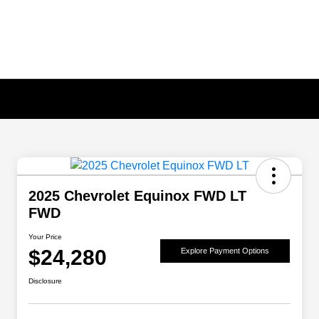
2025 Chevrolet Equinox FWD LT
FWD
Your Price
$24,280
Explore Payment Options
Disclosure