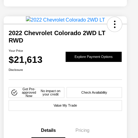
2022 Chevrolet Colorado 2WD LT
RWD
Your Price
$21,613
Explore Payment Options
Disclosure
Get Pre-
No impact on
approved
Check Availability
your credit
Now
Value My Trade
Details
Pricing