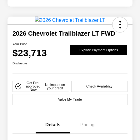
2026 Chevrolet Trailblazer LT FWD
Your Price
$23,713
Explore Payment Options
Disclosure
Get Pre-
No impact on
approved
Check Availability
your credit
Now
Value My Trade
Details
Pricing