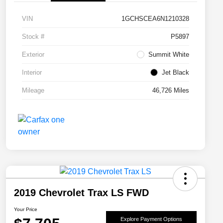
VIN
1GCHSCEA6N1210328
Stock #
P5897
Exterior
Summit White
Interior
Jet Black
Mileage
46,726 Miles
2019 Chevrolet Trax LS FWD
Your Price
Explore Payment Options