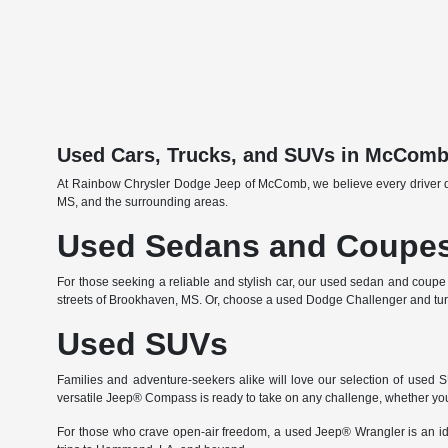
Used Cars, Trucks, and SUVs in McCom
At Rainbow Chrysler Dodge Jeep of McComb, we believe every driver deser
MS, and the surrounding areas.
Used Sedans and Coupe
For those seeking a reliable and stylish car, our used sedan and coupe
streets of Brookhaven, MS. Or, choose a used Dodge Challenger and turn 
Used SUVs
Families and adventure-seekers alike will love our selection of used
versatile Jeep® Compass is ready to take on any challenge, whether you'r
For those who crave open-air freedom, a used Jeep® Wrangler is an id