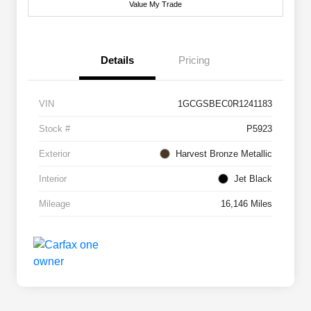
Value My Trade
Details
Pricing
VIN
1GCGSBEC0R1241183
Stock #
P5923
Exterior
Harvest Bronze Metallic
Interior
Jet Black
Mileage
16,146 Miles