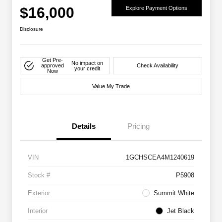
$16,000
Explore Payment Options
Disclosure
Get Pre-
No impact on
approved
Check Availability
your credit
Now
Value My Trade
Details
Pricing
VIN
1GCHSCEA4M1240619
Stock #
P5908
Exterior
Summit White
Interior
Jet Black