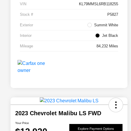
VIN
KL79MMSL6RB118255
Stock #
P5827
Exterior
Summit White
Interior
Jet Black
Mileage
84,232 Miles
2023 Chevrolet Malibu LS FWD
Your Price
Explore Payment Options