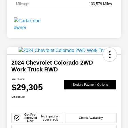
Mileage
103,579 Miles
2024 Chevrolet Colorado 2WD
Work Truck RWD
Your Price
$29,305
Explore Payment Options
Disclosure
Get Pre-
No impact on
approved
Check Availability
your credit
Now