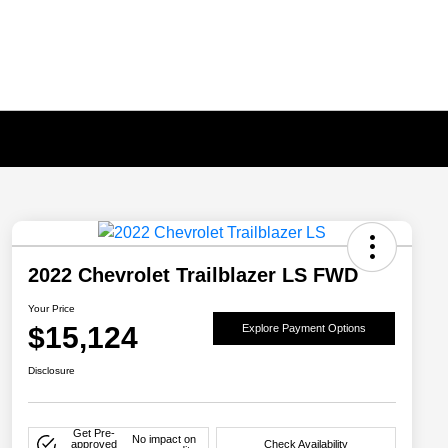
2022 Chevrolet Trailblazer LS FWD
Your Price
$15,124
Explore Payment Options
Disclosure
Get Pre-
No impact on
approved
Check Availability