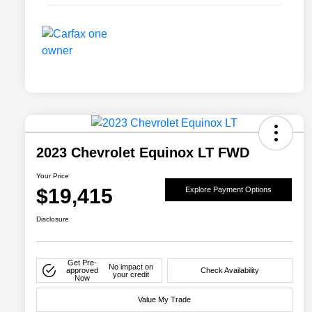
2023 Chevrolet Equinox LT FWD
Your Price
$19,415
Explore Payment Options
Disclosure
Get Pre-
No impact on
approved
Check Availability
your credit
Now
Value My Trade