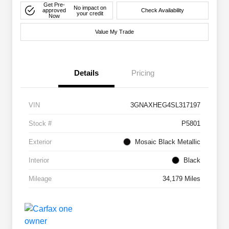
Get Pre-
No impact on
approved
Check Availability
your credit
Now
Value My Trade
Details
Pricing
VIN
3GNAXHEG4SL317197
Stock #
P5801
Exterior
Mosaic Black Metallic
Interior
Black
Mileage
34,179 Miles