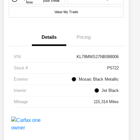
your credit
Now
Value My Trade
Details
Pricing
VIN
KL79MMS27NB088006
Stock #
P5722
Exterior
Mosaic Black Metallic
Interior
Jet Black
Mileage
115,314 Miles