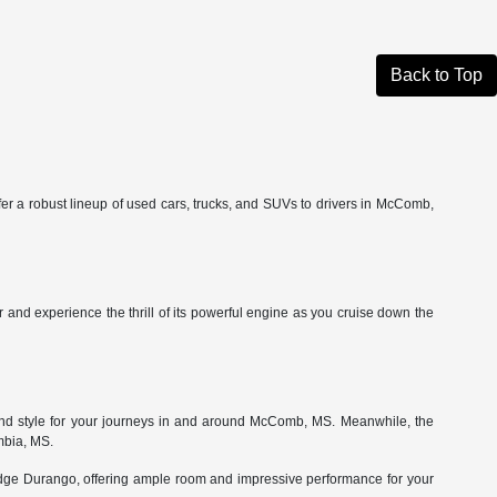
Back to Top
fer a robust lineup of used cars, trucks, and SUVs to drivers in McComb,
and experience the thrill of its powerful engine as you cruise down the
 and style for your journeys in and around McComb, MS. Meanwhile, the
mbia, MS.
odge Durango, offering ample room and impressive performance for your