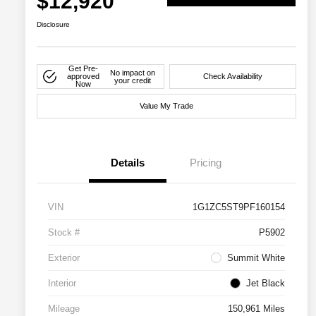
$12,920
Disclosure
Get Pre-
No impact on
approved
Check Availability
your credit
Now
Value My Trade
Details
Pricing
VIN
1G1ZC5ST9PF160154
Stock #
P5902
Exterior
Summit White
Interior
Jet Black
Mileage
150,961 Miles