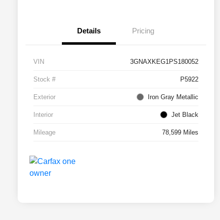
Details
Pricing
VIN
3GNAXKEG1PS180052
Stock #
P5922
Exterior
Iron Gray Metallic
Interior
Jet Black
Mileage
78,599 Miles