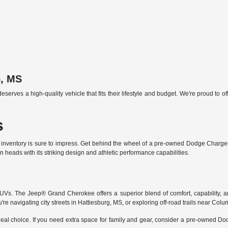
b, MS
ves a high-quality vehicle that fits their lifestyle and budget. We're proud to of
s
 inventory is sure to impress. Get behind the wheel of a pre-owned Dodge Charger 
heads with its striking design and athletic performance capabilities.
 SUVs. The Jeep® Grand Cherokee offers a superior blend of comfort, capability,
e navigating city streets in Hattiesburg, MS, or exploring off-road trails near Colu
eal choice. If you need extra space for family and gear, consider a pre-owned D