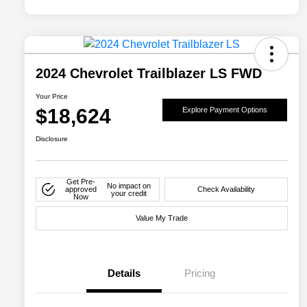
2024 Chevrolet Trailblazer LS FWD
Your Price
$18,624
Explore Payment Options
Disclosure
Get Pre-
No impact on
approved
Check Availability
your credit
Now
Value My Trade
Details
Pricing