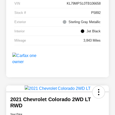
VIN
KL79MPSL0TB106658
Stock #
P5892
Exterior
Sterling Gray Metallic
Interior
Jet Black
Mileage
3,843 Miles
2021 Chevrolet Colorado 2WD LT
RWD
Your Price