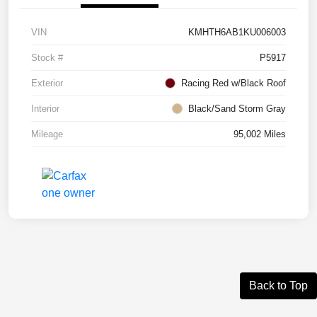
VIN
KMHTH6AB1KU006003
Stock #
P5917
Exterior
Racing Red w/Black Roof
Interior
Black/Sand Storm Gray
Mileage
95,002 Miles
Back to Top