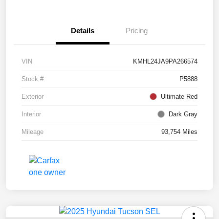
Details
Pricing
VIN
KMHL24JA9PA266574
Stock #
P5888
Exterior
Ultimate Red
Interior
Dark Gray
Mileage
93,754 Miles