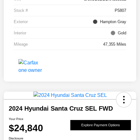
Stock #
P5807
Exterior
Hampton Gray
Interior
Gold
Mileage
47,355 Miles
2024 Hyundai Santa Cruz SEL FWD
Your Price
$24,840
Explore Payment Options
Disclosure