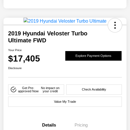
2019 Hyundai Veloster Turbo
Ultimate FWD
Your Price
$17,405
Explore Payment Options
Disclosure
Get Pre-
No impact on
Check Availability
approved Now
your credit
Value My Trade
Details
Pricing