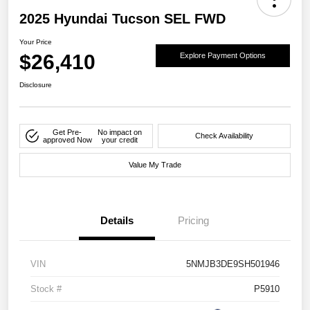
2025 Hyundai Tucson SEL FWD
Your Price
$26,410
Explore Payment Options
Disclosure
Get Pre-
No impact on
Check Availability
approved Now
your credit
Value My Trade
Details
Pricing
VIN
5NMJB3DE9SH501946
Stock #
P5910