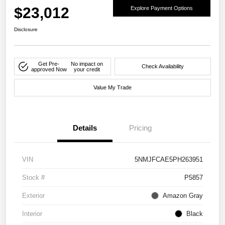
$23,012
Explore Payment Options
Disclosure
Get Pre-
No impact on
Check Availability
approved Now
your credit
Value My Trade
Details
Pricing
VIN
5NMJFCAE5PH263951
Stock #
P5857
Exterior
Amazon Gray
Interior
Black