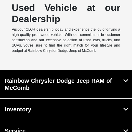
Used Vehicle at our
Dealership
Visit our CDJR dealership today and experience the joy of driving a
high-quality pre-owned vehicle. With our commitment to customer
satisfaction and our extensive selection of used cars, trucks, and
SUVs, you're sure to find the right match for your lifestyle and
budget at Rainbow Chrysler Dodge Jeep of McComb
Rainbow Chrysler Dodge Jeep RAM of
McComb
Inventory
Service