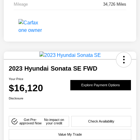
Mileage
34,726 Miles
2023 Hyundai Sonata SE FWD
Your Price
$16,120
Explore Payment Options
Disclosure
Get Pre-
No impact on
Check Availability
approved Now
your credit
Value My Trade