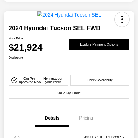
2024 Hyundai Tucson SEL FWD
Your Price
$21,924
Explore Payment Options
Disclosure
Get Pre-
No impact on
Check Availability
approved Now
your credit
Value My Trade
Details
Pricing
VIN
5NMJB3DE1RH388052