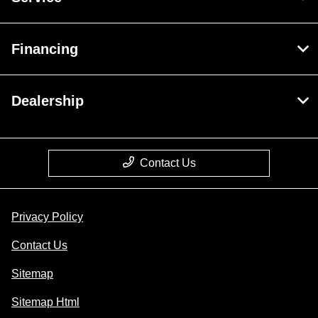
Financing
Dealership
Contact Us
Privacy Policy
Contact Us
Sitemap
Sitemap Html