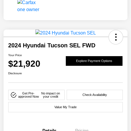
2024 Hyundai Tucson SEL FWD
Your Price
$21,920
Explore Payment Options
Disclosure
Get Pre-
No impact on
Check Availability
approved Now
your credit
Value My Trade
Details
Pricing