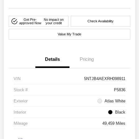
Get Pre-
No impact on
Check Availability
approved Now
your credit
Value My Trade
Details
Pricing
VIN
5NTJB4AEXRH098911
Stock #
P5836
Exterior
Atlas White
Interior
Black
Mileage
49,459 Miles