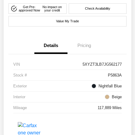
Get Pre-
No impact on
Check Availability
approved Now
your credit
Value My Trade
Details
Pricing
VIN
5XYZT3LB7JG562177
Stock #
P5863A
Exterior
Nightfall Blue
Interior
Beige
Mileage
117,889 Miles