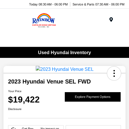
Today 08:30 AM - 06:00 PM
Service & Parts 07:30 AM - 06:00 PM
Menu
Used Hyundai Inventory
2023 Hyundai Venue SEL FWD
Your Price
$19,422
Explore Payment Options
Disclosure
Get Pre-
No impact on