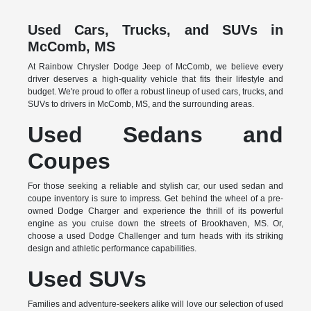
Used Cars, Trucks, and SUVs in
McComb, MS
At Rainbow Chrysler Dodge Jeep of McComb, we believe every
driver deserves a high-quality vehicle that fits their lifestyle and
budget. We're proud to offer a robust lineup of used cars, trucks, and
SUVs to drivers in McComb, MS, and the surrounding areas.
Used Sedans and
Coupes
For those seeking a reliable and stylish car, our used sedan and
coupe inventory is sure to impress. Get behind the wheel of a pre-
owned Dodge Charger and experience the thrill of its powerful
engine as you cruise down the streets of Brookhaven, MS. Or,
choose a used Dodge Challenger and turn heads with its striking
design and athletic performance capabilities.
Used SUVs
Families and adventure-seekers alike will love our selection of used