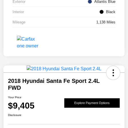
Exterior
Atlantis Blue
Interior
Black
Mileage
1,138 Miles
2018 Hyundai Santa Fe Sport 2.4L
FWD
Your Price
$9,405
Explore Payment Options
Disclosure