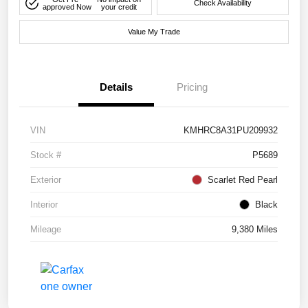
Check Availability
approved Now
your credit
Value My Trade
Details
Pricing
VIN
KMHRC8A31PU209932
Stock #
P5689
Exterior
Scarlet Red Pearl
Interior
Black
Mileage
9,380 Miles