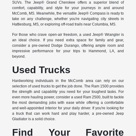
SUVs. The Jeep® Grand Cherokee offers a superior blend of
comfort, capability, and style for your journeys in and around
McComb, MS. Meanwhile, the versatile Jeep® Compass is ready to
take on any challenge, whether you're navigating city streets in
Hattiesburg, MS, or exploring off-road trails near Columbia, MS.
For those who crave open-air freedom, a used Jeep® Wrangler is
an ideal choice. If you need extra space for family and gear,
consider a pre-owned Dodge Durango, offering ample room and
impressive performance for your trips to Hammond, LA, and
beyond.
Used Trucks
Hardworking individuals in the McComb area can rely on our
selection of used trucks to get the job done. The Ram 1500 provides
the strength and capability you need for your toughest tasks. For
even more hauling power, consider a used Ram 2500, built to tackle
the most demanding jobs with ease while offering a comfortable
and well-appointed interior for your daily driver. If you're looking for
a truck that can work hard and play harder, a pre-owned Jeep
Gladiator is a solid choice.
Find Your Favorite