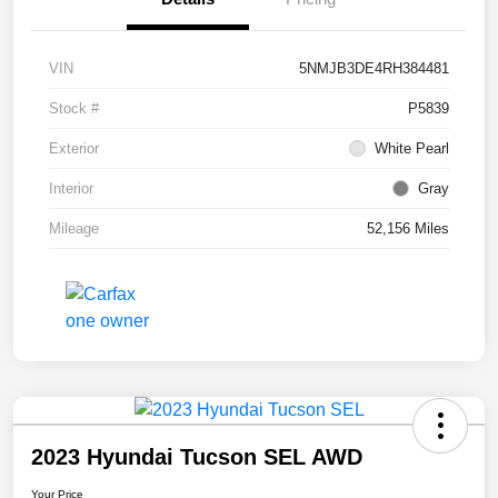
VIN
5NMJB3DE4RH384481
Stock #
P5839
Exterior
White Pearl
Interior
Gray
Mileage
52,156 Miles
2023 Hyundai Tucson SEL AWD
Your Price