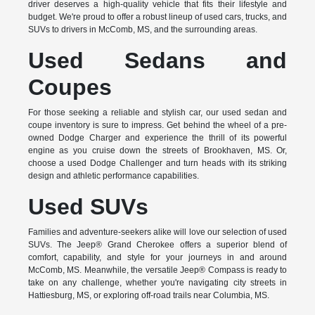
driver deserves a high-quality vehicle that fits their lifestyle and
budget. We're proud to offer a robust lineup of used cars, trucks, and
SUVs to drivers in McComb, MS, and the surrounding areas.
Used Sedans and
Coupes
For those seeking a reliable and stylish car, our used sedan and
coupe inventory is sure to impress. Get behind the wheel of a pre-
owned Dodge Charger and experience the thrill of its powerful
engine as you cruise down the streets of Brookhaven, MS. Or,
choose a used Dodge Challenger and turn heads with its striking
design and athletic performance capabilities.
Used SUVs
Families and adventure-seekers alike will love our selection of used
SUVs. The Jeep® Grand Cherokee offers a superior blend of
comfort, capability, and style for your journeys in and around
McComb, MS. Meanwhile, the versatile Jeep® Compass is ready to
take on any challenge, whether you're navigating city streets in
Hattiesburg, MS, or exploring off-road trails near Columbia, MS.