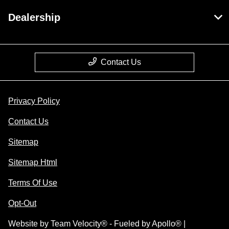
Dealership
Contact Us
Privacy Policy
Contact Us
Sitemap
Sitemap Html
Terms Of Use
Opt-Out
Website by
Team Velocity®
- Fueled by Apollo® |