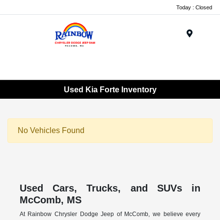
Today : Closed
Menu
Used Kia Forte Inventory
No Vehicles Found
Used Cars, Trucks, and SUVs in
McComb, MS
At Rainbow Chrysler Dodge Jeep of McComb, we believe every