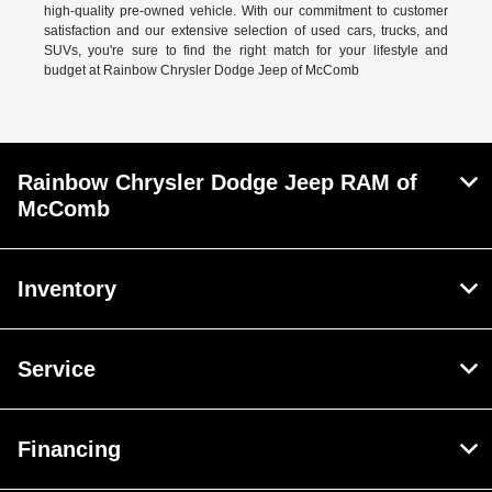
high-quality pre-owned vehicle. With our commitment to customer
satisfaction and our extensive selection of used cars, trucks, and
SUVs, you're sure to find the right match for your lifestyle and
budget at Rainbow Chrysler Dodge Jeep of McComb
Rainbow Chrysler Dodge Jeep RAM of
McComb
Inventory
Service
Financing