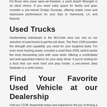
For those who crave open-air freedom, a used Jeep® Wrangler is
an ideal choice. If you need extra space for family and gear,
consider a pre-owned Dodge Durango, offering ample room and
impressive performance for your trips to Hammond, LA, and
beyond.
Used Trucks
Hardworking individuals in the McComb area can rely on our
selection of used trucks to get the job done. The Ram 1500 provides
the strength and capability you need for your toughest tasks. For
even more hauling power, consider a used Ram 2500, built to tackle
the most demanding jobs with ease while offering a comfortable
and well-appointed interior for your daily driver. If you're looking for
a truck that can work hard and play harder, a pre-owned Jeep
Gladiator is a solid choice.
Find Your Favorite
Used Vehicle at our
Dealership
Visit our CDJR dealership today and experience the joy of driving a