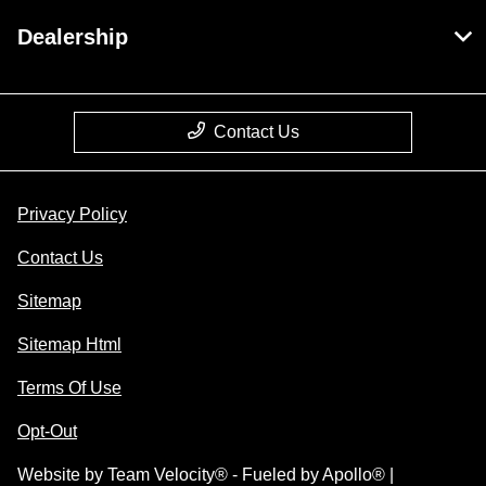
Dealership
Contact Us
Privacy Policy
Contact Us
Sitemap
Sitemap Html
Terms Of Use
Opt-Out
Website by
Team Velocity®
- Fueled by Apollo® |