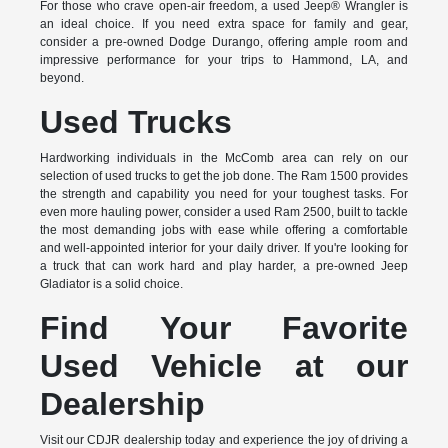
For those who crave open-air freedom, a used Jeep® Wrangler is
an ideal choice. If you need extra space for family and gear,
consider a pre-owned Dodge Durango, offering ample room and
impressive performance for your trips to Hammond, LA, and
beyond.
Used Trucks
Hardworking individuals in the McComb area can rely on our
selection of used trucks to get the job done. The Ram 1500 provides
the strength and capability you need for your toughest tasks. For
even more hauling power, consider a used Ram 2500, built to tackle
the most demanding jobs with ease while offering a comfortable
and well-appointed interior for your daily driver. If you're looking for
a truck that can work hard and play harder, a pre-owned Jeep
Gladiator is a solid choice.
Find Your Favorite
Used Vehicle at our
Dealership
Visit our CDJR dealership today and experience the joy of driving a