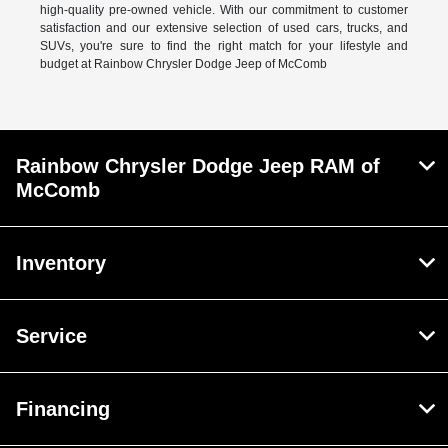
high-quality pre-owned vehicle. With our commitment to customer
satisfaction and our extensive selection of used cars, trucks, and
SUVs, you're sure to find the right match for your lifestyle and
budget at Rainbow Chrysler Dodge Jeep of McComb
Rainbow Chrysler Dodge Jeep RAM of
McComb
Inventory
Service
Financing