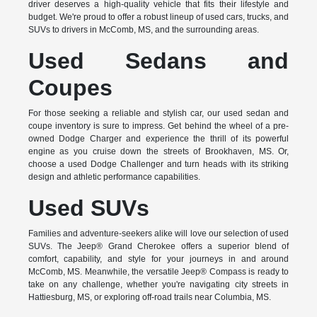
driver deserves a high-quality vehicle that fits their lifestyle and
budget. We're proud to offer a robust lineup of used cars, trucks, and
SUVs to drivers in McComb, MS, and the surrounding areas.
Used Sedans and
Coupes
For those seeking a reliable and stylish car, our used sedan and
coupe inventory is sure to impress. Get behind the wheel of a pre-
owned Dodge Charger and experience the thrill of its powerful
engine as you cruise down the streets of Brookhaven, MS. Or,
choose a used Dodge Challenger and turn heads with its striking
design and athletic performance capabilities.
Used SUVs
Families and adventure-seekers alike will love our selection of used
SUVs. The Jeep® Grand Cherokee offers a superior blend of
comfort, capability, and style for your journeys in and around
McComb, MS. Meanwhile, the versatile Jeep® Compass is ready to
take on any challenge, whether you're navigating city streets in
Hattiesburg, MS, or exploring off-road trails near Columbia, MS.