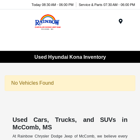
Today 08:30 AM - 06:00 PM
Service & Parts 07:30 AM - 06:00 PM
Menu
Used Hyundai Kona Inventory
No Vehicles Found
Used Cars, Trucks, and SUVs in
McComb, MS
At Rainbow Chrysler Dodge Jeep of McComb, we believe every