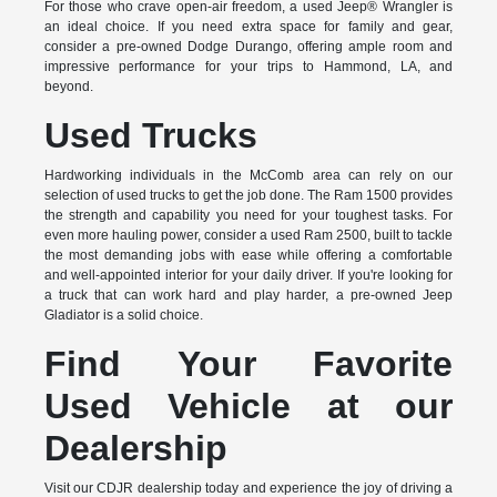
For those who crave open-air freedom, a used Jeep® Wrangler is
an ideal choice. If you need extra space for family and gear,
consider a pre-owned Dodge Durango, offering ample room and
impressive performance for your trips to Hammond, LA, and
beyond.
Used Trucks
Hardworking individuals in the McComb area can rely on our
selection of used trucks to get the job done. The Ram 1500 provides
the strength and capability you need for your toughest tasks. For
even more hauling power, consider a used Ram 2500, built to tackle
the most demanding jobs with ease while offering a comfortable
and well-appointed interior for your daily driver. If you're looking for
a truck that can work hard and play harder, a pre-owned Jeep
Gladiator is a solid choice.
Find Your Favorite
Used Vehicle at our
Dealership
Visit our CDJR dealership today and experience the joy of driving a