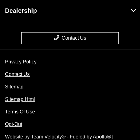
Dealership
Contact Us
Privacy Policy
Contact Us
Sitemap
Sitemap Html
Terms Of Use
Opt-Out
Website by
Team Velocity®
- Fueled by Apollo® |