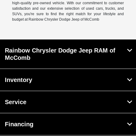
high-quality pre-owned vehicle. With our commitment to customer
satisfaction and our extensive selection of used cars, trucks, and
SUVs, you're sure to find the right match for your lifestyle and
budget at Rainbow Chrysler Dodge Jeep of McComb
Rainbow Chrysler Dodge Jeep RAM of
McComb
Inventory
Service
Financing