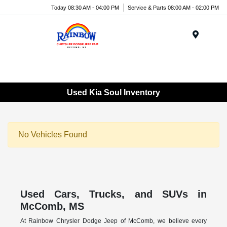
Today 08:30 AM - 04:00 PM
Service & Parts 08:00 AM - 02:00 PM
Menu
Used Kia Soul Inventory
No Vehicles Found
Used Cars, Trucks, and SUVs in
McComb, MS
At Rainbow Chrysler Dodge Jeep of McComb, we believe every