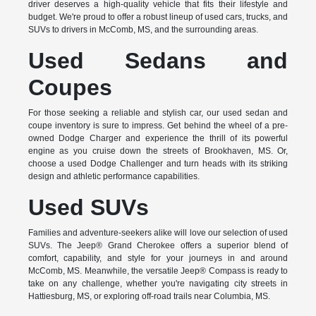
driver deserves a high-quality vehicle that fits their lifestyle and
budget. We're proud to offer a robust lineup of used cars, trucks, and
SUVs to drivers in McComb, MS, and the surrounding areas.
Used Sedans and
Coupes
For those seeking a reliable and stylish car, our used sedan and
coupe inventory is sure to impress. Get behind the wheel of a pre-
owned Dodge Charger and experience the thrill of its powerful
engine as you cruise down the streets of Brookhaven, MS. Or,
choose a used Dodge Challenger and turn heads with its striking
design and athletic performance capabilities.
Used SUVs
Families and adventure-seekers alike will love our selection of used
SUVs. The Jeep® Grand Cherokee offers a superior blend of
comfort, capability, and style for your journeys in and around
McComb, MS. Meanwhile, the versatile Jeep® Compass is ready to
take on any challenge, whether you're navigating city streets in
Hattiesburg, MS, or exploring off-road trails near Columbia, MS.