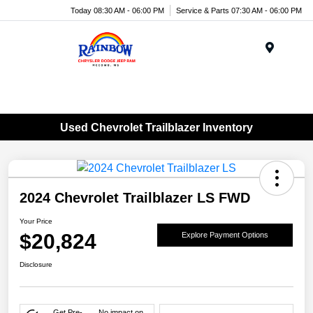
Today 08:30 AM - 06:00 PM
Service & Parts 07:30 AM - 06:00 PM
Menu
Used Chevrolet Trailblazer Inventory
2024 Chevrolet Trailblazer LS FWD
Your Price
$20,824
Explore Payment Options
Disclosure
Get Pre-
No impact on