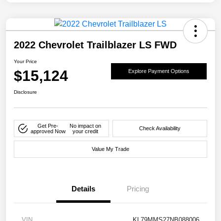
2022 Chevrolet Trailblazer LS FWD
Your Price
$15,124
Explore Payment Options
Disclosure
Get Pre-
No impact on
Check Availability
approved Now
your credit
Value My Trade
Details
Pricing
VIN
KL79MMS27NB088006