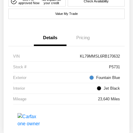
Check Availability
approved Now
your credit
Value My Trade
Details
Pricing
VIN
KL79MMSL6RB170632
Stock #
P5731
Exterior
Fountain Blue
Interior
Jet Black
Mileage
23,640 Miles