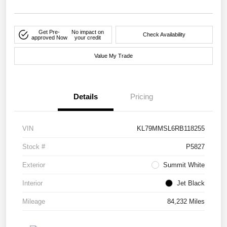
Get Pre-
No impact on
Check Availability
approved Now
your credit
Value My Trade
Details
Pricing
VIN
KL79MMSL6RB118255
Stock #
P5827
Exterior
Summit White
Interior
Jet Black
Mileage
84,232 Miles