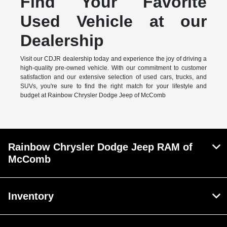
Find Your Favorite
Used Vehicle at our
Dealership
Visit our CDJR dealership today and experience the joy of driving a
high-quality pre-owned vehicle. With our commitment to customer
satisfaction and our extensive selection of used cars, trucks, and
SUVs, you're sure to find the right match for your lifestyle and
budget at Rainbow Chrysler Dodge Jeep of McComb
Rainbow Chrysler Dodge Jeep RAM of
McComb
Inventory