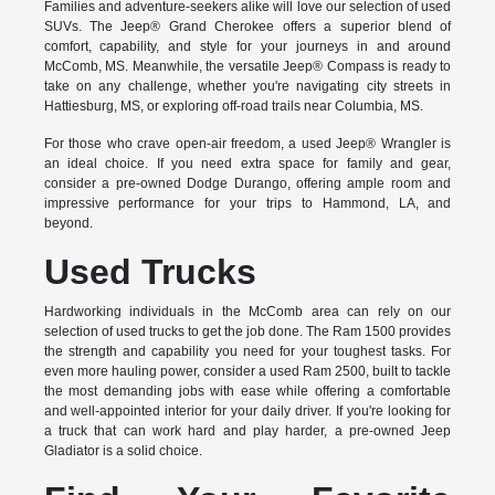
Families and adventure-seekers alike will love our selection of used
SUVs. The Jeep® Grand Cherokee offers a superior blend of
comfort, capability, and style for your journeys in and around
McComb, MS. Meanwhile, the versatile Jeep® Compass is ready to
take on any challenge, whether you're navigating city streets in
Hattiesburg, MS, or exploring off-road trails near Columbia, MS.
For those who crave open-air freedom, a used Jeep® Wrangler is
an ideal choice. If you need extra space for family and gear,
consider a pre-owned Dodge Durango, offering ample room and
impressive performance for your trips to Hammond, LA, and
beyond.
Used Trucks
Hardworking individuals in the McComb area can rely on our
selection of used trucks to get the job done. The Ram 1500 provides
the strength and capability you need for your toughest tasks. For
even more hauling power, consider a used Ram 2500, built to tackle
the most demanding jobs with ease while offering a comfortable
and well-appointed interior for your daily driver. If you're looking for
a truck that can work hard and play harder, a pre-owned Jeep
Gladiator is a solid choice.