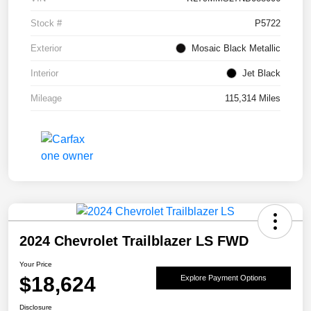
Stock #
P5722
Exterior
Mosaic Black Metallic
Interior
Jet Black
Mileage
115,314 Miles
2024 Chevrolet Trailblazer LS FWD
Your Price
$18,624
Explore Payment Options
Disclosure