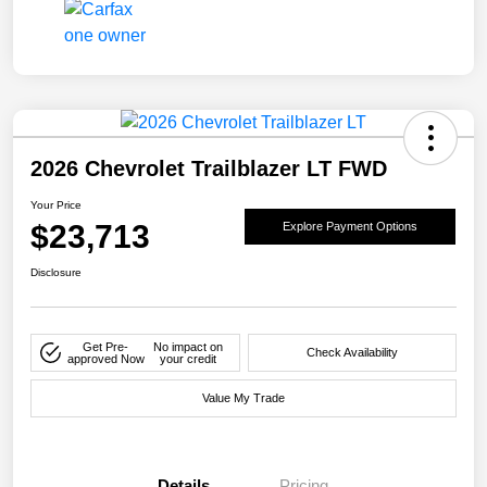
2026 Chevrolet Trailblazer LT FWD
Your Price
$23,713
Explore Payment Options
Disclosure
Get Pre-
No impact on
Check Availability
approved Now
your credit
Value My Trade
Details
Pricing