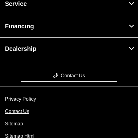
Service
Financing
Dealership
Contact Us
Privacy Policy
Contact Us
Sitemap
Sitemap Html