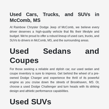
Used Cars, Trucks, and SUVs in
McComb, MS
At Rainbow Chrysler Dodge Jeep of McComb, we believe every
driver deserves a high-quality vehicle that fits their lifestyle and
budget. We're proud to offer a robust lineup of used cars, trucks, and
SUVs to drivers in McComb, MS, and the surrounding areas.
Used Sedans and
Coupes
For those seeking a reliable and stylish car, our used sedan and
coupe inventory is sure to impress. Get behind the wheel of a pre-
owned Dodge Charger and experience the thrill of its powerful
engine as you cruise down the streets of Brookhaven, MS. Or,
choose a used Dodge Challenger and turn heads with its striking
design and athletic performance capabilities.
Used SUVs