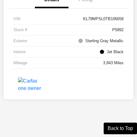
VIN
KL79MPSL0TB106658
Stock #
P5892
Exterior
Sterling Gray Metallic
Interior
Jet Black
Mileage
3,843 Miles
Back to Top