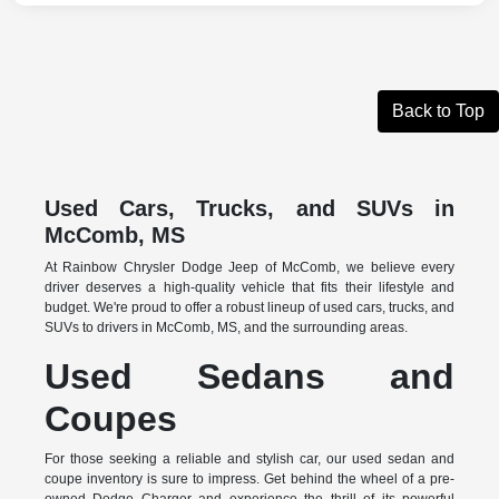
Back to Top
Used Cars, Trucks, and SUVs in
McComb, MS
At Rainbow Chrysler Dodge Jeep of McComb, we believe every
driver deserves a high-quality vehicle that fits their lifestyle and
budget. We're proud to offer a robust lineup of used cars, trucks, and
SUVs to drivers in McComb, MS, and the surrounding areas.
Used Sedans and
Coupes
For those seeking a reliable and stylish car, our used sedan and
coupe inventory is sure to impress. Get behind the wheel of a pre-