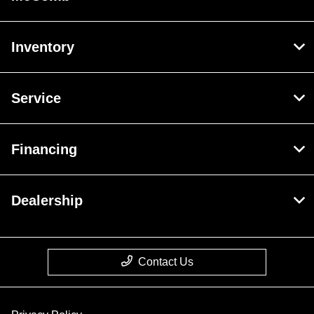
Inventory
Service
Financing
Dealership
Contact Us