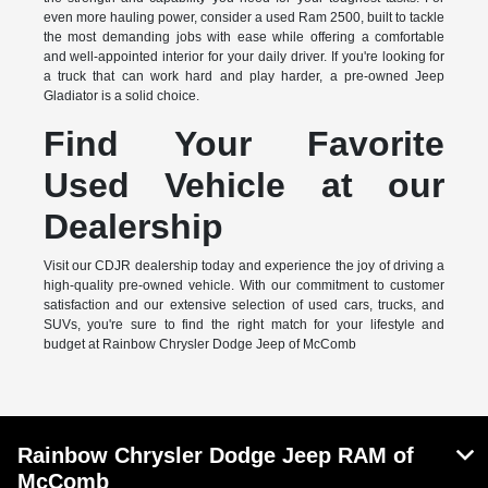
even more hauling power, consider a used Ram 2500, built to tackle
the most demanding jobs with ease while offering a comfortable
and well-appointed interior for your daily driver. If you're looking for
a truck that can work hard and play harder, a pre-owned Jeep
Gladiator is a solid choice.
Find Your Favorite
Used Vehicle at our
Dealership
Visit our CDJR dealership today and experience the joy of driving a
high-quality pre-owned vehicle. With our commitment to customer
satisfaction and our extensive selection of used cars, trucks, and
SUVs, you're sure to find the right match for your lifestyle and
budget at Rainbow Chrysler Dodge Jeep of McComb
Rainbow Chrysler Dodge Jeep RAM of
McComb