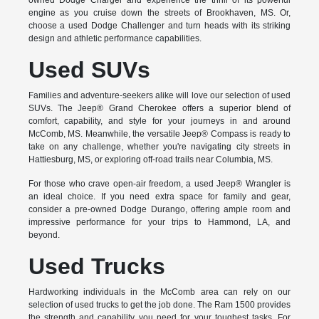
owned Dodge Charger and experience the thrill of its powerful
engine as you cruise down the streets of Brookhaven, MS. Or,
choose a used Dodge Challenger and turn heads with its striking
design and athletic performance capabilities.
Used SUVs
Families and adventure-seekers alike will love our selection of used
SUVs. The Jeep® Grand Cherokee offers a superior blend of
comfort, capability, and style for your journeys in and around
McComb, MS. Meanwhile, the versatile Jeep® Compass is ready to
take on any challenge, whether you're navigating city streets in
Hattiesburg, MS, or exploring off-road trails near Columbia, MS.
For those who crave open-air freedom, a used Jeep® Wrangler is
an ideal choice. If you need extra space for family and gear,
consider a pre-owned Dodge Durango, offering ample room and
impressive performance for your trips to Hammond, LA, and
beyond.
Used Trucks
Hardworking individuals in the McComb area can rely on our
selection of used trucks to get the job done. The Ram 1500 provides
the strength and capability you need for your toughest tasks. For