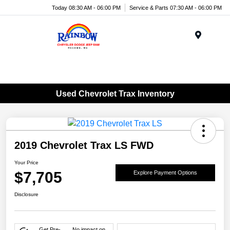
Today 08:30 AM - 06:00 PM
Service & Parts 07:30 AM - 06:00 PM
Menu
Used Chevrolet Trax Inventory
2019 Chevrolet Trax LS FWD
Your Price
$7,705
Explore Payment Options
Disclosure
Get Pre-
No impact on