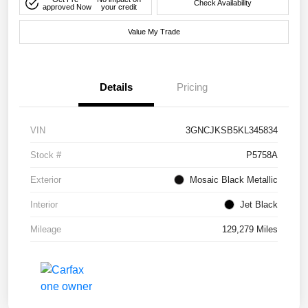
Check Availability
approved Now
your credit
Value My Trade
Details
Pricing
VIN
3GNCJKSB5KL345834
Stock #
P5758A
Exterior
Mosaic Black Metallic
Interior
Jet Black
Mileage
129,279 Miles