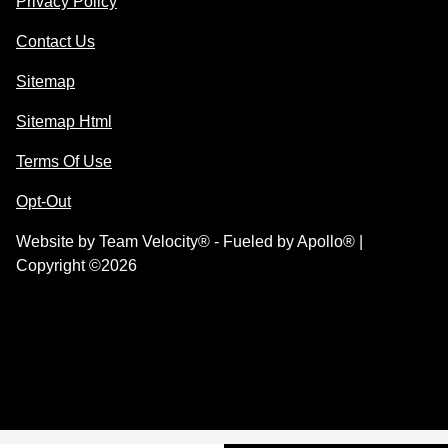
Privacy Policy
Contact Us
Sitemap
Sitemap Html
Terms Of Use
Opt-Out
Website by
Team Velocity®
- Fueled by Apollo® |
Copyright ©2026