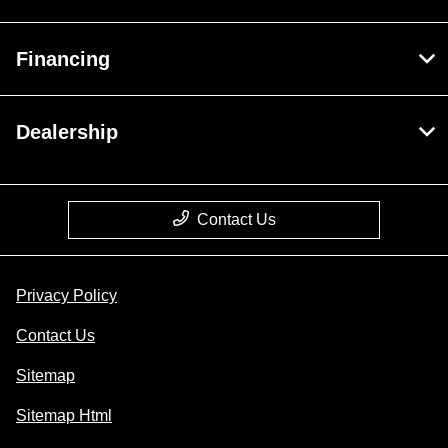
Financing
Dealership
Contact Us
Privacy Policy
Contact Us
Sitemap
Sitemap Html