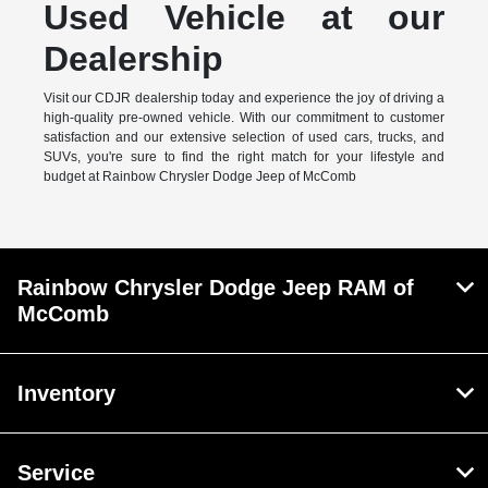
Used Vehicle at our
Dealership
Visit our CDJR dealership today and experience the joy of driving a
high-quality pre-owned vehicle. With our commitment to customer
satisfaction and our extensive selection of used cars, trucks, and
SUVs, you're sure to find the right match for your lifestyle and
budget at Rainbow Chrysler Dodge Jeep of McComb
Rainbow Chrysler Dodge Jeep RAM of
McComb
Inventory
Service