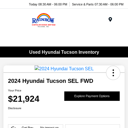
Today 08:30 AM - 06:00 PM
Service & Parts 07:30 AM - 06:00 PM
Menu
Used Hyundai Tucson Inventory
2024 Hyundai Tucson SEL FWD
Your Price
$21,924
Explore Payment Options
Disclosure
Get Pre-
No impact on