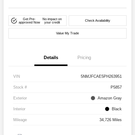
Get Pre-
No impact on
Check Availability
approved Now
your credit
Value My Trade
Details
Pricing
VIN
5NMJFCAE5PH263951
Stock #
P5857
Exterior
Amazon Gray
Interior
Black
Mileage
34,726 Miles