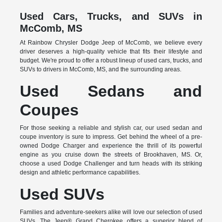
Used Cars, Trucks, and SUVs in
McComb, MS
At Rainbow Chrysler Dodge Jeep of McComb, we believe every
driver deserves a high-quality vehicle that fits their lifestyle and
budget. We're proud to offer a robust lineup of used cars, trucks, and
SUVs to drivers in McComb, MS, and the surrounding areas.
Used Sedans and
Coupes
For those seeking a reliable and stylish car, our used sedan and
coupe inventory is sure to impress. Get behind the wheel of a pre-
owned Dodge Charger and experience the thrill of its powerful
engine as you cruise down the streets of Brookhaven, MS. Or,
choose a used Dodge Challenger and turn heads with its striking
design and athletic performance capabilities.
Used SUVs
Families and adventure-seekers alike will love our selection of used
SUVs. The Jeep® Grand Cherokee offers a superior blend of