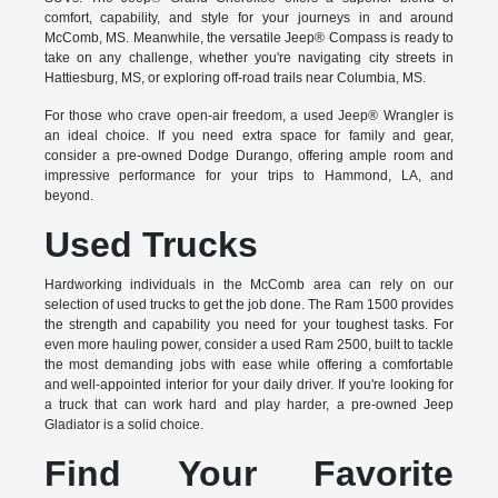
comfort, capability, and style for your journeys in and around
McComb, MS. Meanwhile, the versatile Jeep® Compass is ready to
take on any challenge, whether you're navigating city streets in
Hattiesburg, MS, or exploring off-road trails near Columbia, MS.
For those who crave open-air freedom, a used Jeep® Wrangler is
an ideal choice. If you need extra space for family and gear,
consider a pre-owned Dodge Durango, offering ample room and
impressive performance for your trips to Hammond, LA, and
beyond.
Used Trucks
Hardworking individuals in the McComb area can rely on our
selection of used trucks to get the job done. The Ram 1500 provides
the strength and capability you need for your toughest tasks. For
even more hauling power, consider a used Ram 2500, built to tackle
the most demanding jobs with ease while offering a comfortable
and well-appointed interior for your daily driver. If you're looking for
a truck that can work hard and play harder, a pre-owned Jeep
Gladiator is a solid choice.
Find Your Favorite