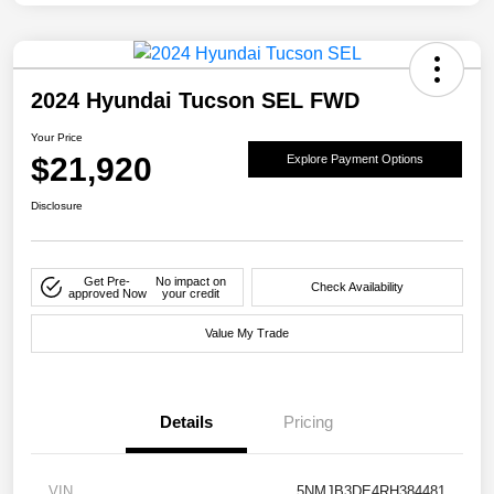
2024 Hyundai Tucson SEL FWD
Your Price
$21,920
Explore Payment Options
Disclosure
Get Pre-
No impact on
Check Availability
approved Now
your credit
Value My Trade
Details
Pricing
VIN
5NMJB3DE4RH384481