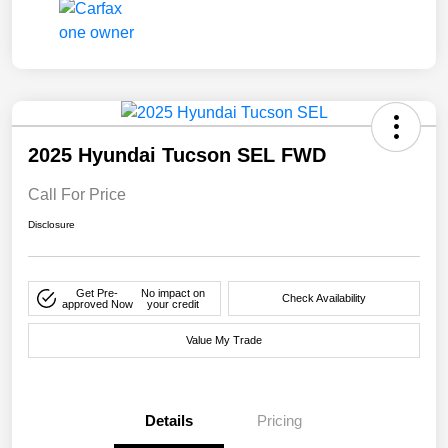
2025 Hyundai Tucson SEL FWD
Call For Price
Disclosure
Get Pre-
No impact on
Check Availability
approved Now
your credit
Value My Trade
Details
Pricing