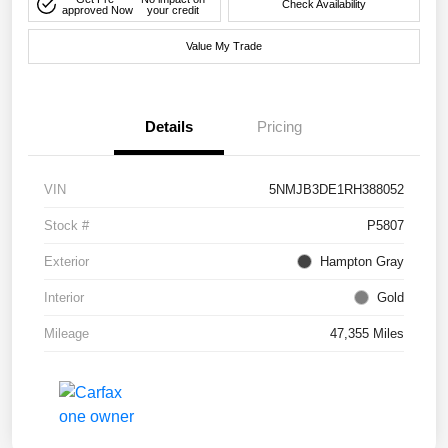
Check Availability
approved Now
your credit
Value My Trade
Details
Pricing
VIN
5NMJB3DE1RH388052
Stock #
P5807
Exterior
Hampton Gray
Interior
Gold
Mileage
47,355 Miles