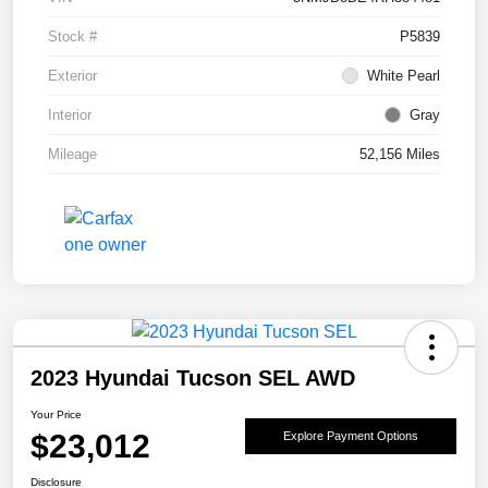
Stock #
P5839
Exterior
White Pearl
Interior
Gray
Mileage
52,156 Miles
2023 Hyundai Tucson SEL AWD
Your Price
$23,012
Explore Payment Options
Disclosure