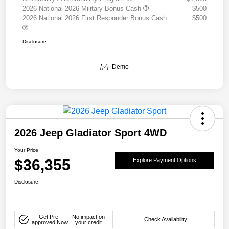
2026 National 2026 Military Bonus Cash
$500
2026 National 2026 First Responder Bonus Cash
$500
Disclosure
Demo
2026 Jeep Gladiator Sport 4WD
Your Price
$36,355
Explore Payment Options
Disclosure
Get Pre-
No impact on
Check Availability
approved Now
your credit