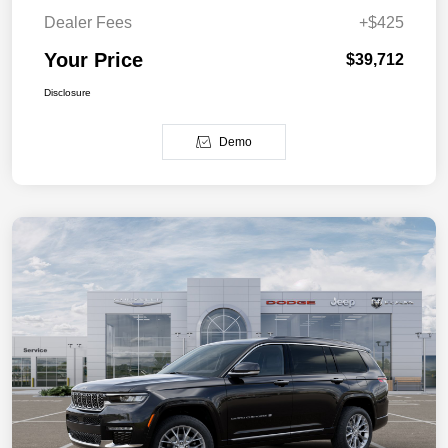
Dealer Fees
+$425
Your Price
$39,712
Disclosure
Demo