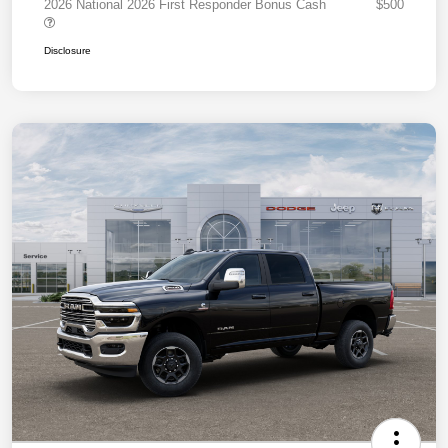
2026 National 2026 First Responder Bonus Cash
$500
Disclosure