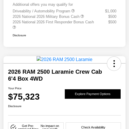
Additional offers you may qualify for
Driveability / Automobility Program
$1,000
2026 National 2026 Military Bonus Cash
$500
2026 National 2026 First Responder Bonus Cash
$500
Disclosure
2026 RAM 2500 Laramie Crew Cab
6'4 Box 4WD
Your Price
$75,323
Explore Payment Options
Disclosure
Get Pre-
No impact on
Check Availability
approved Now
your credit