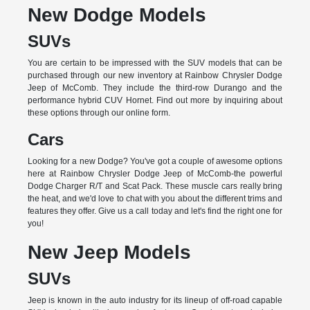
New Dodge Models
SUVs
You are certain to be impressed with the SUV models that can be
purchased through our new inventory at Rainbow Chrysler Dodge
Jeep of McComb. They include the third-row Durango and the
performance hybrid CUV Hornet. Find out more by inquiring about
these options through our online form.
Cars
Looking for a new Dodge? You've got a couple of awesome options
here at Rainbow Chrysler Dodge Jeep of McComb-the powerful
Dodge Charger R/T and Scat Pack. These muscle cars really bring
the heat, and we'd love to chat with you about the different trims and
features they offer. Give us a call today and let's find the right one for
you!
New Jeep Models
SUVs
Jeep is known in the auto industry for its lineup of off-road capable