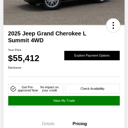
2025 Jeep Grand Cherokee L
Summit 4WD
Your Price
$55,412
Explore Payment Options
Disclosure
Get Pre-
No impact on
Check Availability
approved Now
your credit
Value My Trade
Details
Pricing