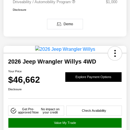
Driveability / Automobility Program
$1,000
Disclosure
Demo
2026 Jeep Wrangler Willys 4WD
Your Price
$46,662
Explore Payment Options
Disclosure
Get Pre-
No impact on
Check Availability
approved Now
your credit
Value My Trade