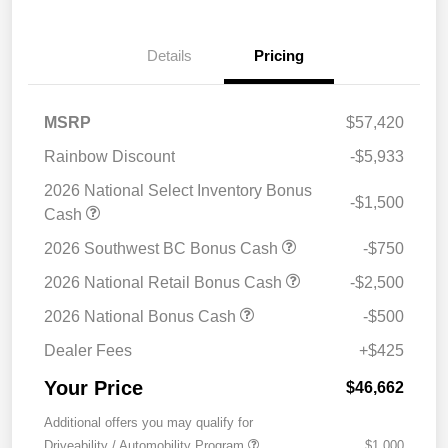
Details
Pricing
MSRP
$57,420
Rainbow Discount
-$5,933
2026 National Select Inventory Bonus
-$1,500
Cash
2026 Southwest BC Bonus Cash
-$750
2026 National Retail Bonus Cash
-$2,500
2026 National Bonus Cash
-$500
Dealer Fees
+$425
Your Price
$46,662
Additional offers you may qualify for
Driveability / Automobility Program
$1,000