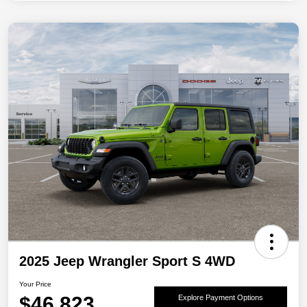
2025 Jeep Wrangler Sport S 4WD
Your Price
$46,823
Explore Payment Options