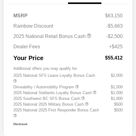
MSRP
$63,150
Rainbow Discount
-$5,663
2025 National Retail Bonus Cash
-$2,500
Dealer Fees
+$425
Your Price
$55,412
Additional offers you may qualify for
2025 National SFS Lease Loyalty Bonus Cash
$2,000
Driveability / Automobility Program
$1,000
2025 National Stellantis Loyalty Bonus Cash
$1,000
2025 Southwest BC SFS Bonus Cash
$1,000
2025 National 2025 Military Bonus Cash
$500
2025 National 2025 First Responder Bonus Cash
$500
Disclosure