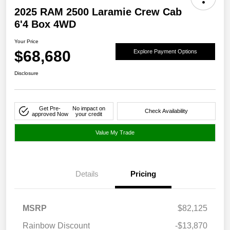
2025 RAM 2500 Laramie Crew Cab
6'4 Box 4WD
Your Price
$68,680
Explore Payment Options
Disclosure
Get Pre-
No impact on
Check Availability
approved Now
your credit
Value My Trade
Details
Pricing
MSRP
$82,125
Rainbow Discount
-$13,870