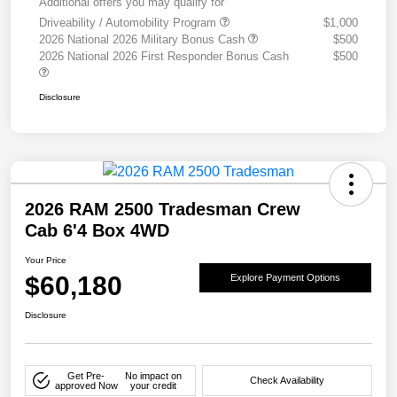
Additional offers you may qualify for
Driveability / Automobility Program
$1,000
2026 National 2026 Military Bonus Cash
$500
2026 National 2026 First Responder Bonus Cash
$500
Disclosure
2026 RAM 2500 Tradesman Crew
Cab 6'4 Box 4WD
Your Price
$60,180
Explore Payment Options
Disclosure
Get Pre-
No impact on
Check Availability
approved Now
your credit