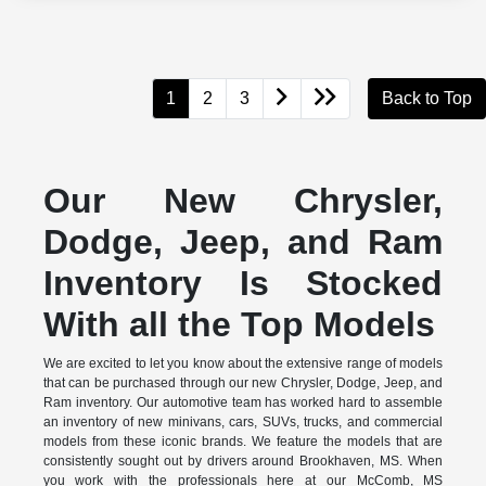
1
2
3
Back to Top
Our New Chrysler,
Dodge, Jeep, and Ram
Inventory Is Stocked
With all the Top Models
We are excited to let you know about the extensive range of models
that can be purchased through our new Chrysler, Dodge, Jeep, and
Ram inventory. Our automotive team has worked hard to assemble
an inventory of new minivans, cars, SUVs, trucks, and commercial
models from these iconic brands. We feature the models that are
consistently sought out by drivers around Brookhaven, MS. When
you work with the professionals here at our McComb, MS