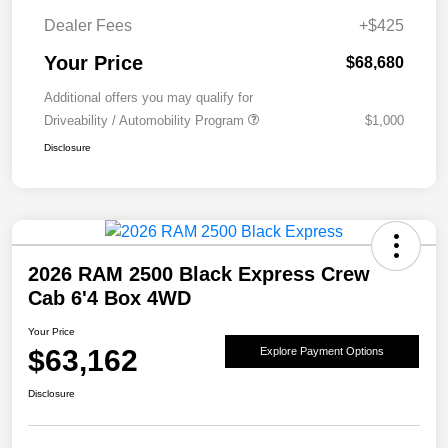
Dealer Fees
+$425
Your Price
$68,680
Additional offers you may qualify for
Driveability / Automobility Program
$1,000
Disclosure
2026 RAM 2500 Black Express Crew
Cab 6'4 Box 4WD
Your Price
$63,162
Explore Payment Options
Disclosure