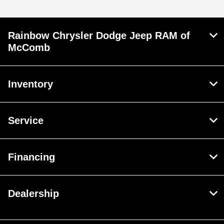
Rainbow Chrysler Dodge Jeep RAM of
McComb
Inventory
Service
Financing
Dealership