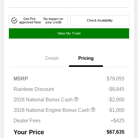
Get Pre-
No impact on
Check Availability
approved Now
your credit
Value My Trade
Details
Pricing
MSRP
$79,055
Rainbow Discount
-$8,845
2026 National Bonus Cash
-$2,000
2026 National Engine Bonus Cash
-$1,000
Dealer Fees
+$425
Your Price
$67,635