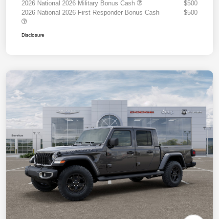
2026 National 2026 Military Bonus Cash
$500
2026 National 2026 First Responder Bonus Cash
$500
Disclosure