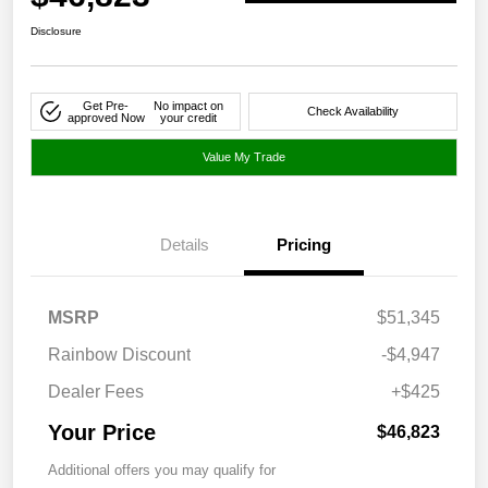
Disclosure
Get Pre-
No impact on
Check Availability
approved Now
your credit
Value My Trade
Details
Pricing
MSRP
$51,345
Rainbow Discount
-$4,947
Dealer Fees
+$425
Your Price
$46,823
Additional offers you may qualify for