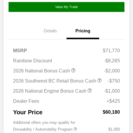
Value My Trade
Details
Pricing
MSRP
$71,770
Rainbow Discount
-$8,265
2026 National Bonus Cash
-$2,000
2026 Southwest BC Retail Bonus Cash
-$750
2026 National Engine Bonus Cash
-$1,000
Dealer Fees
+$425
Your Price
$60,180
Additional offers you may qualify for
Driveability / Automobility Program
$1,000