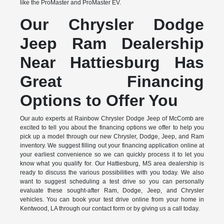
like the ProMaster and ProMaster EV.
Our Chrysler Dodge
Jeep Ram Dealership
Near Hattiesburg Has
Great Financing
Options to Offer You
Our auto experts at Rainbow Chrysler Dodge Jeep of McComb are
excited to tell you about the financing options we offer to help you
pick up a model through our new Chrysler, Dodge, Jeep, and Ram
inventory. We suggest filling out your financing application online at
your earliest convenience so we can quickly process it to let you
know what you qualify for. Our Hattiesburg, MS area dealership is
ready to discuss the various possibilities with you today. We also
want to suggest scheduling a test drive so you can personally
evaluate these sought-after Ram, Dodge, Jeep, and Chrysler
vehicles. You can book your test drive online from your home in
Kentwood, LA through our contact form or by giving us a call today.