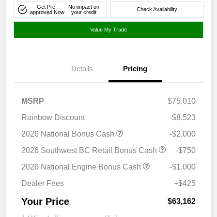
Get Pre-
No impact on
Check Availability
approved Now
your credit
Value My Trade
Details
Pricing
MSRP
$75,010
Rainbow Discount
-$8,523
2026 National Bonus Cash
-$2,000
2026 Southwest BC Retail Bonus Cash
-$750
2026 National Engine Bonus Cash
-$1,000
Dealer Fees
+$425
Your Price
$63,162