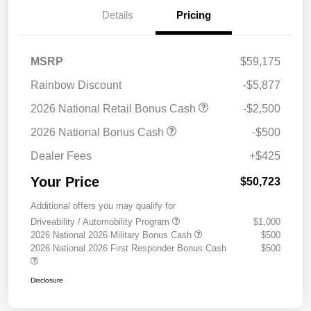
Details
Pricing
MSRP
$59,175
Rainbow Discount
-$5,877
2026 National Retail Bonus Cash
-$2,500
2026 National Bonus Cash
-$500
Dealer Fees
+$425
Your Price
$50,723
Additional offers you may qualify for
Driveability / Automobility Program
$1,000
2026 National 2026 Military Bonus Cash
$500
2026 National 2026 First Responder Bonus Cash
$500
Disclosure