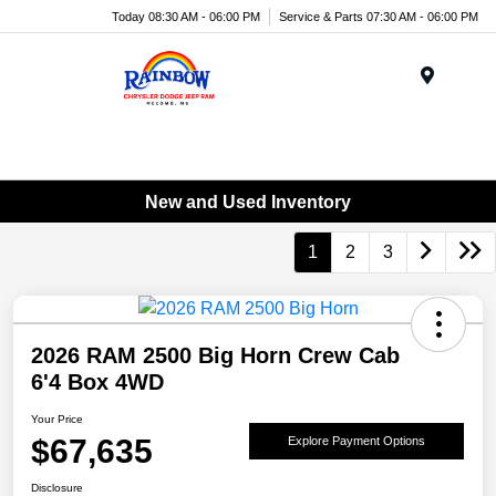
Today 08:30 AM - 06:00 PM
Service & Parts 07:30 AM - 06:00 PM
Menu
New and Used Inventory
1
2
3
2026 RAM 2500 Big Horn Crew Cab
6'4 Box 4WD
Your Price
$67,635
Explore Payment Options
Disclosure