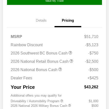
Value My Trade
Details
Pricing
MSRP
$51,710
Rainbow Discount
-$5,123
2026 Southwest BC Bonus Cash
-$750
2026 National Retail Bonus Cash
-$2,500
2026 National Bonus Cash
-$500
Dealer Fees
+$425
Your Price
$43,262
Additional offers you may qualify for
Driveability / Automobility Program
$1,000
2026 National 2026 Military Bonus Cash
$500