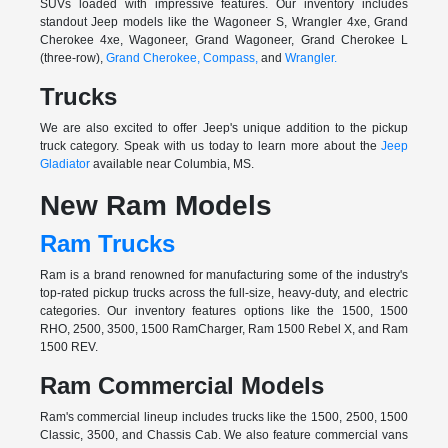
SUVs loaded with impressive features. Our inventory includes
standout Jeep models like the Wagoneer S, Wrangler 4xe, Grand
Cherokee 4xe, Wagoneer, Grand Wagoneer, Grand Cherokee L
(three-row),
Grand Cherokee,
Compass,
and
Wrangler.
Trucks
We are also excited to offer Jeep's unique addition to the pickup
truck category. Speak with us today to learn more about the
Jeep
Gladiator
available near Columbia, MS.
New Ram Models
Ram Trucks
Ram is a brand renowned for manufacturing some of the industry's
top-rated pickup trucks across the full-size, heavy-duty, and electric
categories. Our inventory features options like the 1500, 1500
RHO, 2500, 3500, 1500 RamCharger, Ram 1500 Rebel X, and Ram
1500 REV.
Ram Commercial Models
Ram's commercial lineup includes trucks like the 1500, 2500, 1500
Classic, 3500, and Chassis Cab. We also feature commercial vans