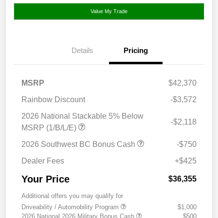
Value My Trade
Details
Pricing
MSRP
$42,370
Rainbow Discount
-$3,572
2026 National Stackable 5% Below
-$2,118
MSRP (1/B/L/E)
2026 Southwest BC Bonus Cash
-$750
Dealer Fees
+$425
Your Price
$36,355
Additional offers you may qualify for
Driveability / Automobility Program
$1,000
2026 National 2026 Military Bonus Cash
$500