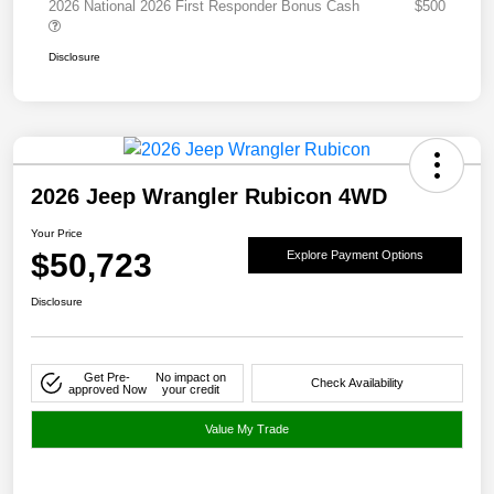
2026 National 2026 First Responder Bonus Cash
$500
Disclosure
2026 Jeep Wrangler Rubicon 4WD
Your Price
$50,723
Explore Payment Options
Disclosure
Get Pre-
No impact on
Check Availability
approved Now
your credit
Value My Trade