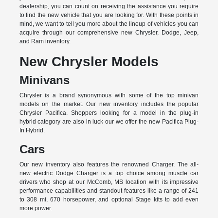
dealership, you can count on receiving the assistance you require
to find the new vehicle that you are looking for. With these points in
mind, we want to tell you more about the lineup of vehicles you can
acquire through our comprehensive new Chrysler, Dodge, Jeep,
and Ram inventory.
New Chrysler Models
Minivans
Chrysler is a brand synonymous with some of the top minivan
models on the market. Our new inventory includes the popular
Chrysler Pacifica. Shoppers looking for a model in the plug-in
hybrid category are also in luck our we offer the new Pacifica Plug-
In Hybrid.
Cars
Our new inventory also features the renowned Charger. The all-
new electric Dodge Charger is a top choice among muscle car
drivers who shop at our McComb, MS location with its impressive
performance capabilities and standout features like a range of 241
to 308 mi, 670 horsepower, and optional Stage kits to add even
more power.