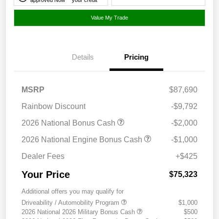
Value My Trade
Details
Pricing
MSRP
$87,690
Rainbow Discount
-$9,792
2026 National Bonus Cash
-$2,000
2026 National Engine Bonus Cash
-$1,000
Dealer Fees
+$425
Your Price
$75,323
Additional offers you may qualify for
Driveability / Automobility Program
$1,000
2026 National 2026 Military Bonus Cash
$500