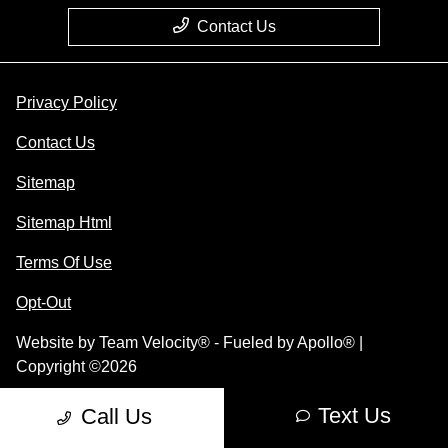
Contact Us
Privacy Policy
Contact Us
Sitemap
Sitemap Html
Terms Of Use
Opt-Out
Website by
Team Velocity®
- Fueled by Apollo® |
Copyright ©2026
Text Us
Call Us