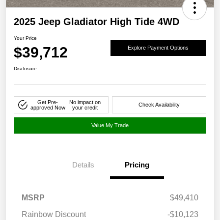
2025 Jeep Gladiator High Tide 4WD
Your Price
$39,712
Explore Payment Options
Disclosure
Get Pre-
No impact on
Check Availability
approved Now
your credit
Value My Trade
Details
Pricing
MSRP
$49,410
Rainbow Discount
-$10,123