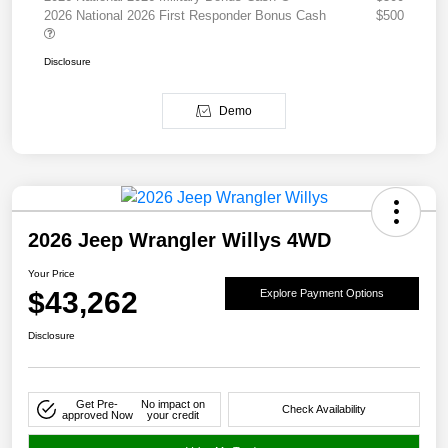
2026 National 2026 First Responder Bonus Cash
$500
Disclosure
Demo
2026 Jeep Wrangler Willys 4WD
Your Price
$43,262
Explore Payment Options
Disclosure
Get Pre-
No impact on
Check Availability
approved Now
your credit