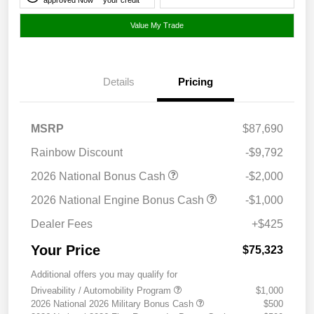
Value My Trade
Details
Pricing
MSRP
$87,690
Rainbow Discount
-$9,792
2026 National Bonus Cash
-$2,000
2026 National Engine Bonus Cash
-$1,000
Dealer Fees
+$425
Your Price
$75,323
Additional offers you may qualify for
Driveability / Automobility Program
$1,000
2026 National 2026 Military Bonus Cash
$500