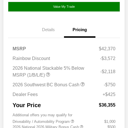
Value My Trade
Details
Pricing
MSRP
$42,370
Rainbow Discount
-$3,572
2026 National Stackable 5% Below
-$2,118
MSRP (1/B/L/E)
2026 Southwest BC Bonus Cash
-$750
Dealer Fees
+$425
Your Price
$36,355
Additional offers you may qualify for
Driveability / Automobility Program
$1,000
2026 National 2026 Military Bonus Cash
$500