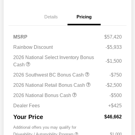
Details
Pricing
MSRP
$57,420
Rainbow Discount
-$5,933
2026 National Select Inventory Bonus
-$1,500
Cash
2026 Southwest BC Bonus Cash
-$750
2026 National Retail Bonus Cash
-$2,500
2026 National Bonus Cash
-$500
Dealer Fees
+$425
Your Price
$46,662
Additional offers you may qualify for
Driveability / Automobility Program
$1,000