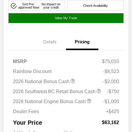
Get Pre-
No impact on
Check Availability
approved Now
your credit
Value My Trade
Details
Pricing
MSRP
$75,010
Rainbow Discount
-$8,523
2026 National Bonus Cash
-$2,000
2026 Southwest BC Retail Bonus Cash
-$750
2026 National Engine Bonus Cash
-$1,000
Dealer Fees
+$425
Your Price
$63,162