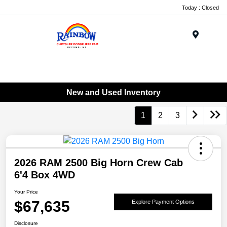
Today : Closed
Menu
New and Used Inventory
1
2
3
2026 RAM 2500 Big Horn Crew Cab
6'4 Box 4WD
Your Price
$67,635
Explore Payment Options
Disclosure