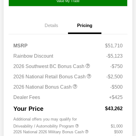
Value My Trade
Details
Pricing
MSRP
$51,710
Rainbow Discount
-$5,123
2026 Southwest BC Bonus Cash
-$750
2026 National Retail Bonus Cash
-$2,500
2026 National Bonus Cash
-$500
Dealer Fees
+$425
Your Price
$43,262
Additional offers you may qualify for
Driveability / Automobility Program
$1,000
2026 National 2026 Military Bonus Cash
$500