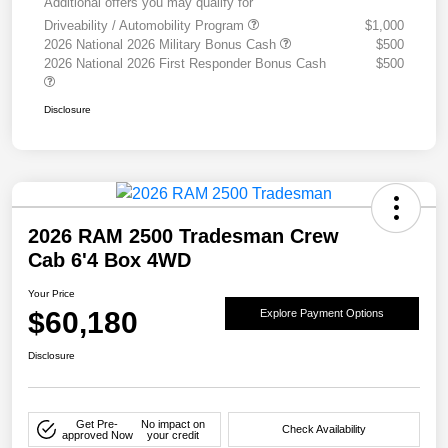
Additional offers you may qualify for
Driveability / Automobility Program
$1,000
2026 National 2026 Military Bonus Cash
$500
2026 National 2026 First Responder Bonus Cash
$500
Disclosure
2026 RAM 2500 Tradesman Crew
Cab 6'4 Box 4WD
Your Price
$60,180
Explore Payment Options
Disclosure
Get Pre-
No impact on
Check Availability
approved Now
your credit