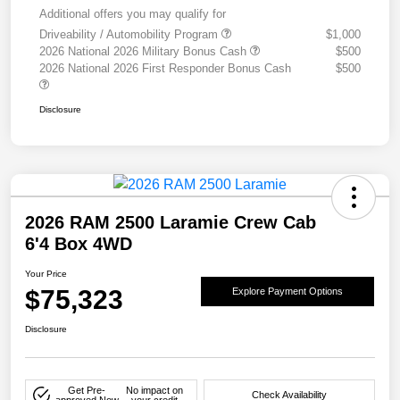
Additional offers you may qualify for
Driveability / Automobility Program
$1,000
2026 National 2026 Military Bonus Cash
$500
2026 National 2026 First Responder Bonus Cash
$500
Disclosure
2026 RAM 2500 Laramie Crew Cab
6'4 Box 4WD
Your Price
$75,323
Explore Payment Options
Disclosure
Get Pre-
No impact on
Check Availability
approved Now
your credit