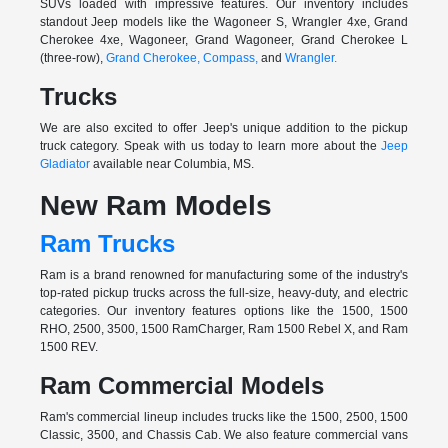
SUVs loaded with impressive features. Our inventory includes
standout Jeep models like the Wagoneer S, Wrangler 4xe, Grand
Cherokee 4xe, Wagoneer, Grand Wagoneer, Grand Cherokee L
(three-row),
Grand Cherokee,
Compass,
and
Wrangler.
Trucks
We are also excited to offer Jeep's unique addition to the pickup
truck category. Speak with us today to learn more about the
Jeep
Gladiator
available near Columbia, MS.
New Ram Models
Ram Trucks
Ram is a brand renowned for manufacturing some of the industry's
top-rated pickup trucks across the full-size, heavy-duty, and electric
categories. Our inventory features options like the 1500, 1500
RHO, 2500, 3500, 1500 RamCharger, Ram 1500 Rebel X, and Ram
1500 REV.
Ram Commercial Models
Ram's commercial lineup includes trucks like the 1500, 2500, 1500
Classic, 3500, and Chassis Cab. We also feature commercial vans