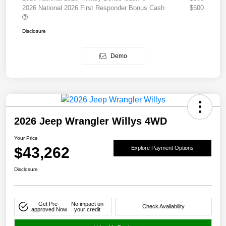
2026 National 2026 First Responder Bonus Cash
$500
Disclosure
Demo
2026 Jeep Wrangler Willys 4WD
Your Price
$43,262
Explore Payment Options
Disclosure
Get Pre-
No impact on
Check Availability
approved Now
your credit