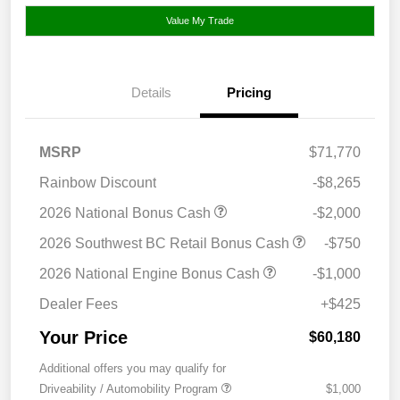
Value My Trade
Details
Pricing
MSRP
$71,770
Rainbow Discount
-$8,265
2026 National Bonus Cash
-$2,000
2026 Southwest BC Retail Bonus Cash
-$750
2026 National Engine Bonus Cash
-$1,000
Dealer Fees
+$425
Your Price
$60,180
Additional offers you may qualify for
Driveability / Automobility Program
$1,000