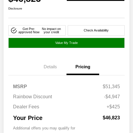
Disclosure
Get Pre-
No impact on
Check Availability
approved Now
your credit
Value My Trade
Details
Pricing
MSRP
$51,345
Rainbow Discount
-$4,947
Dealer Fees
+$425
Your Price
$46,823
Additional offers you may qualify for