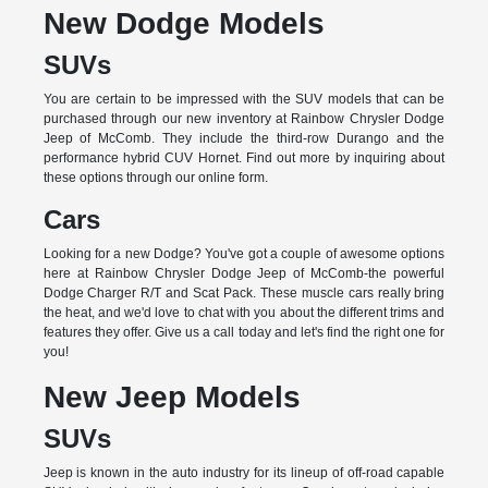
New Dodge Models
SUVs
You are certain to be impressed with the SUV models that can be
purchased through our new inventory at Rainbow Chrysler Dodge
Jeep of McComb. They include the third-row Durango and the
performance hybrid CUV Hornet. Find out more by inquiring about
these options through our online form.
Cars
Looking for a new Dodge? You've got a couple of awesome options
here at Rainbow Chrysler Dodge Jeep of McComb-the powerful
Dodge Charger R/T and Scat Pack. These muscle cars really bring
the heat, and we'd love to chat with you about the different trims and
features they offer. Give us a call today and let's find the right one for
you!
New Jeep Models
SUVs
Jeep is known in the auto industry for its lineup of off-road capable