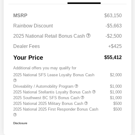
MSRP
$63,150
Rainbow Discount
-$5,663
2025 National Retail Bonus Cash
-$2,500
Dealer Fees
+$425
Your Price
$55,412
Additional offers you may qualify for
2025 National SFS Lease Loyalty Bonus Cash
$2,000
Driveability / Automobility Program
$1,000
2025 National Stellantis Loyalty Bonus Cash
$1,000
2025 Southwest BC SFS Bonus Cash
$1,000
2025 National 2025 Military Bonus Cash
$500
2025 National 2025 First Responder Bonus Cash
$500
Disclosure