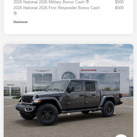
2026 National 2026 Military Bonus Cash
$500
2026 National 2026 First Responder Bonus Cash
$500
Disclosure