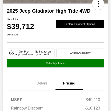
2025 Jeep Gladiator High Tide 4WD
Your Price
$39,712
Explore Payment Options
Disclosure
Get Pre-
No impact on
Check Availability
approved Now
your credit
Value My Trade
Details
Pricing
MSRP
$49,410
Rainbow Discount
-$10,123