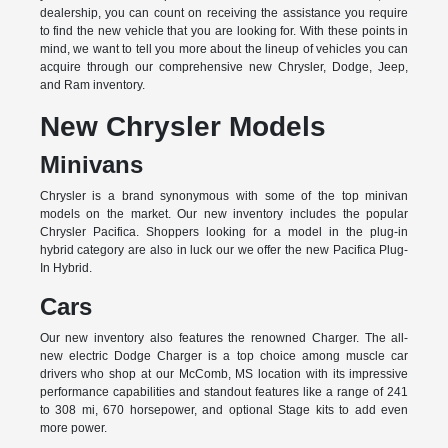
dealership, you can count on receiving the assistance you require
to find the new vehicle that you are looking for. With these points in
mind, we want to tell you more about the lineup of vehicles you can
acquire through our comprehensive new Chrysler, Dodge, Jeep,
and Ram inventory.
New Chrysler Models
Minivans
Chrysler is a brand synonymous with some of the top minivan
models on the market. Our new inventory includes the popular
Chrysler Pacifica. Shoppers looking for a model in the plug-in
hybrid category are also in luck our we offer the new Pacifica Plug-
In Hybrid.
Cars
Our new inventory also features the renowned Charger. The all-
new electric Dodge Charger is a top choice among muscle car
drivers who shop at our McComb, MS location with its impressive
performance capabilities and standout features like a range of 241
to 308 mi, 670 horsepower, and optional Stage kits to add even
more power.