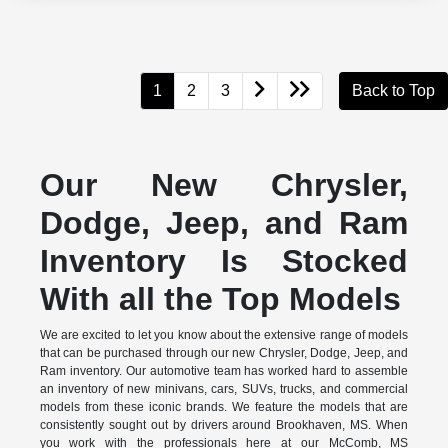
1
2
3
Back to Top
Our New Chrysler,
Dodge, Jeep, and Ram
Inventory Is Stocked
With all the Top Models
We are excited to let you know about the extensive range of models
that can be purchased through our new Chrysler, Dodge, Jeep, and
Ram inventory. Our automotive team has worked hard to assemble
an inventory of new minivans, cars, SUVs, trucks, and commercial
models from these iconic brands. We feature the models that are
consistently sought out by drivers around Brookhaven, MS. When
you work with the professionals here at our McComb, MS