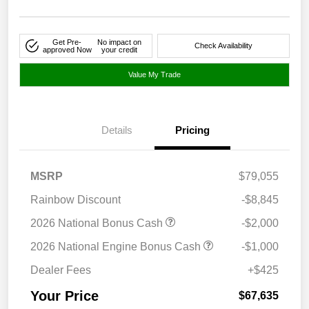
Get Pre-
No impact on
Check Availability
approved Now
your credit
Value My Trade
Details
Pricing
MSRP
$79,055
Rainbow Discount
-$8,845
2026 National Bonus Cash
-$2,000
2026 National Engine Bonus Cash
-$1,000
Dealer Fees
+$425
Your Price
$67,635