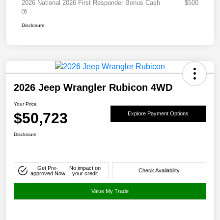
2026 National 2026 First Responder Bonus Cash
$500
Disclosure
2026 Jeep Wrangler Rubicon 4WD
Your Price
$50,723
Explore Payment Options
Disclosure
Get Pre-
No impact on
Check Availability
approved Now
your credit
Value My Trade