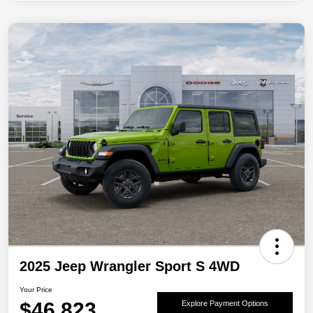
2025 Jeep Wrangler Sport S 4WD
Your Price
$46,823
Explore Payment Options