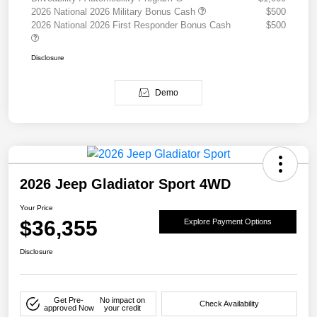
2026 National 2026 Military Bonus Cash
$500
2026 National 2026 First Responder Bonus Cash
$500
Disclosure
Demo
2026 Jeep Gladiator Sport 4WD
Your Price
$36,355
Explore Payment Options
Disclosure
Get Pre-
No impact on
Check Availability
approved Now
your credit