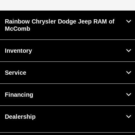
Rainbow Chrysler Dodge Jeep RAM of
McComb
Inventory
Service
Financing
Dealership