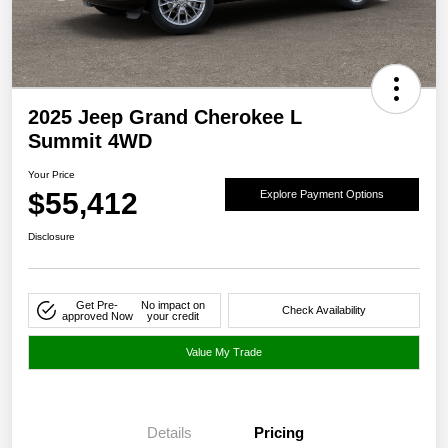
2025 Jeep Grand Cherokee L
Summit 4WD
Your Price
$55,412
Explore Payment Options
Disclosure
Get Pre-
No impact on
Check Availability
approved Now
your credit
Value My Trade
Details
Pricing