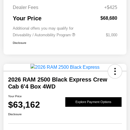
Dealer Fees
+$425
Your Price
$68,680
Additional offers you may qualify for
Driveability / Automobility Program
$1,000
Disclosure
2026 RAM 2500 Black Express Crew
Cab 6'4 Box 4WD
Your Price
$63,162
Explore Payment Options
Disclosure