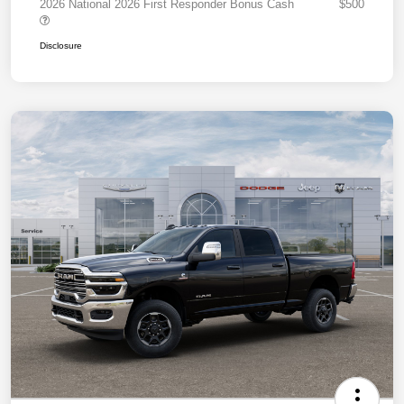
2026 National 2026 First Responder Bonus Cash
$500
Disclosure