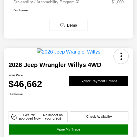
Driveability / Automobility Program
$1,000
Disclosure
Demo
2026 Jeep Wrangler Willys 4WD
Your Price
$46,662
Explore Payment Options
Disclosure
Get Pre-
No impact on
Check Availability
approved Now
your credit
Value My Trade