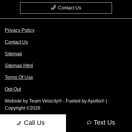
Contact Us
Privacy Policy
Contact Us
Sitemap
Sitemap Html
Terms Of Use
Opt-Out
Website by
Team Velocity®
- Fueled by Apollo® |
Copyright ©2026
Text Us
Call Us