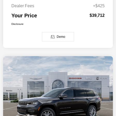
Dealer Fees
+$425
Your Price
$39,712
Disclosure
Demo