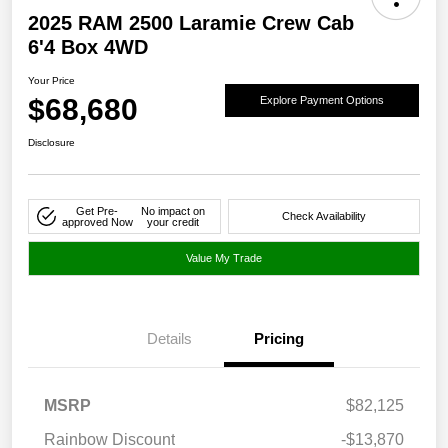
2025 RAM 2500 Laramie Crew Cab
6'4 Box 4WD
Your Price
$68,680
Explore Payment Options
Disclosure
Get Pre-
No impact on
Check Availability
approved Now
your credit
Value My Trade
Details
Pricing
MSRP
$82,125
Rainbow Discount
-$13,870