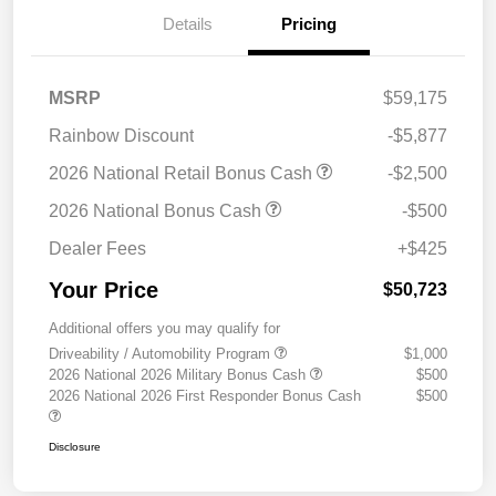
Details
Pricing
MSRP
$59,175
Rainbow Discount
-$5,877
2026 National Retail Bonus Cash
-$2,500
2026 National Bonus Cash
-$500
Dealer Fees
+$425
Your Price
$50,723
Additional offers you may qualify for
Driveability / Automobility Program
$1,000
2026 National 2026 Military Bonus Cash
$500
2026 National 2026 First Responder Bonus Cash
$500
Disclosure