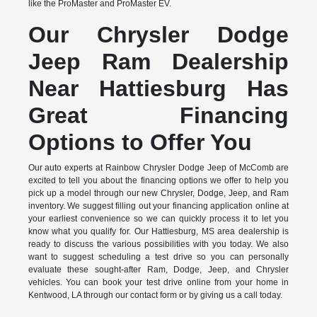
like the ProMaster and ProMaster EV.
Our Chrysler Dodge
Jeep Ram Dealership
Near Hattiesburg Has
Great Financing
Options to Offer You
Our auto experts at Rainbow Chrysler Dodge Jeep of McComb are
excited to tell you about the financing options we offer to help you
pick up a model through our new Chrysler, Dodge, Jeep, and Ram
inventory. We suggest filling out your financing application online at
your earliest convenience so we can quickly process it to let you
know what you qualify for. Our Hattiesburg, MS area dealership is
ready to discuss the various possibilities with you today. We also
want to suggest scheduling a test drive so you can personally
evaluate these sought-after Ram, Dodge, Jeep, and Chrysler
vehicles. You can book your test drive online from your home in
Kentwood, LA through our contact form or by giving us a call today.