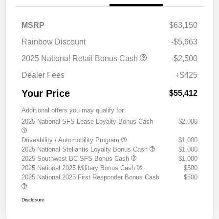
MSRP
$63,150
Rainbow Discount
-$5,663
2025 National Retail Bonus Cash
-$2,500
Dealer Fees
+$425
Your Price
$55,412
Additional offers you may qualify for
2025 National SFS Lease Loyalty Bonus Cash
$2,000
Driveability / Automobility Program
$1,000
2025 National Stellantis Loyalty Bonus Cash
$1,000
2025 Southwest BC SFS Bonus Cash
$1,000
2025 National 2025 Military Bonus Cash
$500
2025 National 2025 First Responder Bonus Cash
$500
Disclosure