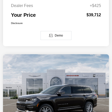
Dealer Fees
+$425
Your Price
$39,712
Disclosure
Demo