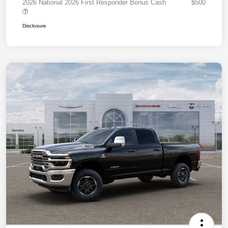
2026 National 2026 First Responder Bonus Cash
$500
Disclosure