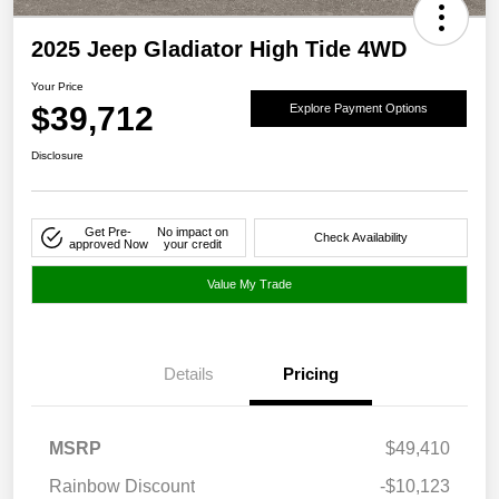
2025 Jeep Gladiator High Tide 4WD
Your Price
$39,712
Explore Payment Options
Disclosure
Get Pre-
No impact on
Check Availability
approved Now
your credit
Value My Trade
Details
Pricing
MSRP
$49,410
Rainbow Discount
-$10,123