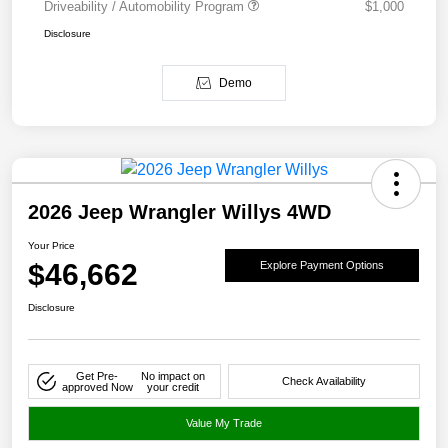
Driveability / Automobility Program
$1,000
Disclosure
Demo
2026 Jeep Wrangler Willys 4WD
Your Price
$46,662
Explore Payment Options
Disclosure
Get Pre-
No impact on
Check Availability
approved Now
your credit
Value My Trade