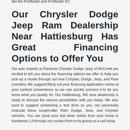
like the ProMaster and ProMaster EV.
Our Chrysler Dodge
Jeep Ram Dealership
Near Hattiesburg Has
Great Financing
Options to Offer You
Our auto experts at Rainbow Chrysler Dodge Jeep of McComb are
excited to tell you about the financing options we offer to help you
pick up a model through our new Chrysler, Dodge, Jeep, and Ram
inventory. We suggest filling out your financing application online at
your earliest convenience so we can quickly process it to let you
know what you qualify for. Our Hattiesburg, MS area dealership is
ready to discuss the various possibilities with you today. We also
want to suggest scheduling a test drive so you can personally
evaluate these sought-after Ram, Dodge, Jeep, and Chrysler
vehicles. You can book your test drive online from your home in
Kentwood, LA through our contact form or by giving us a call today.