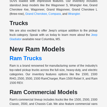
SUVs loaded with impressive features. Our inventory includes
standout Jeep models like the Wagoneer S, Wrangler 4xe, Grand
Cherokee 4xe, Wagoneer, Grand Wagoneer, Grand Cherokee L
(three-row),
Grand Cherokee,
Compass,
and
Wrangler.
Trucks
We are also excited to offer Jeep's unique addition to the pickup
truck category. Speak with us today to learn more about the
Jeep
Gladiator
available near Columbia, MS.
New Ram Models
Ram Trucks
Ram is a brand renowned for manufacturing some of the industry's
top-rated pickup trucks across the full-size, heavy-duty, and electric
categories. Our inventory features options like the 1500, 1500
RHO, 2500, 3500, 1500 RamCharger, Ram 1500 Rebel X, and Ram
1500 REV.
Ram Commercial Models
Ram's commercial lineup includes trucks like the 1500, 2500, 1500
Classic, 3500, and Chassis Cab. We also feature commercial vans