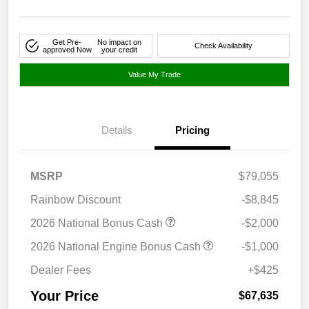
Get Pre-
No impact on
Check Availability
approved Now
your credit
Value My Trade
Details
Pricing
MSRP
$79,055
Rainbow Discount
-$8,845
2026 National Bonus Cash
-$2,000
2026 National Engine Bonus Cash
-$1,000
Dealer Fees
+$425
Your Price
$67,635