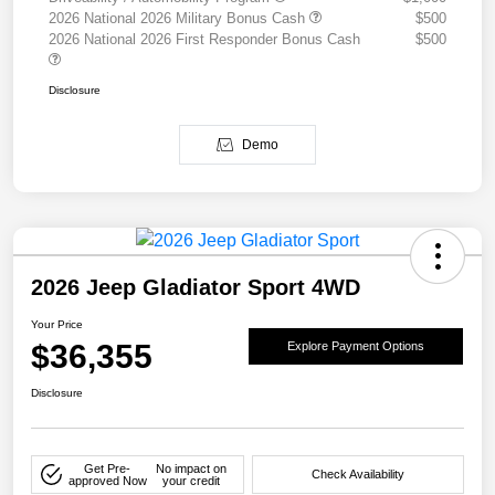
2026 National 2026 Military Bonus Cash
$500
2026 National 2026 First Responder Bonus Cash
$500
Disclosure
Demo
2026 Jeep Gladiator Sport 4WD
Your Price
$36,355
Explore Payment Options
Disclosure
Get Pre-
No impact on
Check Availability
approved Now
your credit