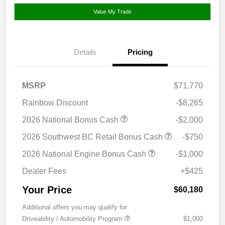
Value My Trade
Details
Pricing
MSRP
$71,770
Rainbow Discount
-$8,265
2026 National Bonus Cash
-$2,000
2026 Southwest BC Retail Bonus Cash
-$750
2026 National Engine Bonus Cash
-$1,000
Dealer Fees
+$425
Your Price
$60,180
Additional offers you may qualify for
Driveability / Automobility Program
$1,000