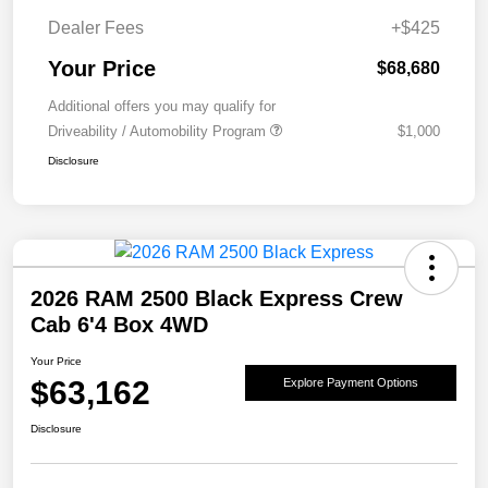
Dealer Fees
+$425
Your Price
$68,680
Additional offers you may qualify for
Driveability / Automobility Program
$1,000
Disclosure
2026 RAM 2500 Black Express Crew
Cab 6'4 Box 4WD
Your Price
$63,162
Explore Payment Options
Disclosure