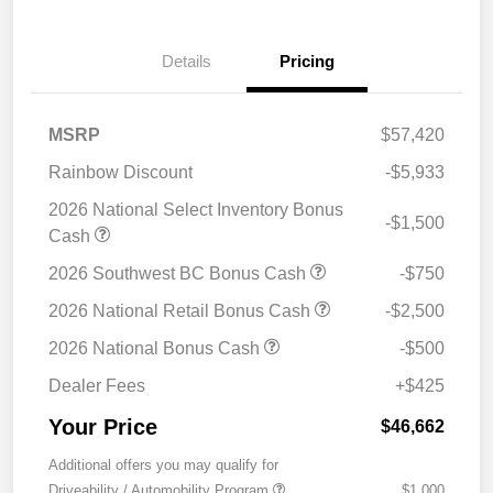
Details
Pricing
MSRP
$57,420
Rainbow Discount
-$5,933
2026 National Select Inventory Bonus
-$1,500
Cash
2026 Southwest BC Bonus Cash
-$750
2026 National Retail Bonus Cash
-$2,500
2026 National Bonus Cash
-$500
Dealer Fees
+$425
Your Price
$46,662
Additional offers you may qualify for
Driveability / Automobility Program
$1,000