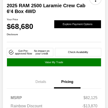
2025 RAM 2500 Laramie Crew Cab
6'4 Box 4WD
Your Price
$68,680
Explore Payment Options
Disclosure
Get Pre-
No impact on
Check Availability
approved Now
your credit
Value My Trade
Details
Pricing
MSRP
$82,125
Rainbow Discount
-$13,870