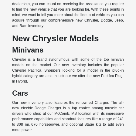
dealership, you can count on receiving the assistance you require
to find the new vehicle that you are looking for. With these points in
mind, we want to tell you more about the lineup of vehicles you can
acquire through our comprehensive new Chrysler, Dodge, Jeep,
and Ram inventory.
New Chrysler Models
Minivans
Chrysler is a brand synonymous with some of the top minivan
models on the market. Our new inventory includes the popular
Chrysler Pacifica. Shoppers looking for a model in the plug-in
hybrid category are also in luck our we offer the new Pacifica Plug-
In Hybrid.
Cars
Our new inventory also features the renowned Charger. The all-
new electric Dodge Charger is a top choice among muscle car
drivers who shop at our McComb, MS location with its impressive
performance capabilities and standout features like a range of 241
to 308 mi, 670 horsepower, and optional Stage kits to add even
more power.