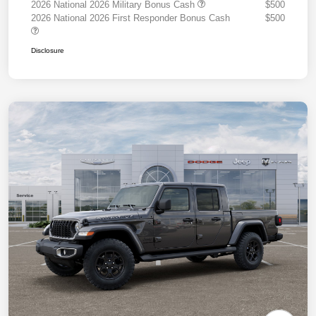
2026 National 2026 Military Bonus Cash
$500
2026 National 2026 First Responder Bonus Cash
$500
Disclosure