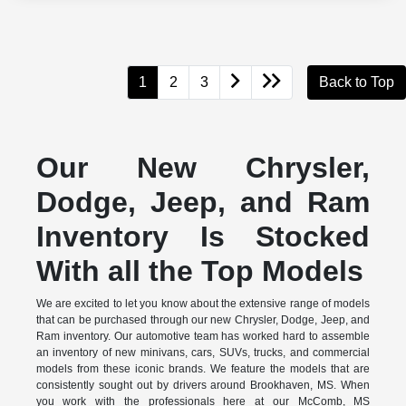
1
2
3
Back to Top
Our New Chrysler,
Dodge, Jeep, and Ram
Inventory Is Stocked
With all the Top Models
We are excited to let you know about the extensive range of models
that can be purchased through our new Chrysler, Dodge, Jeep, and
Ram inventory. Our automotive team has worked hard to assemble
an inventory of new minivans, cars, SUVs, trucks, and commercial
models from these iconic brands. We feature the models that are
consistently sought out by drivers around Brookhaven, MS. When
you work with the professionals here at our McComb, MS