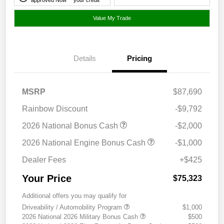
Value My Trade
Details
Pricing
MSRP
$87,690
Rainbow Discount
-$9,792
2026 National Bonus Cash
-$2,000
2026 National Engine Bonus Cash
-$1,000
Dealer Fees
+$425
Your Price
$75,323
Additional offers you may qualify for
Driveability / Automobility Program
$1,000
2026 National 2026 Military Bonus Cash
$500