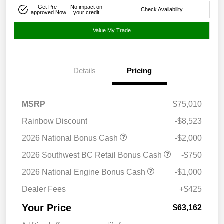
Get Pre-
No impact on
Check Availability
approved Now
your credit
Value My Trade
Details
Pricing
MSRP
$75,010
Rainbow Discount
-$8,523
2026 National Bonus Cash
-$2,000
2026 Southwest BC Retail Bonus Cash
-$750
2026 National Engine Bonus Cash
-$1,000
Dealer Fees
+$425
Your Price
$63,162