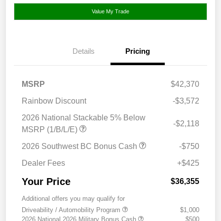
Value My Trade
Details
Pricing
MSRP
$42,370
Rainbow Discount
-$3,572
2026 National Stackable 5% Below
-$2,118
MSRP (1/B/L/E)
2026 Southwest BC Bonus Cash
-$750
Dealer Fees
+$425
Your Price
$36,355
Additional offers you may qualify for
Driveability / Automobility Program
$1,000
2026 National 2026 Military Bonus Cash
$500