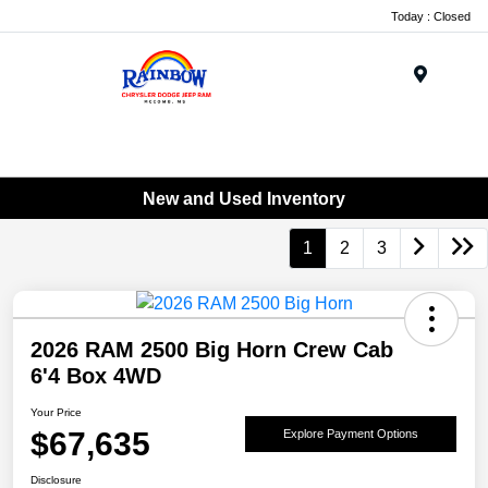
Today : Closed
Menu
New and Used Inventory
1
2
3
2026 RAM 2500 Big Horn Crew Cab
6'4 Box 4WD
Your Price
$67,635
Explore Payment Options
Disclosure