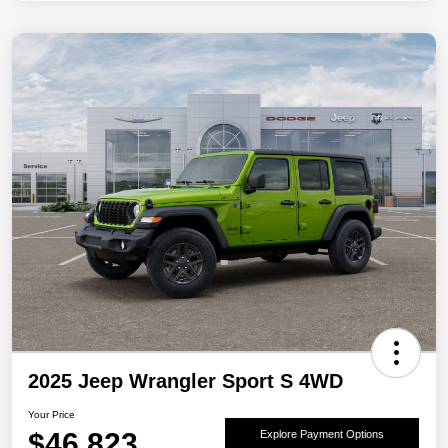
2025 Jeep Wrangler Sport S 4WD
Your Price
$46,823
Explore Payment Options