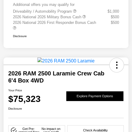
Additional offers you may qualify for
Driveability / Automobility Program
$1,000
2026 National 2026 Military Bonus Cash
$500
2026 National 2026 First Responder Bonus Cash
$500
Disclosure
2026 RAM 2500 Laramie Crew Cab
6'4 Box 4WD
Your Price
$75,323
Explore Payment Options
Disclosure
Get Pre-
No impact on
Check Availability
approved Now
your credit