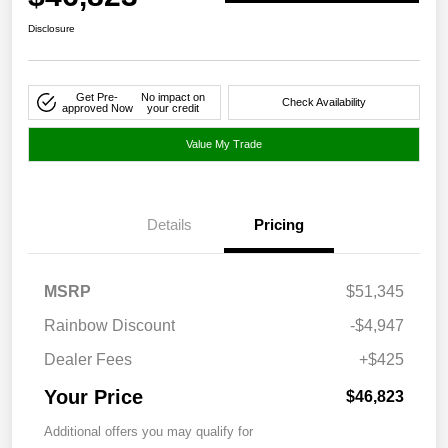
Disclosure
Get Pre-
No impact on
Check Availability
approved Now
your credit
Value My Trade
Details
Pricing
MSRP
$51,345
Rainbow Discount
-$4,947
Dealer Fees
+$425
Your Price
$46,823
Additional offers you may qualify for