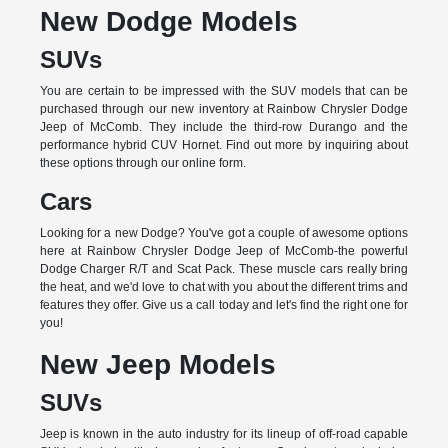
New Dodge Models
SUVs
You are certain to be impressed with the SUV models that can be
purchased through our new inventory at Rainbow Chrysler Dodge
Jeep of McComb. They include the third-row Durango and the
performance hybrid CUV Hornet. Find out more by inquiring about
these options through our online form.
Cars
Looking for a new Dodge? You've got a couple of awesome options
here at Rainbow Chrysler Dodge Jeep of McComb-the powerful
Dodge Charger R/T and Scat Pack. These muscle cars really bring
the heat, and we'd love to chat with you about the different trims and
features they offer. Give us a call today and let's find the right one for
you!
New Jeep Models
SUVs
Jeep is known in the auto industry for its lineup of off-road capable