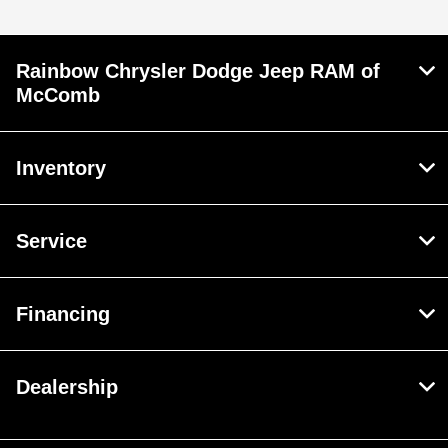
Rainbow Chrysler Dodge Jeep RAM of
McComb
Inventory
Service
Financing
Dealership