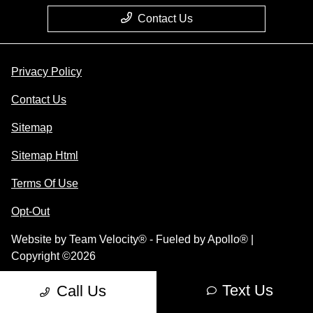
Contact Us
Privacy Policy
Contact Us
Sitemap
Sitemap Html
Terms Of Use
Opt-Out
Website by
Team Velocity®
- Fueled by Apollo® |
Copyright ©2026
Text Us
Call Us