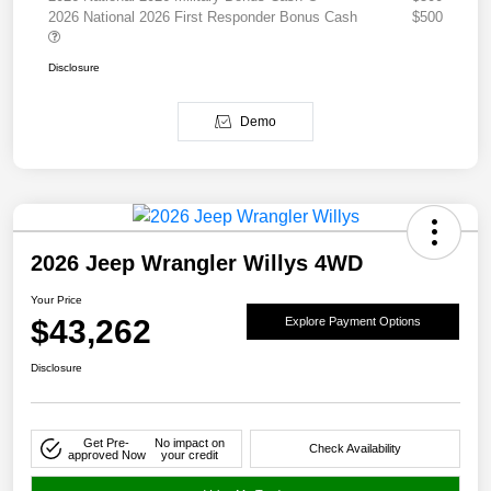
2026 National 2026 First Responder Bonus Cash
$500
Disclosure
Demo
2026 Jeep Wrangler Willys 4WD
Your Price
$43,262
Explore Payment Options
Disclosure
Get Pre-
No impact on
Check Availability
approved Now
your credit