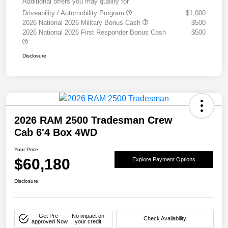
Additional offers you may qualify for
Driveability / Automobility Program
$1,000
2026 National 2026 Military Bonus Cash
$500
2026 National 2026 First Responder Bonus Cash
$500
Disclosure
2026 RAM 2500 Tradesman Crew
Cab 6'4 Box 4WD
Your Price
$60,180
Explore Payment Options
Disclosure
Get Pre-
No impact on
Check Availability
approved Now
your credit