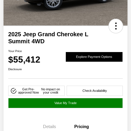
2025 Jeep Grand Cherokee L
Summit 4WD
Your Price
$55,412
Explore Payment Options
Disclosure
Get Pre-
No impact on
Check Availability
approved Now
your credit
Value My Trade
Details
Pricing