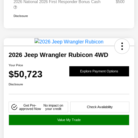
2026 National 2026 First Responder Bonus Cash
$500
Disclosure
2026 Jeep Wrangler Rubicon 4WD
Your Price
$50,723
Explore Payment Options
Disclosure
Get Pre-
No impact on
Check Availability
approved Now
your credit
Value My Trade