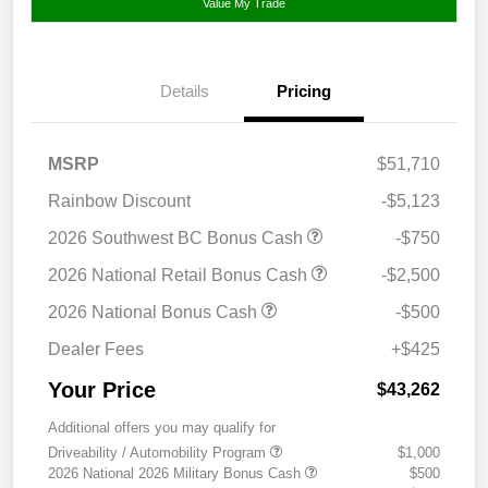
Value My Trade
Details
Pricing
MSRP
$51,710
Rainbow Discount
-$5,123
2026 Southwest BC Bonus Cash
-$750
2026 National Retail Bonus Cash
-$2,500
2026 National Bonus Cash
-$500
Dealer Fees
+$425
Your Price
$43,262
Additional offers you may qualify for
Driveability / Automobility Program
$1,000
2026 National 2026 Military Bonus Cash
$500