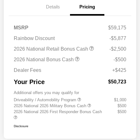
Details
Pricing
MSRP
$59,175
Rainbow Discount
-$5,877
2026 National Retail Bonus Cash
-$2,500
2026 National Bonus Cash
-$500
Dealer Fees
+$425
Your Price
$50,723
Additional offers you may qualify for
Driveability / Automobility Program
$1,000
2026 National 2026 Military Bonus Cash
$500
2026 National 2026 First Responder Bonus Cash
$500
Disclosure