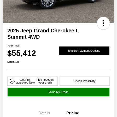
2025 Jeep Grand Cherokee L
Summit 4WD
Your Price
$55,412
Explore Payment Options
Disclosure
Get Pre-
No impact on
Check Availability
approved Now
your credit
Value My Trade
Details
Pricing