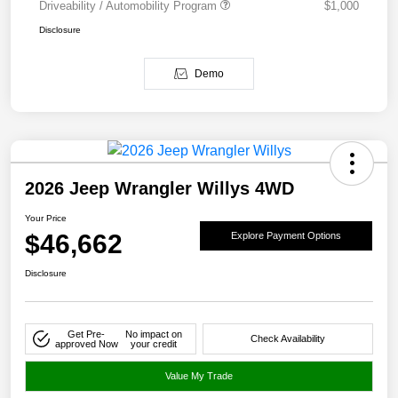
Driveability / Automobility Program
$1,000
Disclosure
Demo
2026 Jeep Wrangler Willys 4WD
Your Price
$46,662
Explore Payment Options
Disclosure
Get Pre-
No impact on
Check Availability
approved Now
your credit
Value My Trade