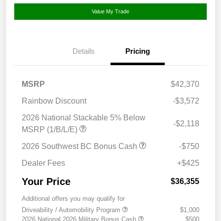
Value My Trade
Details
Pricing
MSRP
$42,370
Rainbow Discount
-$3,572
2026 National Stackable 5% Below
-$2,118
MSRP (1/B/L/E)
2026 Southwest BC Bonus Cash
-$750
Dealer Fees
+$425
Your Price
$36,355
Additional offers you may qualify for
Driveability / Automobility Program
$1,000
2026 National 2026 Military Bonus Cash
$500