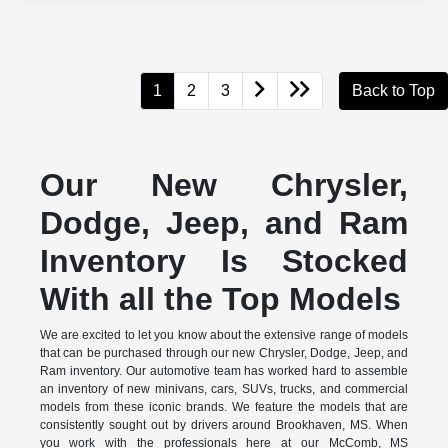
1
2
3
Back to Top
Our New Chrysler,
Dodge, Jeep, and Ram
Inventory Is Stocked
With all the Top Models
We are excited to let you know about the extensive range of models
that can be purchased through our new Chrysler, Dodge, Jeep, and
Ram inventory. Our automotive team has worked hard to assemble
an inventory of new minivans, cars, SUVs, trucks, and commercial
models from these iconic brands. We feature the models that are
consistently sought out by drivers around Brookhaven, MS. When
you work with the professionals here at our McComb, MS