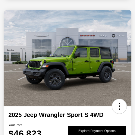
2025 Jeep Wrangler Sport S 4WD
Your Price
$46,823
Explore Payment Options