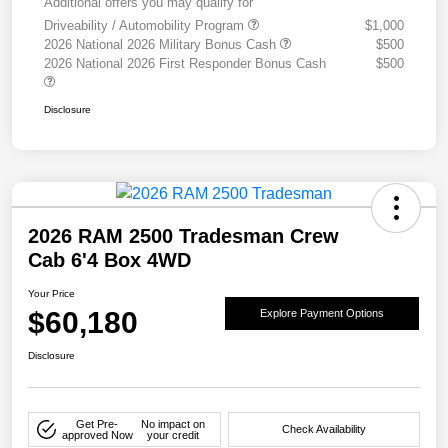
Additional offers you may qualify for
Driveability / Automobility Program
$1,000
2026 National 2026 Military Bonus Cash
$500
2026 National 2026 First Responder Bonus Cash
$500
Disclosure
2026 RAM 2500 Tradesman Crew
Cab 6'4 Box 4WD
Your Price
$60,180
Explore Payment Options
Disclosure
Get Pre-
No impact on
Check Availability
approved Now
your credit