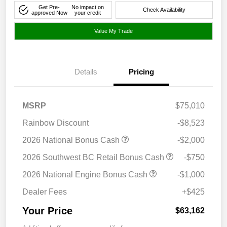
Get Pre-
No impact on
Check Availability
approved Now
your credit
Value My Trade
Details
Pricing
MSRP
$75,010
Rainbow Discount
-$8,523
2026 National Bonus Cash
-$2,000
2026 Southwest BC Retail Bonus Cash
-$750
2026 National Engine Bonus Cash
-$1,000
Dealer Fees
+$425
Your Price
$63,162