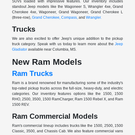
SUVs loaded with impressive features. Our inventory includes
standout Jeep models like the Wagoneer S, Wrangler 4xe, Grand
Cherokee 4xe, Wagoneer, Grand Wagoneer, Grand Cherokee L
(three-row),
Grand Cherokee,
Compass,
and
Wrangler.
Trucks
We are also excited to offer Jeep's unique addition to the pickup
truck category. Speak with us today to learn more about the
Jeep
Gladiator
available near Columbia, MS.
New Ram Models
Ram Trucks
Ram is a brand renowned for manufacturing some of the industry's
top-rated pickup trucks across the full-size, heavy-duty, and electric
categories. Our inventory features options like the 1500, 1500
RHO, 2500, 3500, 1500 RamCharger, Ram 1500 Rebel X, and Ram
1500 REV.
Ram Commercial Models
Ram's commercial lineup includes trucks like the 1500, 2500, 1500
Classic, 3500, and Chassis Cab. We also feature commercial vans