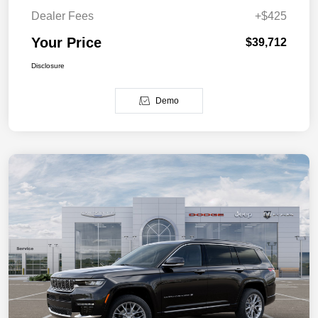
Dealer Fees
+$425
Your Price
$39,712
Disclosure
Demo