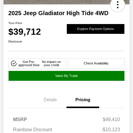
2025 Jeep Gladiator High Tide 4WD
Your Price
$39,712
Explore Payment Options
Disclosure
Get Pre-
No impact on
Check Availability
approved Now
your credit
Value My Trade
Details
Pricing
MSRP
$49,410
Rainbow Discount
-$10,123