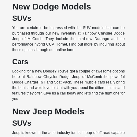
New Dodge Models
SUVs
You are certain to be impressed with the SUV models that can be
purchased through our new inventory at Rainbow Chrysler Dodge
Jeep of McComb. They include the third-row Durango and the
performance hybrid CUV Hornet. Find out more by inquiring about
these options through our online form.
Cars
Looking for a new Dodge? You've got a couple of awesome options
here at Rainbow Chrysler Dodge Jeep of McComb-the powerful
Dodge Charger R/T and Scat Pack. These muscle cars really bring
the heat, and we'd love to chat with you about the different trims and
features they offer. Give us a call today and let's find the right one for
you!
New Jeep Models
SUVs
Jeep is known in the auto industry for its lineup of off-road capable