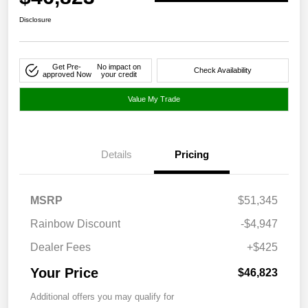
Disclosure
Get Pre-
No impact on
Check Availability
approved Now
your credit
Value My Trade
Details
Pricing
MSRP
$51,345
Rainbow Discount
-$4,947
Dealer Fees
+$425
Your Price
$46,823
Additional offers you may qualify for