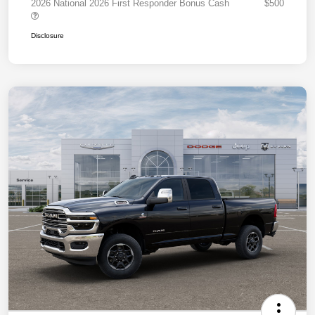
2026 National 2026 First Responder Bonus Cash
$500
Disclosure