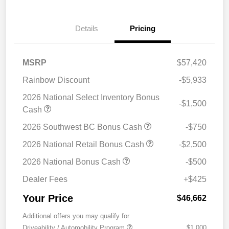
Details
Pricing
MSRP
$57,420
Rainbow Discount
-$5,933
2026 National Select Inventory Bonus
-$1,500
Cash
2026 Southwest BC Bonus Cash
-$750
2026 National Retail Bonus Cash
-$2,500
2026 National Bonus Cash
-$500
Dealer Fees
+$425
Your Price
$46,662
Additional offers you may qualify for
Driveability / Automobility Program
$1,000