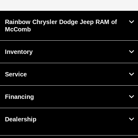
Rainbow Chrysler Dodge Jeep RAM of
McComb
Inventory
Service
Financing
Dealership