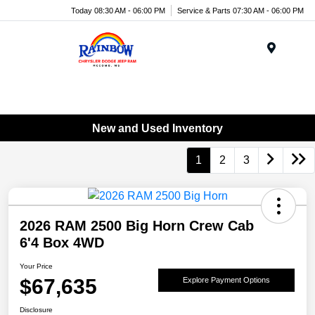
Today 08:30 AM - 06:00 PM
Service & Parts 07:30 AM - 06:00 PM
Menu
New and Used Inventory
1
2
3
2026 RAM 2500 Big Horn Crew Cab
6'4 Box 4WD
Your Price
$67,635
Explore Payment Options
Disclosure