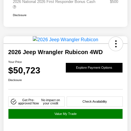
2026 National 2026 First Responder Bonus Cash
$500
Disclosure
2026 Jeep Wrangler Rubicon 4WD
Your Price
$50,723
Explore Payment Options
Disclosure
Get Pre-
No impact on
Check Availability
approved Now
your credit
Value My Trade