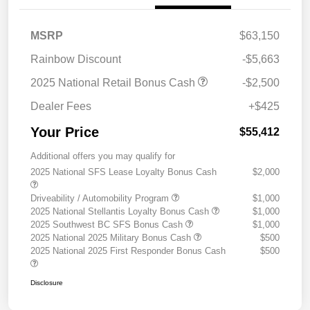
MSRP
$63,150
Rainbow Discount
-$5,663
2025 National Retail Bonus Cash
-$2,500
Dealer Fees
+$425
Your Price
$55,412
Additional offers you may qualify for
2025 National SFS Lease Loyalty Bonus Cash
$2,000
Driveability / Automobility Program
$1,000
2025 National Stellantis Loyalty Bonus Cash
$1,000
2025 Southwest BC SFS Bonus Cash
$1,000
2025 National 2025 Military Bonus Cash
$500
2025 National 2025 First Responder Bonus Cash
$500
Disclosure