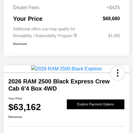
Dealer Fees
+$425
Your Price
$68,680
Additional offers you may qualify for
Driveability / Automobility Program
$1,000
Disclosure
2026 RAM 2500 Black Express Crew
Cab 6'4 Box 4WD
Your Price
$63,162
Explore Payment Options
Disclosure