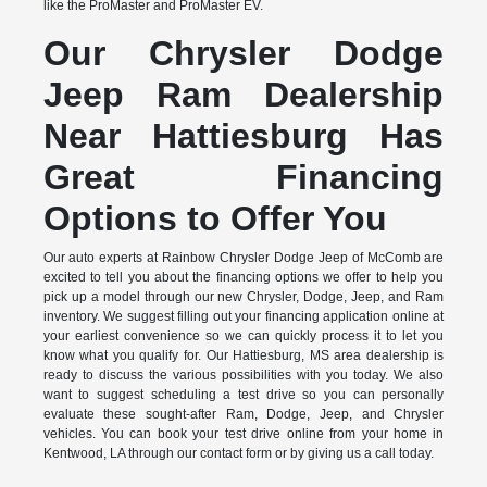
like the ProMaster and ProMaster EV.
Our Chrysler Dodge
Jeep Ram Dealership
Near Hattiesburg Has
Great Financing
Options to Offer You
Our auto experts at Rainbow Chrysler Dodge Jeep of McComb are
excited to tell you about the financing options we offer to help you
pick up a model through our new Chrysler, Dodge, Jeep, and Ram
inventory. We suggest filling out your financing application online at
your earliest convenience so we can quickly process it to let you
know what you qualify for. Our Hattiesburg, MS area dealership is
ready to discuss the various possibilities with you today. We also
want to suggest scheduling a test drive so you can personally
evaluate these sought-after Ram, Dodge, Jeep, and Chrysler
vehicles. You can book your test drive online from your home in
Kentwood, LA through our contact form or by giving us a call today.