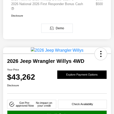
2026 National 2026 First Responder Bonus Cash
$500
Disclosure
Demo
2026 Jeep Wrangler Willys 4WD
Your Price
$43,262
Explore Payment Options
Disclosure
Get Pre-
No impact on
Check Availability
approved Now
your credit