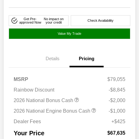
Get Pre-
No impact on
Check Availability
approved Now
your credit
Value My Trade
Details
Pricing
MSRP
$79,055
Rainbow Discount
-$8,845
2026 National Bonus Cash
-$2,000
2026 National Engine Bonus Cash
-$1,000
Dealer Fees
+$425
Your Price
$67,635