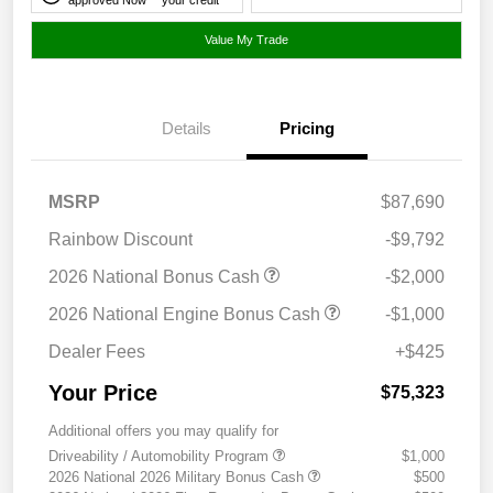
Value My Trade
Details
Pricing
MSRP
$87,690
Rainbow Discount
-$9,792
2026 National Bonus Cash
-$2,000
2026 National Engine Bonus Cash
-$1,000
Dealer Fees
+$425
Your Price
$75,323
Additional offers you may qualify for
Driveability / Automobility Program
$1,000
2026 National 2026 Military Bonus Cash
$500