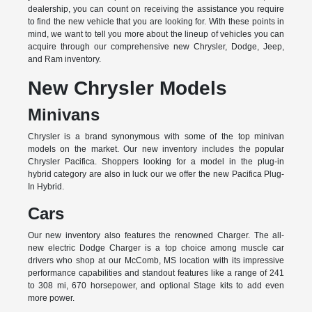
dealership, you can count on receiving the assistance you require
to find the new vehicle that you are looking for. With these points in
mind, we want to tell you more about the lineup of vehicles you can
acquire through our comprehensive new Chrysler, Dodge, Jeep,
and Ram inventory.
New Chrysler Models
Minivans
Chrysler is a brand synonymous with some of the top minivan
models on the market. Our new inventory includes the popular
Chrysler Pacifica. Shoppers looking for a model in the plug-in
hybrid category are also in luck our we offer the new Pacifica Plug-
In Hybrid.
Cars
Our new inventory also features the renowned Charger. The all-
new electric Dodge Charger is a top choice among muscle car
drivers who shop at our McComb, MS location with its impressive
performance capabilities and standout features like a range of 241
to 308 mi, 670 horsepower, and optional Stage kits to add even
more power.