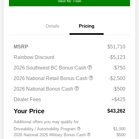
Value My Trade
Details
Pricing
MSRP
$51,710
Rainbow Discount
-$5,123
2026 Southwest BC Bonus Cash
-$750
2026 National Retail Bonus Cash
-$2,500
2026 National Bonus Cash
-$500
Dealer Fees
+$425
Your Price
$43,262
Additional offers you may qualify for
Driveability / Automobility Program
$1,000
2026 National 2026 Military Bonus Cash
$500