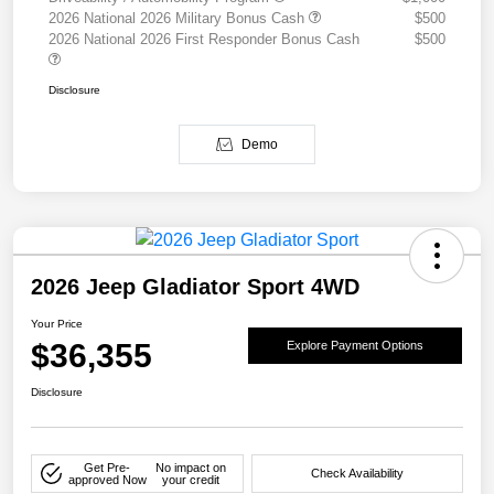
2026 National 2026 Military Bonus Cash
$500
2026 National 2026 First Responder Bonus Cash
$500
Disclosure
Demo
2026 Jeep Gladiator Sport 4WD
Your Price
$36,355
Explore Payment Options
Disclosure
Get Pre-
No impact on
Check Availability
approved Now
your credit