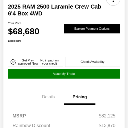
2025 RAM 2500 Laramie Crew Cab
6'4 Box 4WD
Your Price
$68,680
Explore Payment Options
Disclosure
Get Pre-
No impact on
Check Availability
approved Now
your credit
Value My Trade
Details
Pricing
MSRP
$82,125
Rainbow Discount
-$13,870