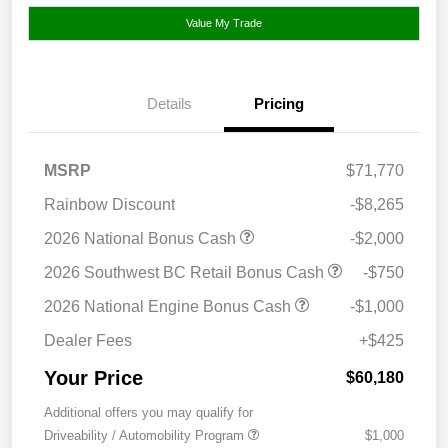
Value My Trade
Details
Pricing
MSRP
$71,770
Rainbow Discount
-$8,265
2026 National Bonus Cash
-$2,000
2026 Southwest BC Retail Bonus Cash
-$750
2026 National Engine Bonus Cash
-$1,000
Dealer Fees
+$425
Your Price
$60,180
Additional offers you may qualify for
Driveability / Automobility Program
$1,000