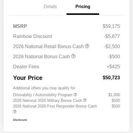
Details
Pricing
MSRP
$59,175
Rainbow Discount
-$5,877
2026 National Retail Bonus Cash
-$2,500
2026 National Bonus Cash
-$500
Dealer Fees
+$425
Your Price
$50,723
Additional offers you may qualify for
Driveability / Automobility Program
$1,000
2026 National 2026 Military Bonus Cash
$500
2026 National 2026 First Responder Bonus Cash
$500
Disclosure