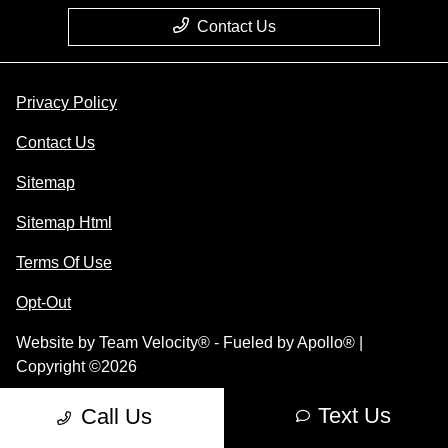
Contact Us
Privacy Policy
Contact Us
Sitemap
Sitemap Html
Terms Of Use
Opt-Out
Website by
Team Velocity®
- Fueled by Apollo® |
Copyright ©2026
Text Us
Call Us