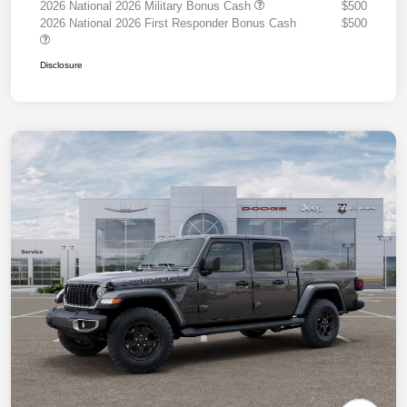
2026 National 2026 Military Bonus Cash
$500
2026 National 2026 First Responder Bonus Cash
$500
Disclosure