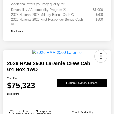
Additional offers you may qualify for
Driveability / Automobility Program
$1,000
2026 National 2026 Military Bonus Cash
$500
2026 National 2026 First Responder Bonus Cash
$500
Disclosure
2026 RAM 2500 Laramie Crew Cab
6'4 Box 4WD
Your Price
$75,323
Explore Payment Options
Disclosure
Get Pre-
No impact on
Check Availability
approved Now
your credit