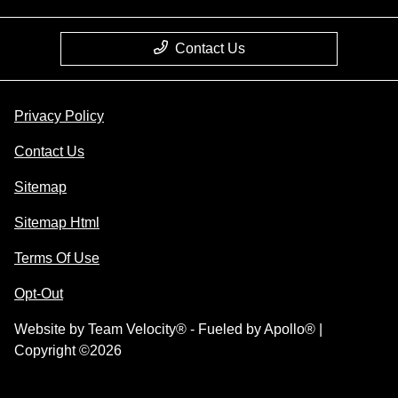
Contact Us
Privacy Policy
Contact Us
Sitemap
Sitemap Html
Terms Of Use
Opt-Out
Website by
Team Velocity®
- Fueled by Apollo® |
Copyright ©2026