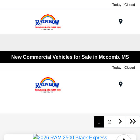
Today : Closed
Menu
New Commercial Vehicles for Sale in Mccomb, MS