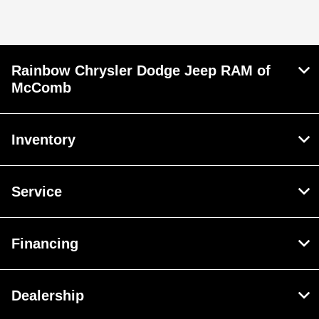
Service & Parts :
CLOSED
All Hours
Rainbow Chrysler Dodge Jeep RAM of
McComb
Inventory
Service
Financing
Dealership