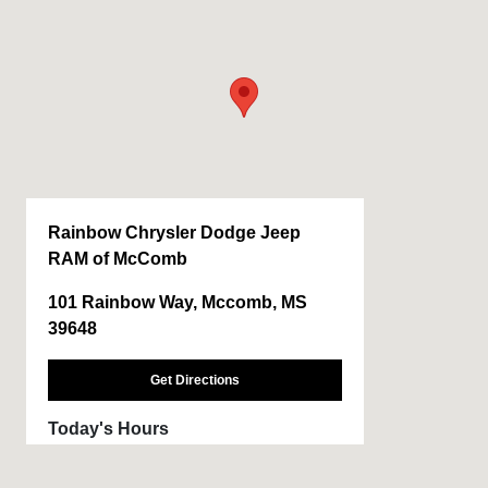
Rainbow Chrysler Dodge Jeep
RAM of McComb
101 Rainbow Way, Mccomb, MS
39648
Get Directions
Today's Hours
Sales :
CLOSED