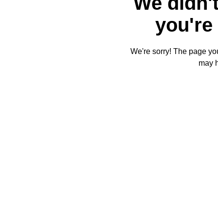
We didn't
you're 
We're sorry! The page you'
may 