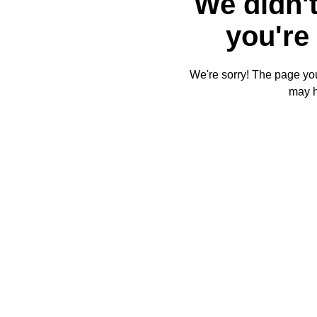
We didn't
you're 
We're sorry! The page you'
may 