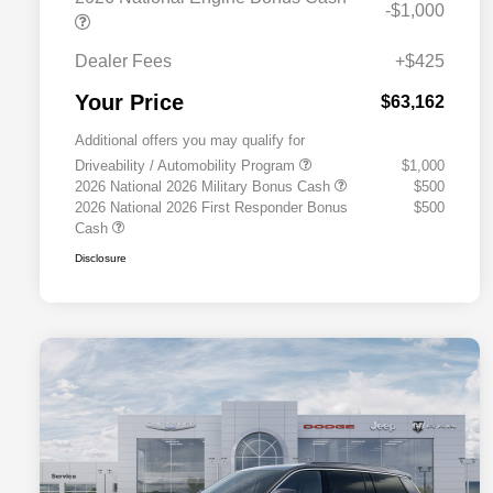
-$1,000
Dealer Fees
+$425
Your Price
$63,162
Additional offers you may qualify for
Driveability / Automobility Program
$1,000
2026 National 2026 Military Bonus Cash
$500
2026 National 2026 First Responder Bonus
$500
Cash
Disclosure