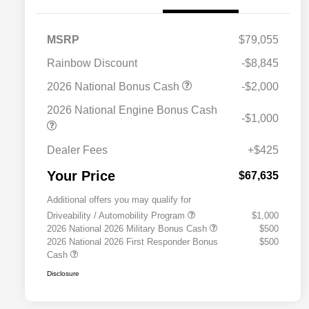
MSRP
$79,055
Rainbow Discount
-$8,845
2026 National Bonus Cash
-$2,000
2026 National Engine Bonus Cash
-$1,000
Dealer Fees
+$425
Your Price
$67,635
Additional offers you may qualify for
Driveability / Automobility Program
$1,000
2026 National 2026 Military Bonus Cash
$500
2026 National 2026 First Responder Bonus
$500
Cash
Disclosure