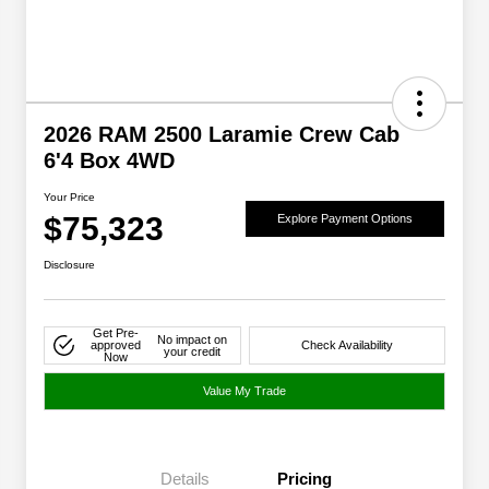
2026 RAM 2500 Laramie Crew Cab
6'4 Box 4WD
Your Price
$75,323
Explore Payment Options
Disclosure
Get Pre-
No impact on
approved
Check Availability
your credit
Now
Value My Trade
Details
Pricing