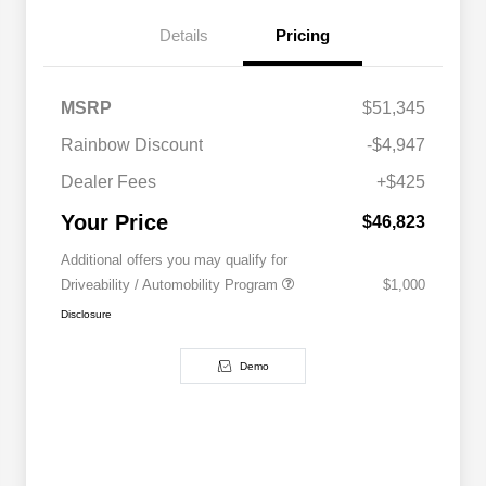
Details
Pricing
MSRP
$51,345
Rainbow Discount
-$4,947
Dealer Fees
+$425
Your Price
$46,823
Additional offers you may qualify for
Driveability / Automobility Program
$1,000
Disclosure
Demo