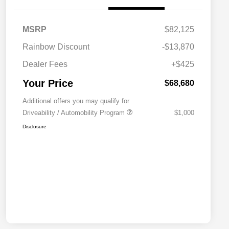
MSRP
$82,125
Rainbow Discount
-$13,870
Dealer Fees
+$425
Your Price
$68,680
Additional offers you may qualify for
Driveability / Automobility Program
$1,000
Disclosure