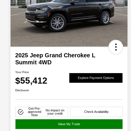
2025 Jeep Grand Cherokee L
Summit 4WD
Your Price
$55,412
Explore Payment Options
Disclosure
Get Pre-
No impact on
approved
Check Availability
your credit
Now
Value My Trade