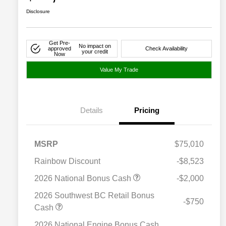
Disclosure
Get Pre-
No impact on
approved
Check Availability
your credit
Now
Value My Trade
Details
Pricing
MSRP
$75,010
Rainbow Discount
-$8,523
2026 National Bonus Cash
-$2,000
2026 Southwest BC Retail Bonus
-$750
Cash
2026 National Engine Bonus Cash