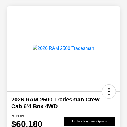
2026 RAM 2500 Tradesman Crew
Cab 6'4 Box 4WD
Your Price
$60,180
Explore Payment Options