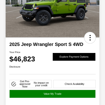
2025 Jeep Wrangler Sport S 4WD
Your Price
$46,823
Explore Payment Options
Disclosure
Get Pre-
No impact on
approved
Check Availability
your credit
Now
Value My Trade