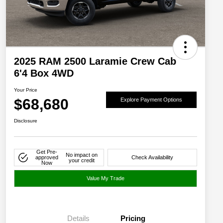
2025 RAM 2500 Laramie Crew Cab
6'4 Box 4WD
Your Price
$68,680
Explore Payment Options
Disclosure
Get Pre-
No impact on
approved
Check Availability
your credit
Now
Value My Trade
Details
Pricing