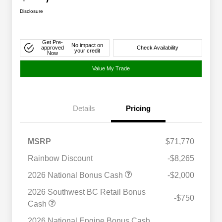
Disclosure
Get Pre-
No impact on
approved
Check Availability
your credit
Now
Value My Trade
Details
Pricing
MSRP
$71,770
Rainbow Discount
-$8,265
2026 National Bonus Cash
-$2,000
2026 Southwest BC Retail Bonus
-$750
Cash
2026 National Engine Bonus Cash