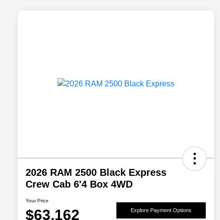
2026 RAM 2500 Black Express
Crew Cab 6'4 Box 4WD
Your Price
$63,162
Explore Payment Options