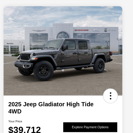
2025 Jeep Gladiator High Tide
4WD
Your Price
$39,712
Explore Payment Options