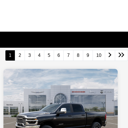
1
2
3
4
5
6
7
8
9
10