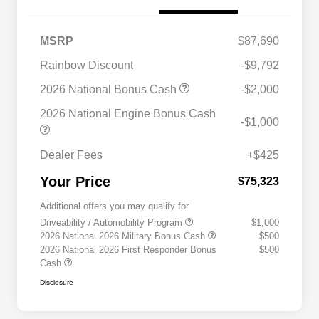
MSRP
$87,690
Rainbow Discount
-$9,792
2026 National Bonus Cash
-$2,000
2026 National Engine Bonus Cash
-$1,000
Dealer Fees
+$425
Your Price
$75,323
Additional offers you may qualify for
Driveability / Automobility Program
$1,000
2026 National 2026 Military Bonus Cash
$500
2026 National 2026 First Responder Bonus
$500
Cash
Disclosure