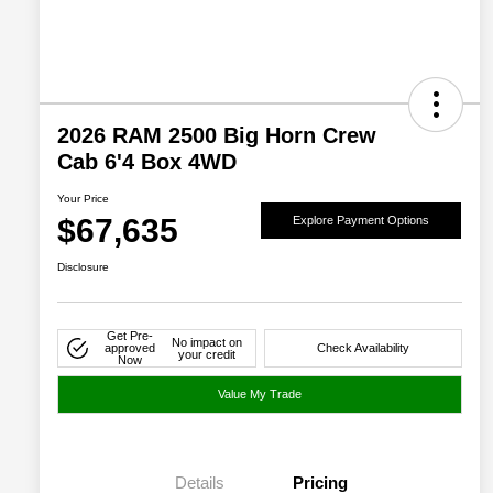
2026 RAM 2500 Big Horn Crew
Cab 6'4 Box 4WD
Your Price
$67,635
Explore Payment Options
Disclosure
Get Pre-
No impact on
approved
Check Availability
your credit
Now
Value My Trade
Details
Pricing