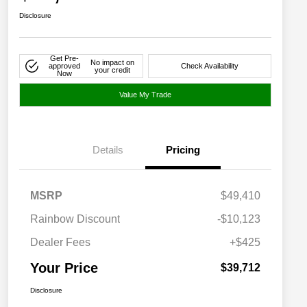
Disclosure
Get Pre-
No impact on
approved
Check Availability
your credit
Now
Value My Trade
Details
Pricing
MSRP
$49,410
Rainbow Discount
-$10,123
Dealer Fees
+$425
Your Price
$39,712
Disclosure