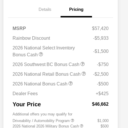
Details
Pricing
MSRP
$57,420
Rainbow Discount
-$5,933
2026 National Select Inventory
-$1,500
Bonus Cash
2026 Southwest BC Bonus Cash
-$750
2026 National Retail Bonus Cash
-$2,500
2026 National Bonus Cash
-$500
Dealer Fees
+$425
Your Price
$46,662
Additional offers you may qualify for
Driveability / Automobility Program
$1,000
2026 National 2026 Military Bonus Cash
$500