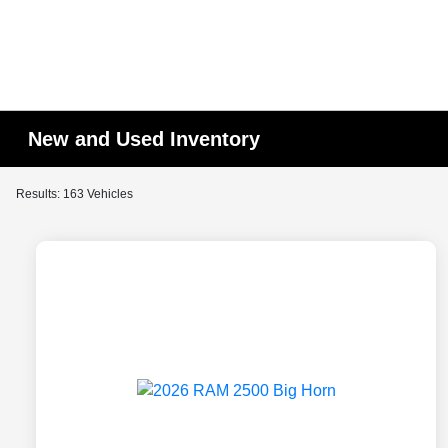
New and Used Inventory
Results: 163 Vehicles