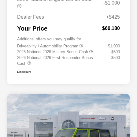
-$1,000
Dealer Fees
+$425
Your Price
$60,180
Additional offers you may qualify for
Driveability / Automobility Program
$1,000
2026 National 2026 Military Bonus Cash
$500
2026 National 2026 First Responder Bonus
$500
Cash
Disclosure