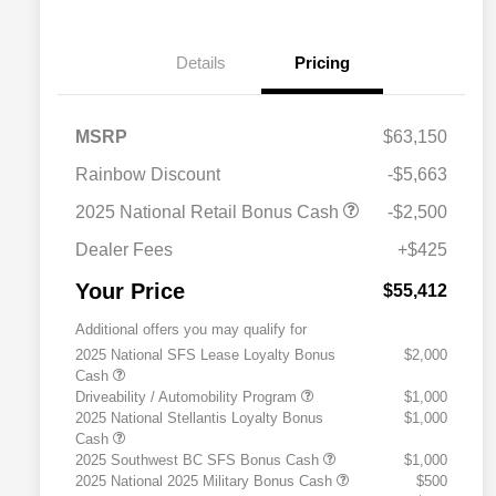
Details
Pricing
MSRP
$63,150
Rainbow Discount
-$5,663
2025 National Retail Bonus Cash
-$2,500
Dealer Fees
+$425
Your Price
$55,412
Additional offers you may qualify for
2025 National SFS Lease Loyalty Bonus
$2,000
Cash
Driveability / Automobility Program
$1,000
2025 National Stellantis Loyalty Bonus
$1,000
Cash
2025 Southwest BC SFS Bonus Cash
$1,000
2025 National 2025 Military Bonus Cash
$500