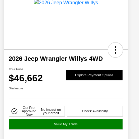
2026 Jeep Wrangler Willys 4WD
Your Price
$46,662
Explore Payment Options
Disclosure
Get Pre-
No impact on
approved
Check Availability
your credit
Now
Value My Trade