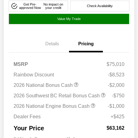
Get Pre-
No impact on
Check Availability
approved Now
your credit
Value My Trade
Details
Pricing
MSRP
$75,010
Rainbow Discount
-$8,523
2026 National Bonus Cash
-$2,000
2026 Southwest BC Retail Bonus Cash
-$750
2026 National Engine Bonus Cash
-$1,000
Dealer Fees
+$425
Your Price
$63,162