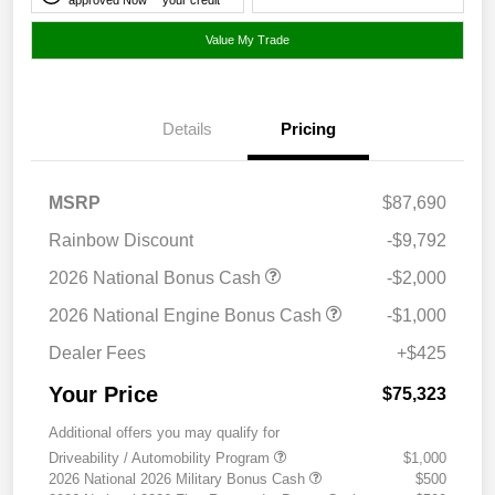
Value My Trade
Details
Pricing
MSRP
$87,690
Rainbow Discount
-$9,792
2026 National Bonus Cash
-$2,000
2026 National Engine Bonus Cash
-$1,000
Dealer Fees
+$425
Your Price
$75,323
Additional offers you may qualify for
Driveability / Automobility Program
$1,000
2026 National 2026 Military Bonus Cash
$500