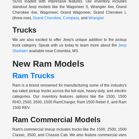
SUVs loaded with impressive features. Our inventory includes
standout Jeep models like the Wagoneer S, Wrangler 4xe, Grand
Cherokee 4xe, Wagoneer, Grand Wagoneer, Grand Cherokee L
(three-row),
Grand Cherokee,
Compass,
and
Wrangler.
Trucks
We are also excited to offer Jeep's unique addition to the pickup
truck category. Speak with us today to learn more about the
Jeep
Gladiator
available near Columbia, MS.
New Ram Models
Ram Trucks
Ram is a brand renowned for manufacturing some of the industry's
top-rated pickup trucks across the full-size, heavy-duty, and electric
categories. Our inventory features options like the 1500, 1500
RHO, 2500, 3500, 1500 RamCharger, Ram 1500 Rebel X, and Ram
1500 REV.
Ram Commercial Models
Ram's commercial lineup includes trucks like the 1500, 2500, 1500
Classic, 3500, and Chassis Cab. We also feature commercial vans