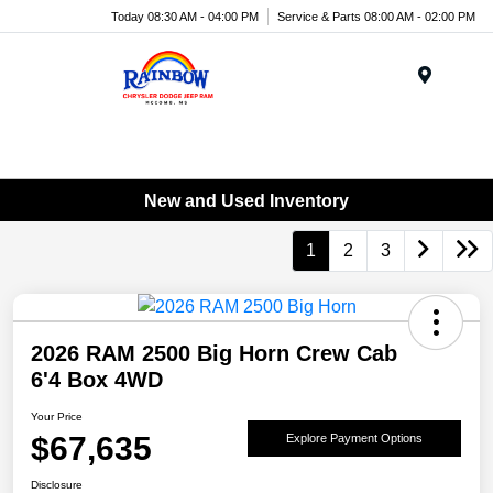
Today 08:30 AM - 04:00 PM
Service & Parts 08:00 AM - 02:00 PM
Menu
New and Used Inventory
1
2
3
2026 RAM 2500 Big Horn Crew Cab
6'4 Box 4WD
Your Price
$67,635
Explore Payment Options
Disclosure