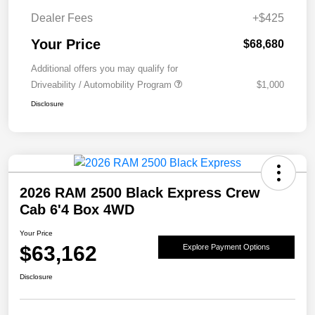
Dealer Fees
+$425
Your Price
$68,680
Additional offers you may qualify for
Driveability / Automobility Program
$1,000
Disclosure
2026 RAM 2500 Black Express Crew
Cab 6'4 Box 4WD
Your Price
$63,162
Explore Payment Options
Disclosure