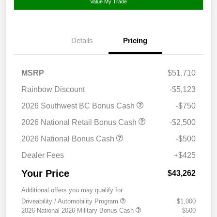
Value My Trade
Details
Pricing
MSRP
$51,710
Rainbow Discount
-$5,123
2026 Southwest BC Bonus Cash
-$750
2026 National Retail Bonus Cash
-$2,500
2026 National Bonus Cash
-$500
Dealer Fees
+$425
Your Price
$43,262
Additional offers you may qualify for
Driveability / Automobility Program
$1,000
2026 National 2026 Military Bonus Cash
$500