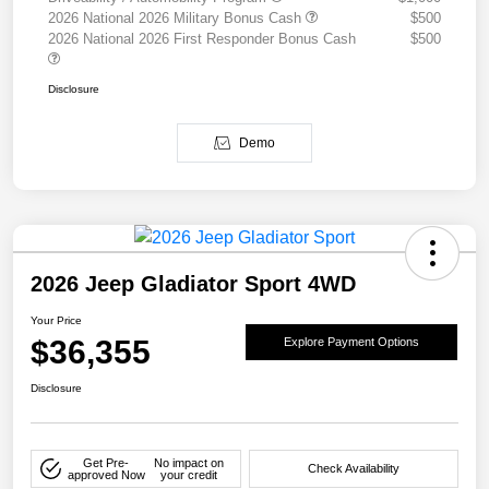
2026 National 2026 Military Bonus Cash
$500
2026 National 2026 First Responder Bonus Cash
$500
Disclosure
Demo
2026 Jeep Gladiator Sport 4WD
Your Price
$36,355
Explore Payment Options
Disclosure
Get Pre-
No impact on
Check Availability
approved Now
your credit