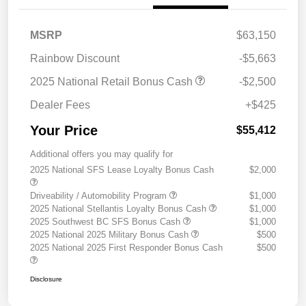
MSRP
$63,150
Rainbow Discount
-$5,663
2025 National Retail Bonus Cash
-$2,500
Dealer Fees
+$425
Your Price
$55,412
Additional offers you may qualify for
2025 National SFS Lease Loyalty Bonus Cash
$2,000
Driveability / Automobility Program
$1,000
2025 National Stellantis Loyalty Bonus Cash
$1,000
2025 Southwest BC SFS Bonus Cash
$1,000
2025 National 2025 Military Bonus Cash
$500
2025 National 2025 First Responder Bonus Cash
$500
Disclosure