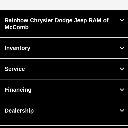
Rainbow Chrysler Dodge Jeep RAM of
McComb
Inventory
Service
Financing
Dealership