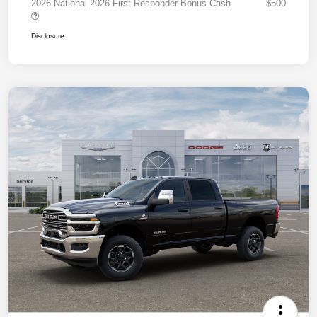
2026 National 2026 First Responder Bonus Cash
$500
Disclosure