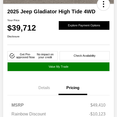
2025 Jeep Gladiator High Tide 4WD
Your Price
$39,712
Explore Payment Options
Disclosure
Get Pre-
No impact on
Check Availability
approved Now
your credit
Value My Trade
Details
Pricing
MSRP
$49,410
Rainbow Discount
-$10,123