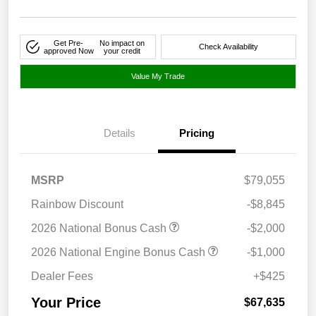
Get Pre-
No impact on
Check Availability
approved Now
your credit
Value My Trade
Details
Pricing
MSRP
$79,055
Rainbow Discount
-$8,845
2026 National Bonus Cash
-$2,000
2026 National Engine Bonus Cash
-$1,000
Dealer Fees
+$425
Your Price
$67,635