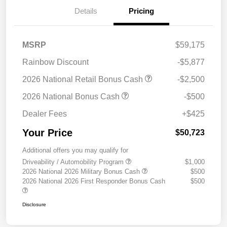
Details
Pricing
MSRP
$59,175
Rainbow Discount
-$5,877
2026 National Retail Bonus Cash
-$2,500
2026 National Bonus Cash
-$500
Dealer Fees
+$425
Your Price
$50,723
Additional offers you may qualify for
Driveability / Automobility Program
$1,000
2026 National 2026 Military Bonus Cash
$500
2026 National 2026 First Responder Bonus Cash
$500
Disclosure