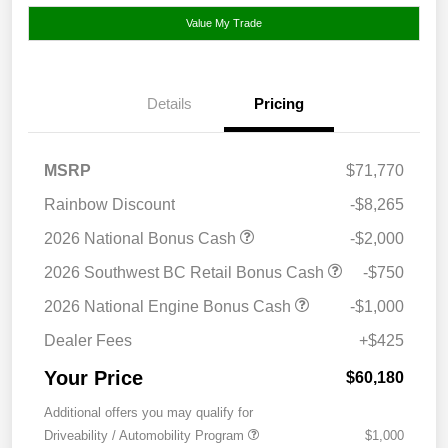
Value My Trade
Details
Pricing
MSRP
$71,770
Rainbow Discount
-$8,265
2026 National Bonus Cash
-$2,000
2026 Southwest BC Retail Bonus Cash
-$750
2026 National Engine Bonus Cash
-$1,000
Dealer Fees
+$425
Your Price
$60,180
Additional offers you may qualify for
Driveability / Automobility Program
$1,000