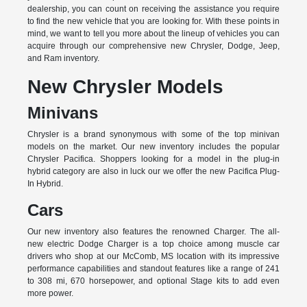
dealership, you can count on receiving the assistance you require
to find the new vehicle that you are looking for. With these points in
mind, we want to tell you more about the lineup of vehicles you can
acquire through our comprehensive new Chrysler, Dodge, Jeep,
and Ram inventory.
New Chrysler Models
Minivans
Chrysler is a brand synonymous with some of the top minivan
models on the market. Our new inventory includes the popular
Chrysler Pacifica. Shoppers looking for a model in the plug-in
hybrid category are also in luck our we offer the new Pacifica Plug-
In Hybrid.
Cars
Our new inventory also features the renowned Charger. The all-
new electric Dodge Charger is a top choice among muscle car
drivers who shop at our McComb, MS location with its impressive
performance capabilities and standout features like a range of 241
to 308 mi, 670 horsepower, and optional Stage kits to add even
more power.