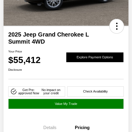
2025 Jeep Grand Cherokee L
Summit 4WD
Your Price
$55,412
Explore Payment Options
Disclosure
Get Pre-
No impact on
Check Availability
approved Now
your credit
Value My Trade
Details
Pricing