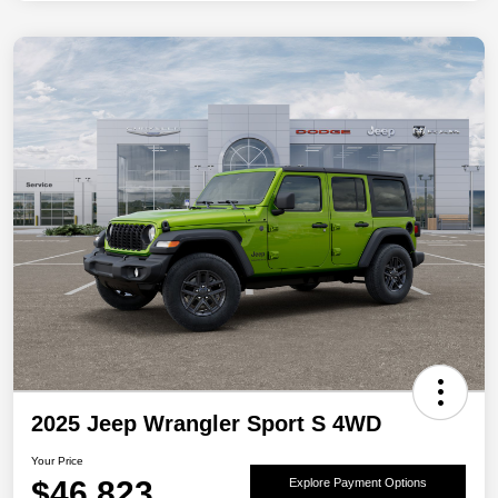
2025 Jeep Wrangler Sport S 4WD
Your Price
$46,823
Explore Payment Options