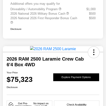
Additional offers you may qualify for
Driveability / Automobility Program
$1,000
2026 National 2026 Military Bonus Cash
$500
2026 National 2026 First Responder Bonus Cash
$500
Disclosure
2026 RAM 2500 Laramie Crew Cab
6'4 Box 4WD
Your Price
$75,323
Explore Payment Options
Disclosure
Get Pre-
No impact on
Check Availability
approved Now
your credit