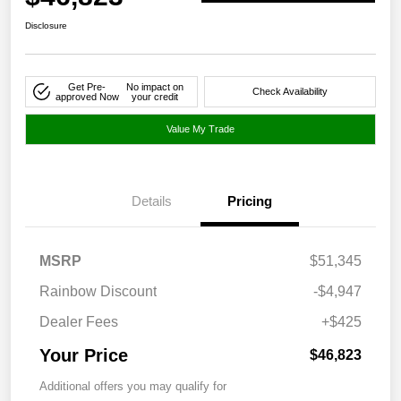
Disclosure
Get Pre-
No impact on
Check Availability
approved Now
your credit
Value My Trade
Details
Pricing
MSRP
$51,345
Rainbow Discount
-$4,947
Dealer Fees
+$425
Your Price
$46,823
Additional offers you may qualify for