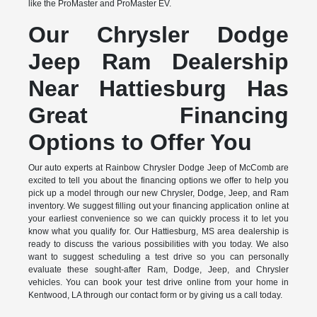
like the ProMaster and ProMaster EV.
Our Chrysler Dodge
Jeep Ram Dealership
Near Hattiesburg Has
Great Financing
Options to Offer You
Our auto experts at Rainbow Chrysler Dodge Jeep of McComb are
excited to tell you about the financing options we offer to help you
pick up a model through our new Chrysler, Dodge, Jeep, and Ram
inventory. We suggest filling out your financing application online at
your earliest convenience so we can quickly process it to let you
know what you qualify for. Our Hattiesburg, MS area dealership is
ready to discuss the various possibilities with you today. We also
want to suggest scheduling a test drive so you can personally
evaluate these sought-after Ram, Dodge, Jeep, and Chrysler
vehicles. You can book your test drive online from your home in
Kentwood, LA through our contact form or by giving us a call today.