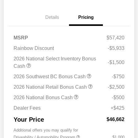
Details
Pricing
MSRP
$57,420
Rainbow Discount
-$5,933
2026 National Select Inventory Bonus
-$1,500
Cash
2026 Southwest BC Bonus Cash
-$750
2026 National Retail Bonus Cash
-$2,500
2026 National Bonus Cash
-$500
Dealer Fees
+$425
Your Price
$46,662
Additional offers you may qualify for
Driveability / Automobility Program
$1,000