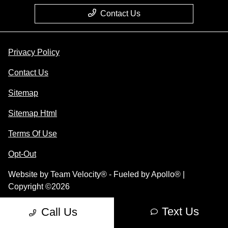
Contact Us
Privacy Policy
Contact Us
Sitemap
Sitemap Html
Terms Of Use
Opt-Out
Website by
Team Velocity®
- Fueled by Apollo® |
Copyright ©2026
Text Us
Call Us