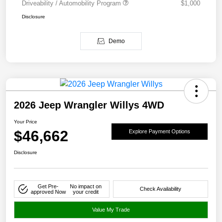
Driveability / Automobility Program
$1,000
Disclosure
Demo
2026 Jeep Wrangler Willys 4WD
Your Price
$46,662
Explore Payment Options
Disclosure
Get Pre-
No impact on
Check Availability
approved Now
your credit
Value My Trade