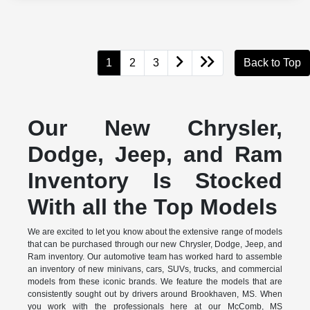
1
2
3
Back to Top
Our New Chrysler,
Dodge, Jeep, and Ram
Inventory Is Stocked
With all the Top Models
We are excited to let you know about the extensive range of models
that can be purchased through our new Chrysler, Dodge, Jeep, and
Ram inventory. Our automotive team has worked hard to assemble
an inventory of new minivans, cars, SUVs, trucks, and commercial
models from these iconic brands. We feature the models that are
consistently sought out by drivers around Brookhaven, MS. When
you work with the professionals here at our McComb, MS