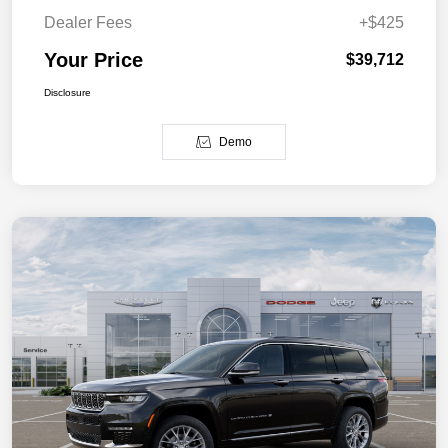
Dealer Fees
+$425
Your Price
$39,712
Disclosure
Demo