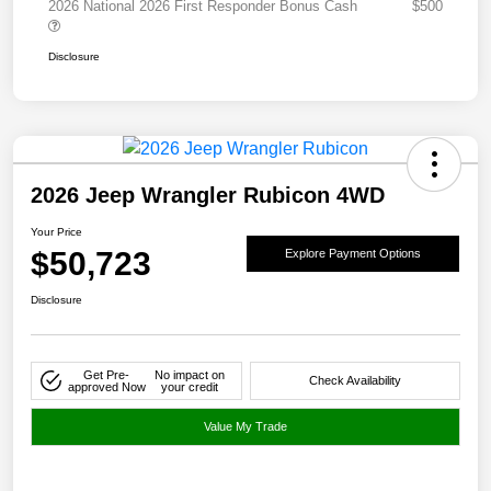
2026 National 2026 First Responder Bonus Cash
$500
Disclosure
2026 Jeep Wrangler Rubicon 4WD
Your Price
$50,723
Explore Payment Options
Disclosure
Get Pre-
No impact on
Check Availability
approved Now
your credit
Value My Trade