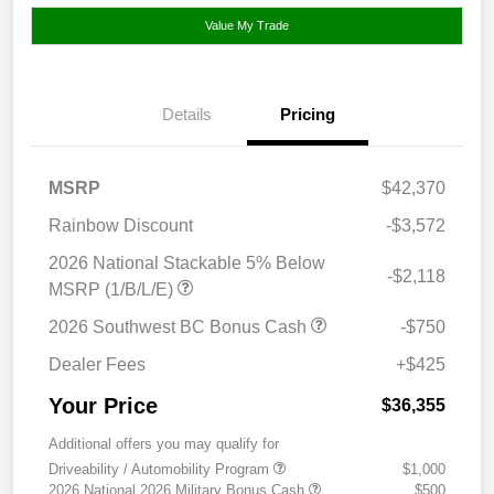
Value My Trade
Details
Pricing
MSRP
$42,370
Rainbow Discount
-$3,572
2026 National Stackable 5% Below
-$2,118
MSRP (1/B/L/E)
2026 Southwest BC Bonus Cash
-$750
Dealer Fees
+$425
Your Price
$36,355
Additional offers you may qualify for
Driveability / Automobility Program
$1,000
2026 National 2026 Military Bonus Cash
$500