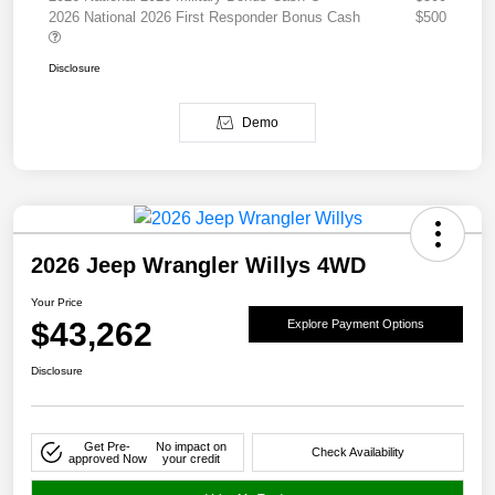
2026 National 2026 First Responder Bonus Cash
$500
Disclosure
Demo
2026 Jeep Wrangler Willys 4WD
Your Price
$43,262
Explore Payment Options
Disclosure
Get Pre-
No impact on
Check Availability
approved Now
your credit