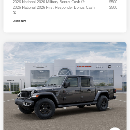
2026 National 2026 Military Bonus Cash
$500
2026 National 2026 First Responder Bonus Cash
$500
Disclosure