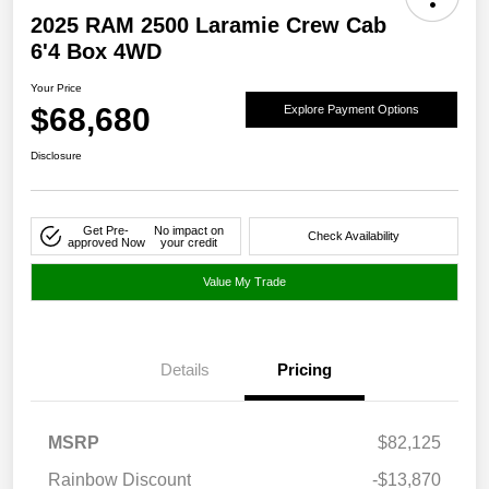
2025 RAM 2500 Laramie Crew Cab
6'4 Box 4WD
Your Price
$68,680
Explore Payment Options
Disclosure
Get Pre-
No impact on
Check Availability
approved Now
your credit
Value My Trade
Details
Pricing
MSRP
$82,125
Rainbow Discount
-$13,870