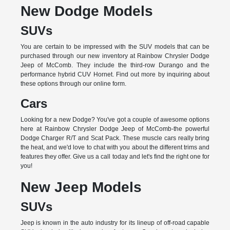
New Dodge Models
SUVs
You are certain to be impressed with the SUV models that can be
purchased through our new inventory at Rainbow Chrysler Dodge
Jeep of McComb. They include the third-row Durango and the
performance hybrid CUV Hornet. Find out more by inquiring about
these options through our online form.
Cars
Looking for a new Dodge? You've got a couple of awesome options
here at Rainbow Chrysler Dodge Jeep of McComb-the powerful
Dodge Charger R/T and Scat Pack. These muscle cars really bring
the heat, and we'd love to chat with you about the different trims and
features they offer. Give us a call today and let's find the right one for
you!
New Jeep Models
SUVs
Jeep is known in the auto industry for its lineup of off-road capable