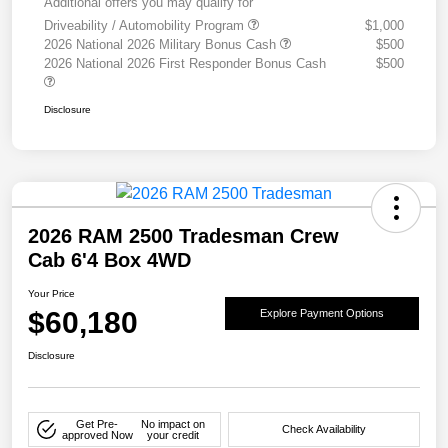
Additional offers you may qualify for
Driveability / Automobility Program
$1,000
2026 National 2026 Military Bonus Cash
$500
2026 National 2026 First Responder Bonus Cash
$500
Disclosure
2026 RAM 2500 Tradesman Crew
Cab 6'4 Box 4WD
Your Price
$60,180
Explore Payment Options
Disclosure
Get Pre-
No impact on
Check Availability
approved Now
your credit