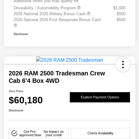
Additional offers you may qualify for
Driveability / Automobility Program
$1,000
2026 National 2026 Military Bonus Cash
$500
2026 National 2026 First Responder Bonus Cash
$500
Disclosure
2026 RAM 2500 Tradesman Crew
Cab 6'4 Box 4WD
Your Price
$60,180
Explore Payment Options
Disclosure
Get Pre-
No impact on
Check Availability
approved Now
your credit