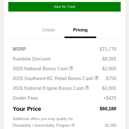
Value My Trade
Details
Pricing
MSRP
$71,770
Rainbow Discount
-$8,265
2026 National Bonus Cash
-$2,000
2026 Southwest BC Retail Bonus Cash
-$750
2026 National Engine Bonus Cash
-$1,000
Dealer Fees
+$425
Your Price
$60,180
Additional offers you may qualify for
Driveability / Automobility Program
$1,000