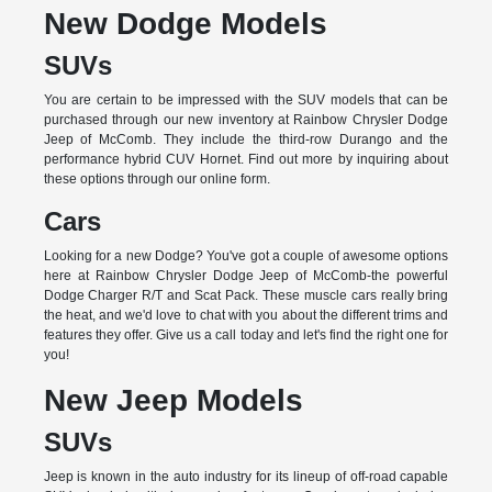
New Dodge Models
SUVs
You are certain to be impressed with the SUV models that can be
purchased through our new inventory at Rainbow Chrysler Dodge
Jeep of McComb. They include the third-row Durango and the
performance hybrid CUV Hornet. Find out more by inquiring about
these options through our online form.
Cars
Looking for a new Dodge? You've got a couple of awesome options
here at Rainbow Chrysler Dodge Jeep of McComb-the powerful
Dodge Charger R/T and Scat Pack. These muscle cars really bring
the heat, and we'd love to chat with you about the different trims and
features they offer. Give us a call today and let's find the right one for
you!
New Jeep Models
SUVs
Jeep is known in the auto industry for its lineup of off-road capable