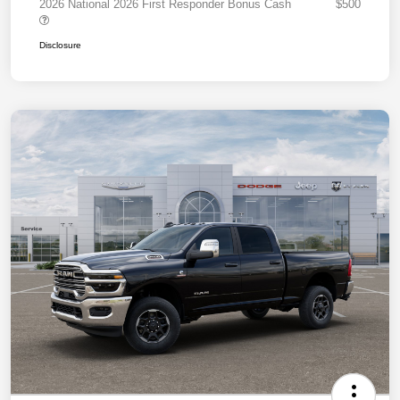
2026 National 2026 First Responder Bonus Cash
$500
Disclosure