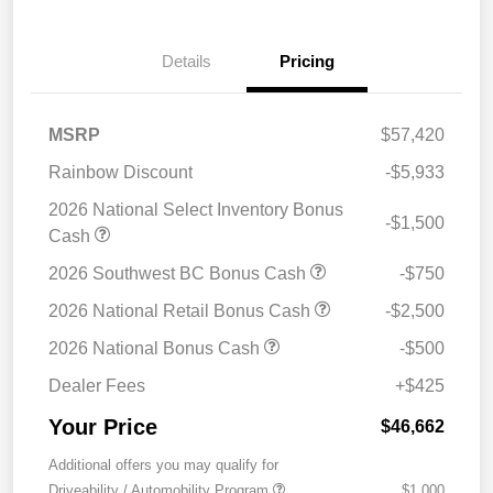
Details
Pricing
MSRP
$57,420
Rainbow Discount
-$5,933
2026 National Select Inventory Bonus
-$1,500
Cash
2026 Southwest BC Bonus Cash
-$750
2026 National Retail Bonus Cash
-$2,500
2026 National Bonus Cash
-$500
Dealer Fees
+$425
Your Price
$46,662
Additional offers you may qualify for
Driveability / Automobility Program
$1,000