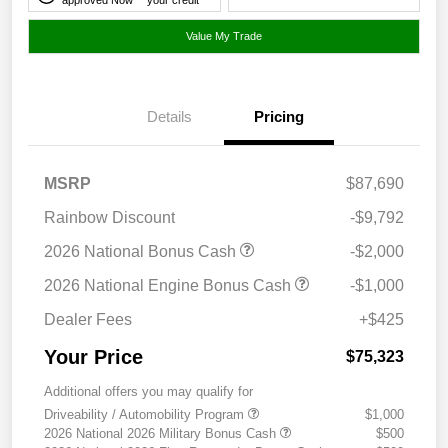
Value My Trade
Details
Pricing
MSRP
$87,690
Rainbow Discount
-$9,792
2026 National Bonus Cash
-$2,000
2026 National Engine Bonus Cash
-$1,000
Dealer Fees
+$425
Your Price
$75,323
Additional offers you may qualify for
Driveability / Automobility Program
$1,000
2026 National 2026 Military Bonus Cash
$500