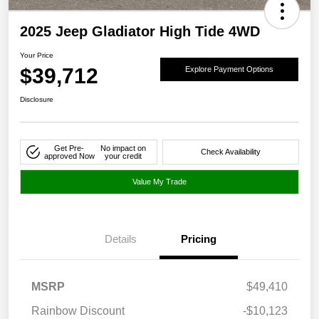
2025 Jeep Gladiator High Tide 4WD
Your Price
$39,712
Explore Payment Options
Disclosure
Get Pre-
No impact on
Check Availability
approved Now
your credit
Value My Trade
Details
Pricing
MSRP
$49,410
Rainbow Discount
-$10,123