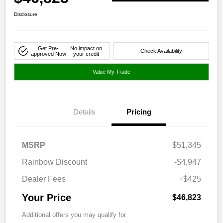
Disclosure
Get Pre-
No impact on
Check Availability
approved Now
your credit
Value My Trade
Details
Pricing
MSRP
$51,345
Rainbow Discount
-$4,947
Dealer Fees
+$425
Your Price
$46,823
Additional offers you may qualify for