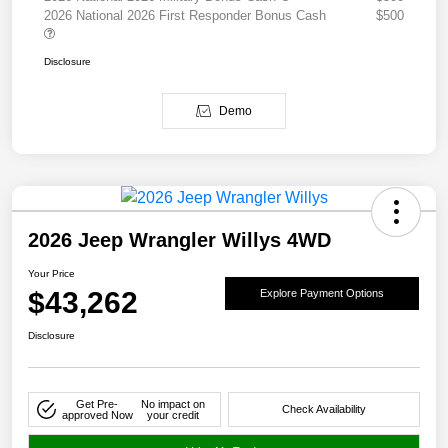
2026 National 2026 First Responder Bonus Cash
$500
Disclosure
Demo
2026 Jeep Wrangler Willys 4WD
Your Price
$43,262
Explore Payment Options
Disclosure
Get Pre-
No impact on
Check Availability
approved Now
your credit