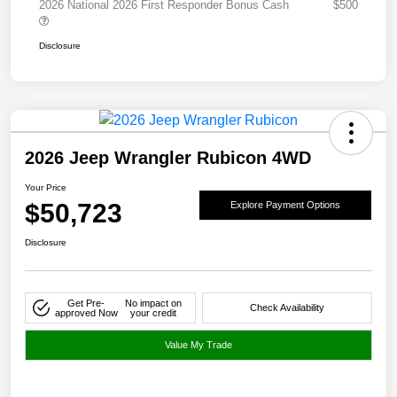
2026 National 2026 First Responder Bonus Cash
$500
Disclosure
2026 Jeep Wrangler Rubicon 4WD
Your Price
$50,723
Explore Payment Options
Disclosure
Get Pre-
No impact on
Check Availability
approved Now
your credit
Value My Trade