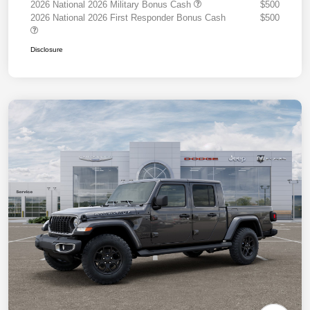
2026 National 2026 Military Bonus Cash
$500
2026 National 2026 First Responder Bonus Cash
$500
Disclosure