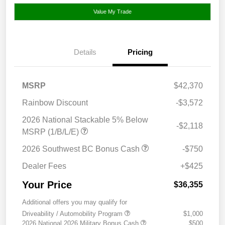
Value My Trade
Details
Pricing
MSRP
$42,370
Rainbow Discount
-$3,572
2026 National Stackable 5% Below
-$2,118
MSRP (1/B/L/E)
2026 Southwest BC Bonus Cash
-$750
Dealer Fees
+$425
Your Price
$36,355
Additional offers you may qualify for
Driveability / Automobility Program
$1,000
2026 National 2026 Military Bonus Cash
$500