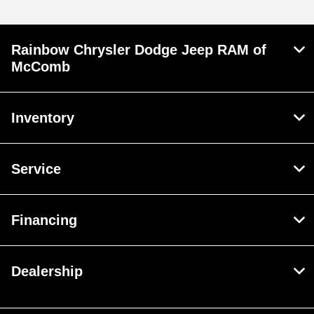
Rainbow Chrysler Dodge Jeep RAM of
McComb
Inventory
Service
Financing
Dealership