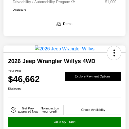
Driveability / Automobility Program
$1,000
Disclosure
Demo
2026 Jeep Wrangler Willys 4WD
Your Price
$46,662
Explore Payment Options
Disclosure
Get Pre-
No impact on
Check Availability
approved Now
your credit
Value My Trade