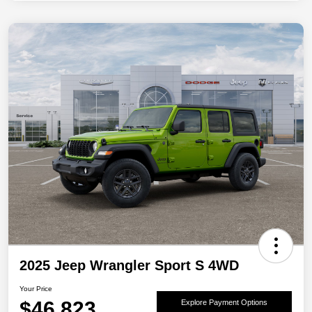
2025 Jeep Wrangler Sport S 4WD
Your Price
$46,823
Explore Payment Options