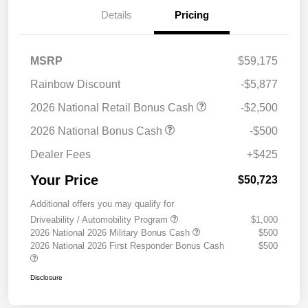
Details
Pricing
MSRP
$59,175
Rainbow Discount
-$5,877
2026 National Retail Bonus Cash
-$2,500
2026 National Bonus Cash
-$500
Dealer Fees
+$425
Your Price
$50,723
Additional offers you may qualify for
Driveability / Automobility Program
$1,000
2026 National 2026 Military Bonus Cash
$500
2026 National 2026 First Responder Bonus Cash
$500
Disclosure