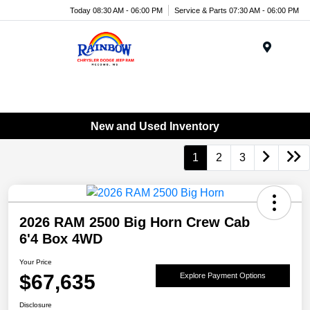
Today 08:30 AM - 06:00 PM
Service & Parts 07:30 AM - 06:00 PM
Menu
New and Used Inventory
1
2
3
2026 RAM 2500 Big Horn Crew Cab
6'4 Box 4WD
Your Price
$67,635
Explore Payment Options
Disclosure