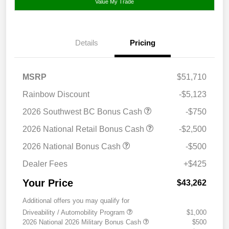
Value My Trade
Details
Pricing
MSRP
$51,710
Rainbow Discount
-$5,123
2026 Southwest BC Bonus Cash
-$750
2026 National Retail Bonus Cash
-$2,500
2026 National Bonus Cash
-$500
Dealer Fees
+$425
Your Price
$43,262
Additional offers you may qualify for
Driveability / Automobility Program
$1,000
2026 National 2026 Military Bonus Cash
$500