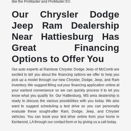
like the ProMaster and ProMaster EV.
Our Chrysler Dodge
Jeep Ram Dealership
Near Hattiesburg Has
Great Financing
Options to Offer You
Our auto experts at Rainbow Chrysler Dodge Jeep of McComb are
excited to tell you about the financing options we offer to help you
pick up a model through our new Chrysler, Dodge, Jeep, and Ram
inventory. We suggest filling out your financing application online at
your earliest convenience so we can quickly process it to let you
know what you qualify for. Our Hattiesburg, MS area dealership is
ready to discuss the various possibilities with you today. We also
want to suggest scheduling a test drive so you can personally
evaluate these sought-after Ram, Dodge, Jeep, and Chrysler
vehicles. You can book your test drive online from your home in
Kentwood, LA through our contact form or by giving us a call today.