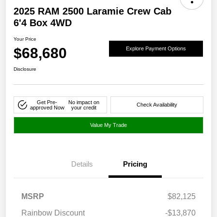
2025 RAM 2500 Laramie Crew Cab
6'4 Box 4WD
Your Price
$68,680
Explore Payment Options
Disclosure
Get Pre-
No impact on
Check Availability
approved Now
your credit
Value My Trade
Details
Pricing
MSRP
$82,125
Rainbow Discount
-$13,870