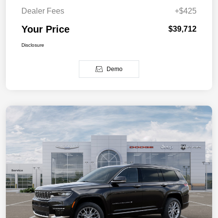
Dealer Fees
+$425
Your Price
$39,712
Disclosure
Demo