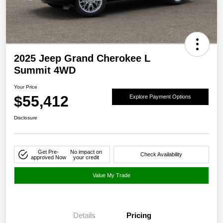
2025 Jeep Grand Cherokee L
Summit 4WD
Your Price
$55,412
Explore Payment Options
Disclosure
Get Pre-
No impact on
Check Availability
approved Now
your credit
Value My Trade
Details
Pricing