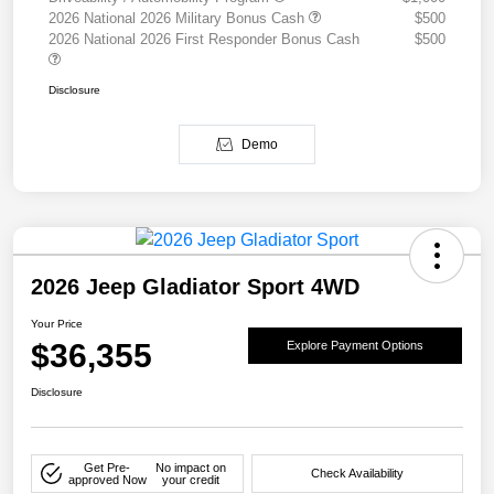
2026 National 2026 Military Bonus Cash
$500
2026 National 2026 First Responder Bonus Cash
$500
Disclosure
Demo
2026 Jeep Gladiator Sport 4WD
Your Price
$36,355
Explore Payment Options
Disclosure
Get Pre-
No impact on
Check Availability
approved Now
your credit