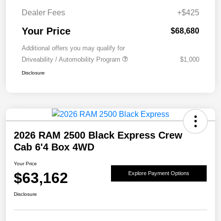
Dealer Fees
+$425
Your Price
$68,680
Additional offers you may qualify for
Driveability / Automobility Program
$1,000
Disclosure
2026 RAM 2500 Black Express Crew
Cab 6'4 Box 4WD
Your Price
$63,162
Explore Payment Options
Disclosure