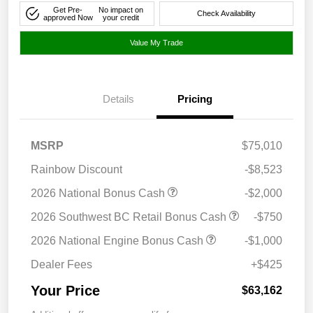
Get Pre-
No impact on
Check Availability
approved Now
your credit
Value My Trade
Details
Pricing
MSRP
$75,010
Rainbow Discount
-$8,523
2026 National Bonus Cash
-$2,000
2026 Southwest BC Retail Bonus Cash
-$750
2026 National Engine Bonus Cash
-$1,000
Dealer Fees
+$425
Your Price
$63,162