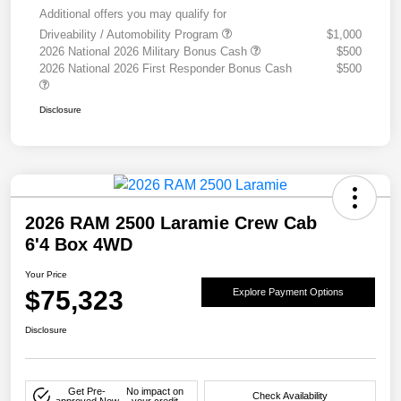
Additional offers you may qualify for
Driveability / Automobility Program
$1,000
2026 National 2026 Military Bonus Cash
$500
2026 National 2026 First Responder Bonus Cash
$500
Disclosure
2026 RAM 2500 Laramie Crew Cab
6'4 Box 4WD
Your Price
$75,323
Explore Payment Options
Disclosure
Get Pre-
No impact on
Check Availability
approved Now
your credit