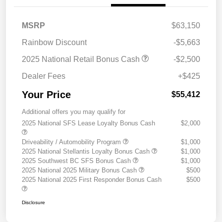
MSRP
$63,150
Rainbow Discount
-$5,663
2025 National Retail Bonus Cash
-$2,500
Dealer Fees
+$425
Your Price
$55,412
Additional offers you may qualify for
2025 National SFS Lease Loyalty Bonus Cash
$2,000
Driveability / Automobility Program
$1,000
2025 National Stellantis Loyalty Bonus Cash
$1,000
2025 Southwest BC SFS Bonus Cash
$1,000
2025 National 2025 Military Bonus Cash
$500
2025 National 2025 First Responder Bonus Cash
$500
Disclosure