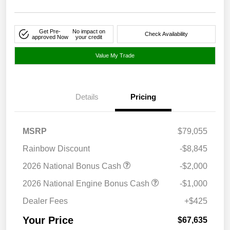
Get Pre-
No impact on
Check Availability
approved Now
your credit
Value My Trade
Details
Pricing
MSRP
$79,055
Rainbow Discount
-$8,845
2026 National Bonus Cash
-$2,000
2026 National Engine Bonus Cash
-$1,000
Dealer Fees
+$425
Your Price
$67,635