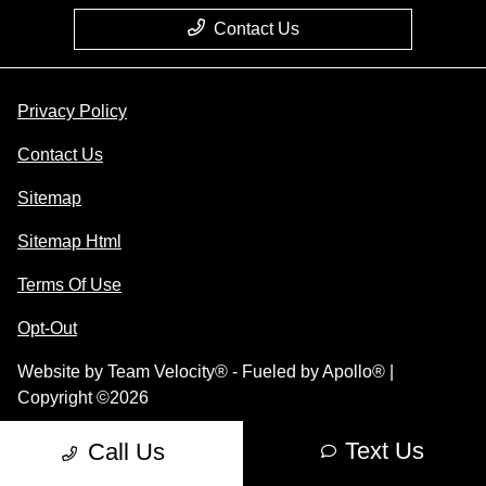
Contact Us
Privacy Policy
Contact Us
Sitemap
Sitemap Html
Terms Of Use
Opt-Out
Website by
Team Velocity®
- Fueled by Apollo® |
Copyright ©2026
Text Us
Call Us