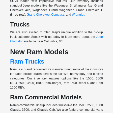
SUVs loaded with impressive features. Our inventory includes
standout Jeep models like the Wagoneer S, Wrangler 4xe, Grand
Cherokee 4xe, Wagoneer, Grand Wagoneer, Grand Cherokee L
(three-row),
Grand Cherokee,
Compass,
and
Wrangler.
Trucks
We are also excited to offer Jeep's unique addition to the pickup
truck category. Speak with us today to learn more about the
Jeep
Gladiator
available near Columbia, MS.
New Ram Models
Ram Trucks
Ram is a brand renowned for manufacturing some of the industry's
top-rated pickup trucks across the full-size, heavy-duty, and electric
categories. Our inventory features options like the 1500, 1500
RHO, 2500, 3500, 1500 RamCharger, Ram 1500 Rebel X, and Ram
1500 REV.
Ram Commercial Models
Ram's commercial lineup includes trucks like the 1500, 2500, 1500
Classic, 3500, and Chassis Cab. We also feature commercial vans