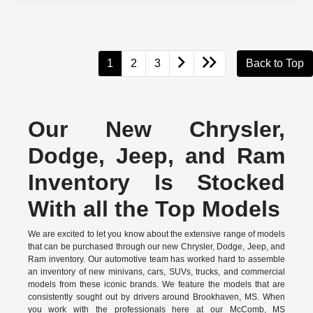
1
2
3
Back to Top
Our New Chrysler,
Dodge, Jeep, and Ram
Inventory Is Stocked
With all the Top Models
We are excited to let you know about the extensive range of models
that can be purchased through our new Chrysler, Dodge, Jeep, and
Ram inventory. Our automotive team has worked hard to assemble
an inventory of new minivans, cars, SUVs, trucks, and commercial
models from these iconic brands. We feature the models that are
consistently sought out by drivers around Brookhaven, MS. When
you work with the professionals here at our McComb, MS