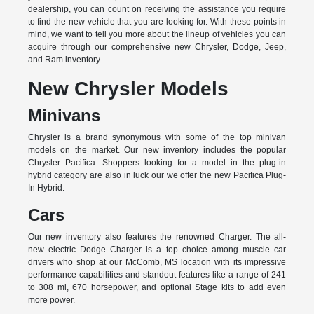
dealership, you can count on receiving the assistance you require
to find the new vehicle that you are looking for. With these points in
mind, we want to tell you more about the lineup of vehicles you can
acquire through our comprehensive new Chrysler, Dodge, Jeep,
and Ram inventory.
New Chrysler Models
Minivans
Chrysler is a brand synonymous with some of the top minivan
models on the market. Our new inventory includes the popular
Chrysler Pacifica. Shoppers looking for a model in the plug-in
hybrid category are also in luck our we offer the new Pacifica Plug-
In Hybrid.
Cars
Our new inventory also features the renowned Charger. The all-
new electric Dodge Charger is a top choice among muscle car
drivers who shop at our McComb, MS location with its impressive
performance capabilities and standout features like a range of 241
to 308 mi, 670 horsepower, and optional Stage kits to add even
more power.