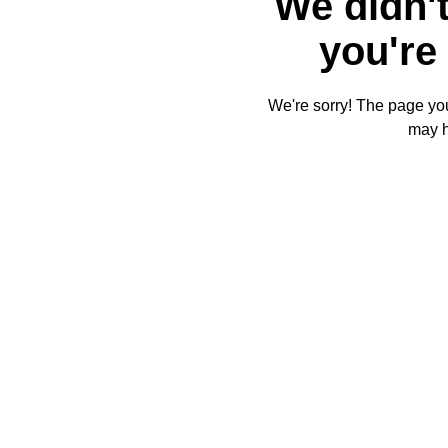
We didn't
you're 
We're sorry! The page you'
may 